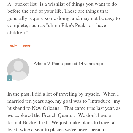
A "bucket list" is a wishlist of things you want to do
before the end of your life. These are things that
generally require some doing, and may not be easy to
complete, such as "climb Pike's Peak" or "have
In the past, I did a lot of traveling by myself. When I
married ten years ago, my goal was to "introduce" my
husband to New Orleans. That came true last year, as
we explored the French Quarter. We don't have a
formal Bucket List. We just make plans to travel at