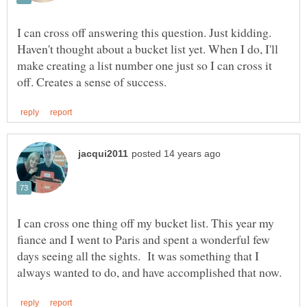
I can cross off answering this question. Just kidding.
Haven't thought about a bucket list yet. When I do, I'll
make creating a list number one just so I can cross it
I can cross one thing off my bucket list. This year my
fiance and I went to Paris and spent a wonderful few
days seeing all the sights. It was something that I