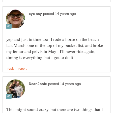
yep and just in time too! I rode a horse on the beach
last March, one of the top of my bucket list, and broke
my femur and pelvis in May - I'll never ride again,
This might sound crazy, but there are two things that I