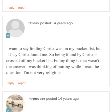
I want to say finding Christ was on my bucket list, but
I'd say Christ found me. So being found by Christ is
crossed off my bucket list. Funny thing is that wasn't
the answer I was thinking of putting while I read the