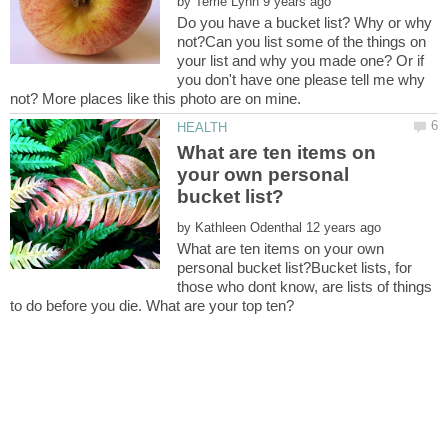
by
Do you have a bucket list? Why or why
not?Can you list some of the things on
your list and why you made one? Or if
you don't have one please tell me why
What are ten items on
your own personal
by
What are ten items on your own
personal bucket list?Bucket lists, for
those who dont know, are lists of things