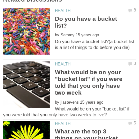
Do you have a bucket
by
Do you have a bucket list?(a bucket list
What would be on your
"bucket list" if you were
told that you only have
by
What would be on your "bucket list" if
What are the top 3
things on your bucket