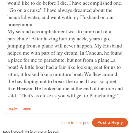
would like to do before I die. I have accomplished one,
"Go on a cruise'! I have always dreamed about the
beautiful water, and went with my Husband on our
My second accomplishment was to jump out of a
parachute! After having hurt my neck, years ago,
jumping from a plane will never happen. My Husband
helped me with part of my dream. In Cancun, he found
a place for me to parachute, but not from a plane...a
boat! A little boat had a fair-like looking seat for us to
sit in; it looked like a miniture boat. We flew around
the bay hoping not to break the rope. It was so quiet,
like Heaven. He looked at me at the end of the ride and