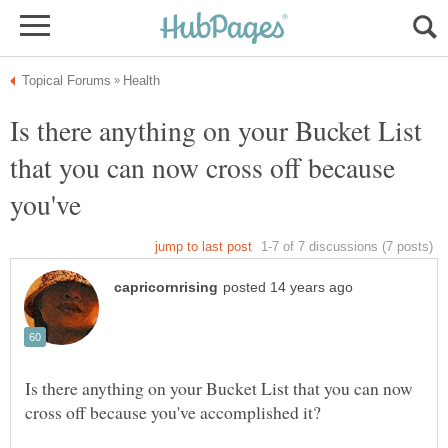
Is there anything on your Bucket List
that you can now cross off because
you've
Is there anything on your Bucket List that you can now