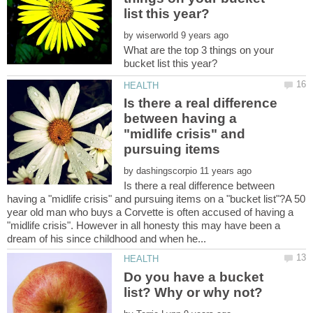
by
What are the top 3 things on your
Is there a real difference
between having a
"midlife crisis" and
pursuing items
by
Is there a real difference between
having a "midlife crisis" and pursuing items on a "bucket list"?A 50
year old man who buys a Corvette is often accused of having a
"midlife crisis". However in all honesty this may have been a
Do you have a bucket