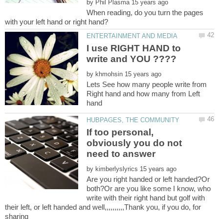
by
When reading, do you turn the pages
I use RIGHT HAND to
by
Lets See how many people write from
Right hand and how many from Left
hand
If too personal,
obviously you do not
by
Are you right handed or left handed?Or
both?Or are you like some I know, who
write with their right hand but golf with
their left, or left handed and well,,,,,,,,,,Thank you, if you do, for