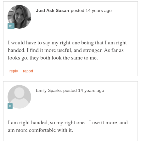
I would have to say my right one being that I am right
handed. I find it more useful, and stronger. As far as
I am right handed, so my right one. I use it more, and