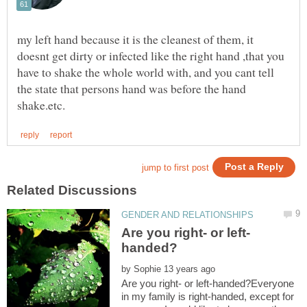
my left hand because it is the cleanest of them, it
doesnt get dirty or infected like the right hand ,that you
have to shake the whole world with, and you cant tell
the state that persons hand was before the hand
by
Are you right- or left-handed?Everyone
in my family is right-handed, except for