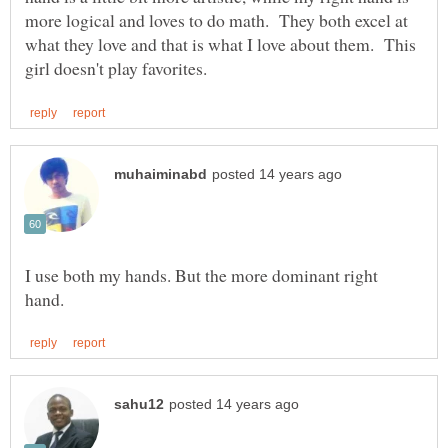
more logical and loves to do math. They both excel at
what they love and that is what I love about them. This
I use both my hands. But the more dominant right