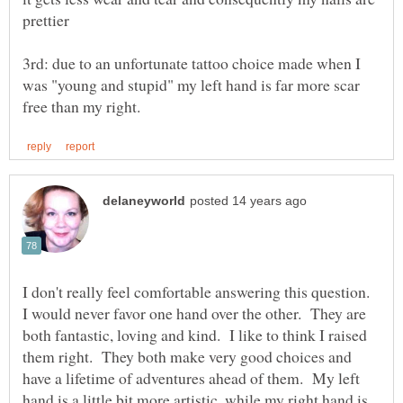
prettier
3rd: due to an unfortunate tattoo choice made when I
was "young and stupid" my left hand is far more scar
I don't really feel comfortable answering this question.
I would never favor one hand over the other. They are
both fantastic, loving and kind. I like to think I raised
them right. They both make very good choices and
have a lifetime of adventures ahead of them. My left
hand is a little bit more artistic, while my right hand is