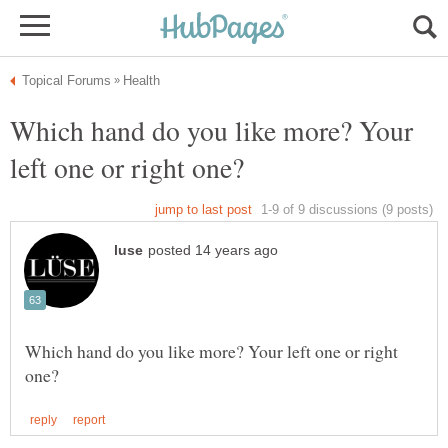
Which hand do you like more? Your
Which hand do you like more? Your left one or right