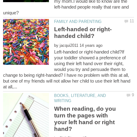
my mom.I would like to know are the
left-handed people really that rare and
unique?
by
Left-handed or right-handed child?If
your toddler showed a preference of
using their left hand over their right,
would you try and persuade them to
change to being right-handed? I have no problem with this at all,
but one of my friends will not allow her child to use their left hand
BOOKS, LITERATURE, AND
When reading, do you
turn the pages with
your left hand or right