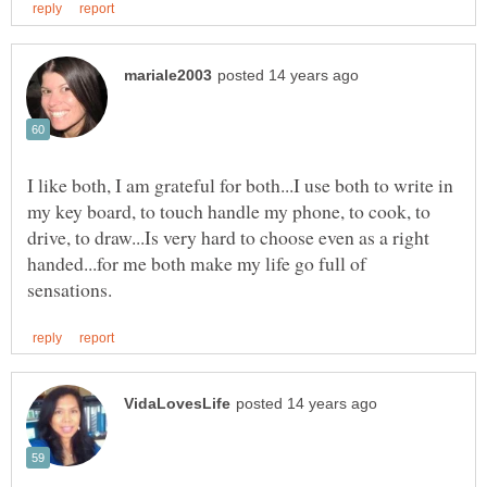
I like both, I am grateful for both...I use both to write in
my key board, to touch handle my phone, to cook, to
drive, to draw...Is very hard to choose even as a right
handed...for me both make my life go full of