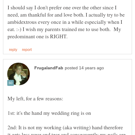
I should say I don't prefer one over the other since I
need, am thankful for and love both. I actually try to be
ambidextrous every once in a while especially when I
eat. :-) I wish my parents trained me to use both. My
2nd: It is not my working (aka writing) hand therefore
it gets less wear and tear and consequently my nails are