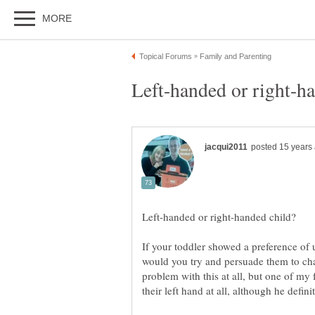
If your toddler showed a preference of us
would you try and persuade them to ch
problem with this at all, but one of my f