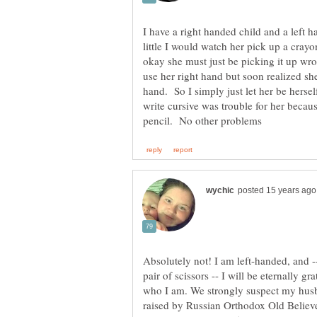
I have a right handed child and a lef
little I would watch her pick up a crayon
okay she must just be picking it up wro
use her right hand but soon realized sh
hand. So I simply just let her be herse
write cursive was trouble for her becau
Absolutely not! I am left-handed, and -
pair of scissors -- I will be eternally 
who I am. We strongly suspect my husb
raised by Russian Orthodox Old Believ