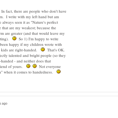
 In fact, there are people who don't have
m. I write with my left hand but am
 always seen it as "Nature's perfect
de that are my weakest; because the
rm are greater (and that would leave my
riting).
So 1) I'm happy to write
 been happy if my children wrote with
ree kids are right-handed.
That's OK.
ectly talented and bright people (so they
t-handed - and neither does that
friend of yours.
Not everyone
lan" when it comes to handedness.