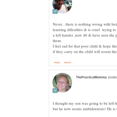
Never , there is nothing wrong with be
learning dificulties & is cruel trying to
a left hander ,now 46 & have seen the 
I feel sad for that poor child & hope t
I thought my son was going to be left-
but he now seems ambidextrous! He is t