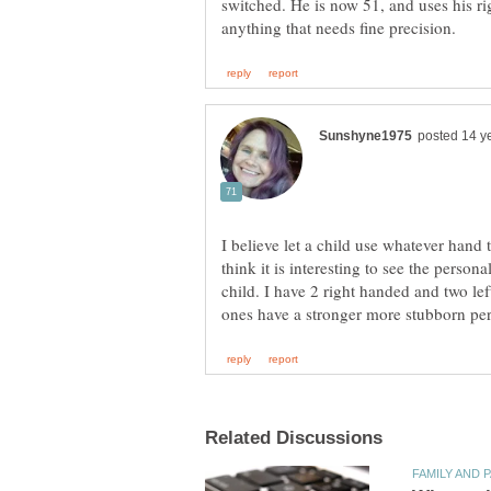
switched. He is now 51, and uses his rig
I believe let a child use whatever hand 
think it is interesting to see the persona
child. I have 2 right handed and two le