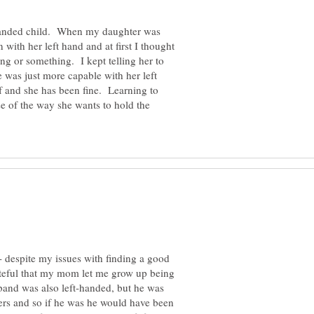
t handed child. When my daughter was
 with her left hand and at first I thought
ng or something. I kept telling her to
e was just more capable with her left
lf and she has been fine. Learning to
se of the way she wants to hold the
- despite my issues with finding a good
grateful that my mom let me grow up being
and was also left-handed, but he was
ers and so if he was he would have been