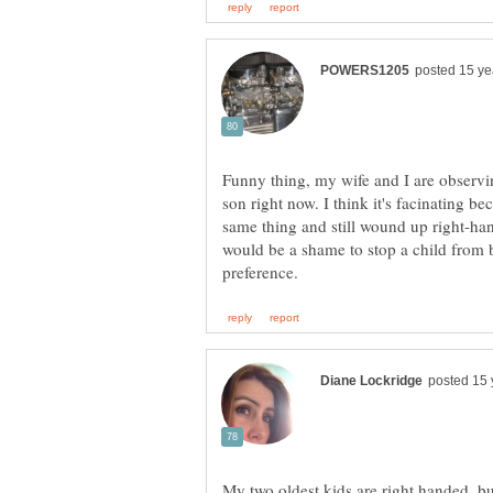
Funny thing, my wife and I are observi
son right now. I think it's facinating be
same thing and still wound up right-han
would be a shame to stop a child from b
My two oldest kids are right handed, but