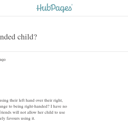
ing their left hand over their right,
ange to being right-handed? I have no
riends will not allow her child to use