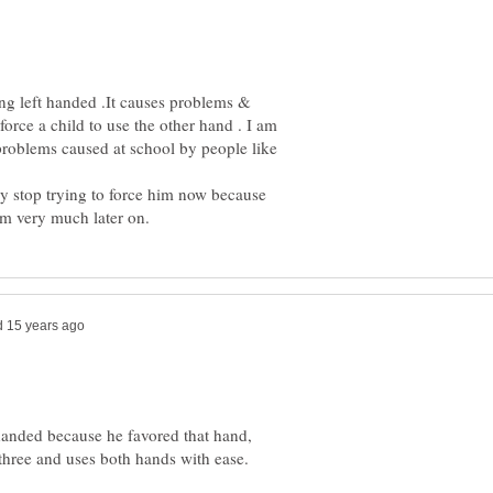
ing left handed .It causes problems &
 force a child to use the other hand . I am
problems caused at school by people like
hey stop trying to force him now because
handed because he favored that hand,
hree and uses both hands with ease.