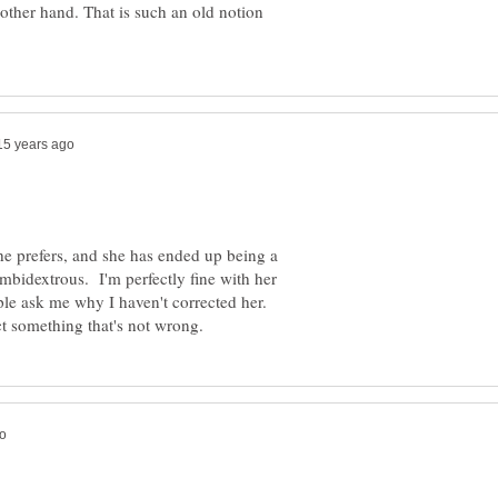
 other hand. That is such an old notion
he prefers, and she has ended up being a
mbidextrous. I'm perfectly fine with her
ple ask me why I haven't corrected her.