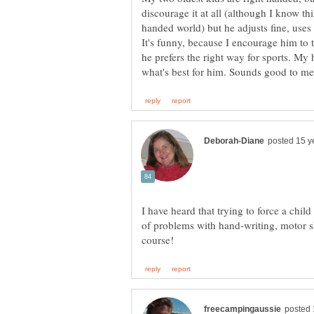
handed world) but he adjusts fine, uses
It's funny, because I encourage him to t
he prefers the right way for sports. My
I have heard that trying to force a chil
of problems with hand-writing, motor sk