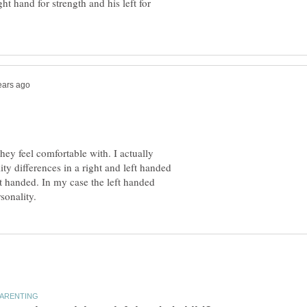
ht hand for strength and his left for
they feel comfortable with. I actually
lity differences in a right and left handed
ft handed. In my case the left handed