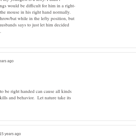
 the mouse in his right hand normally.
hrow/bat while in the lefty position, but
 husbands says to just let him decided
d to be right handed can cause all kinds
ills and behavior. Let nature take its