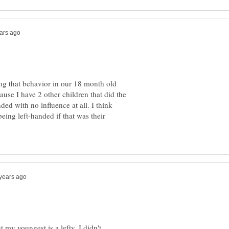
ng that behavior in our 18 month old
cause I have 2 other children that did the
ded with no influence at all. I think
eing left-handed if that was their
 my youngest is a lefty. I didn't