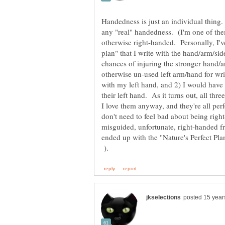
Handedness is just an individual thing.
any "real" handedness. (I'm one of the
otherwise right-handed. Personally, I've
plan" that I write with the hand/arm/si
chances of injuring the stronger hand/a
otherwise un-used left arm/hand for w
with my left hand, and 2) I would have
their left hand. As it turns out, all th
I love them anyway, and they're all perf
don't need to feel bad about being righ
misguided, unfortunate, right-handed 
ended up with the "Nature's Perfect P
).