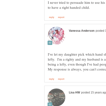
I never tried to persuade him to use his
I've let my daughter pick which hand s
lefty. I'm a righty and my husband is a
being a lefty, even though I've had peo