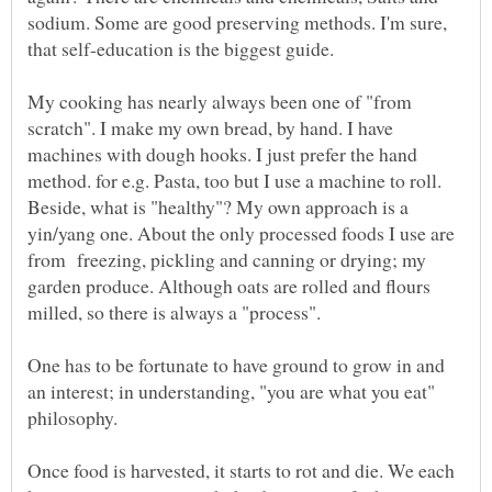
sodium. Some are good preserving methods. I'm sure,
that self-education is the biggest guide.
My cooking has nearly always been one of "from
scratch". I make my own bread, by hand. I have
machines with dough hooks. I just prefer the hand
method. for e.g. Pasta, too but I use a machine to roll.
Beside, what is "healthy"? My own approach is a
yin/yang one. About the only processed foods I use are
from freezing, pickling and canning or drying; my
garden produce. Although oats are rolled and flours
One has to be fortunate to have ground to grow in and
an interest; in understanding, "you are what you eat"
Once food is harvested, it starts to rot and die. We each