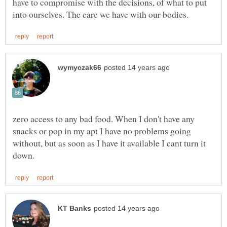
have to compromise with the decisions, of what to put
zero access to any bad food. When I don't have any
snacks or pop in my apt I have no problems going
without, but as soon as I have it available I cant turn it