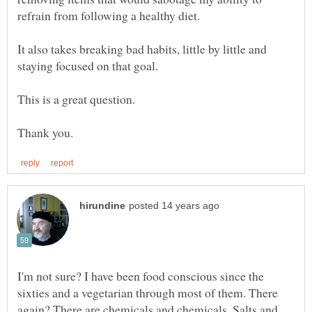
refrain from following a healthy diet.
It also takes breaking bad habits, little by little and
staying focused on that goal.
This is a great question.
I'm not sure? I have been food conscious since the
sixties and a vegetarian through most of them. There
again? There are chemicals and chemicals, Salts and