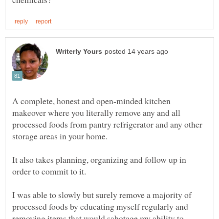
A complete, honest and open-minded kitchen
makeover where you literally remove any and all
processed foods from pantry refrigerator and any other
storage areas in your home.
It also takes planning, organizing and follow up in
order to commit to it.
I was able to slowly but surely remove a majority of
processed foods by educating myself regularly and
removing items that would sabotage my ability to