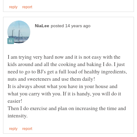
I am trying very hard now and it is not easy with the
kids around and all the cooking and baking I do. I just
need to go to BJ's get a full load of healthy ingredients,
It is always about what you have in your house and
what you carry with you. If it is handy, you will do it
Then I do exercise and plan on increasing the time and