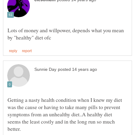
Lots of money and willpower, depends what you mean
Getting a nasty health condition when I knew my diet
was the cause or having to take many pills to prevent
symptoms from an unhealthy diet..A healthy diet
seems the least costly and in the long run so much