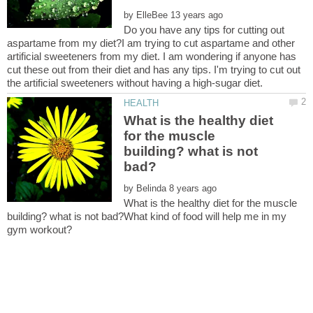
by
Do you have any tips for cutting out
aspartame from my diet?I am trying to cut aspartame and other
artificial sweeteners from my diet. I am wondering if anyone has
cut these out from their diet and has any tips. I'm trying to cut out
What is the healthy diet
for the muscle
building? what is not
by
What is the healthy diet for the muscle
building? what is not bad?What kind of food will help me in my