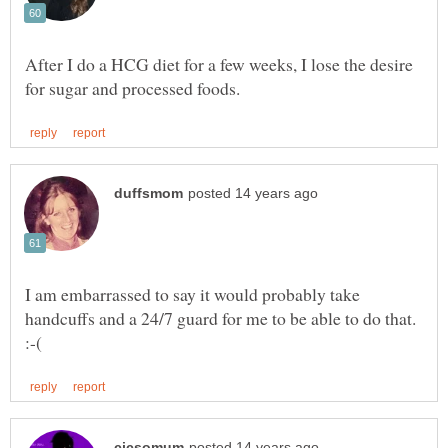
After I do a HCG diet for a few weeks, I lose the desire
I am embarrassed to say it would probably take
handcuffs and a 24/7 guard for me to be able to do that.