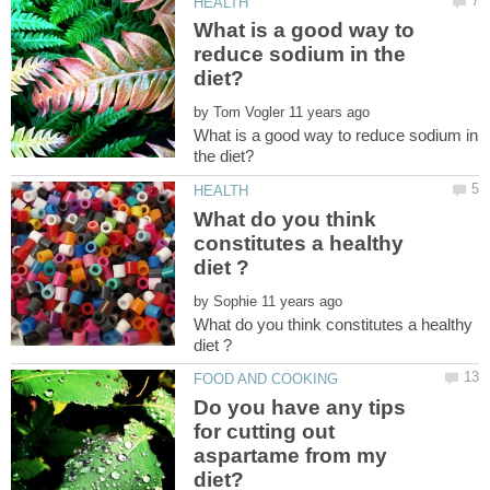
What is a good way to
reduce sodium in the
by
What is a good way to reduce sodium in
What do you think
constitutes a healthy
by
What do you think constitutes a healthy
Do you have any tips
for cutting out
aspartame from my