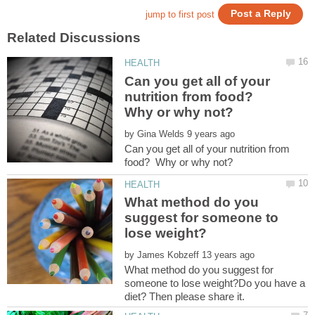
Can you get all of your
nutrition from food?
Why or why not?
by
Can you get all of your nutrition from
What method do you
suggest for someone to
by
What method do you suggest for
someone to lose weight?Do you have a