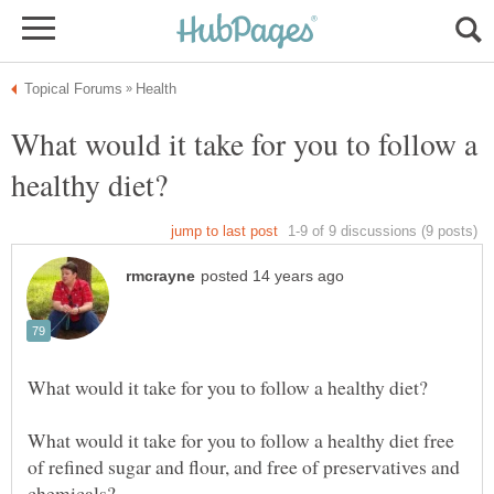
What would it take for you to follow a
What would it take for you to follow a healthy diet free
of refined sugar and flour, and free of preservatives and