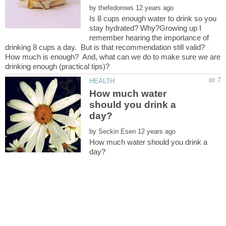
by
Is 8 cups enough water to drink so you
stay hydrated? Why?Growing up I
remember hearing the importance of
drinking 8 cups a day. But is that recommendation still valid?
How much is enough? And, what can we do to make sure we are
How much water
should you drink a
by
How much water should you drink a