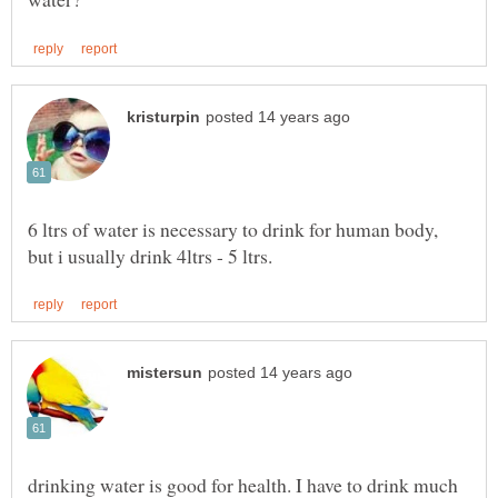
6 ltrs of water is necessary to drink for human body,
drinking water is good for health. I have to drink much