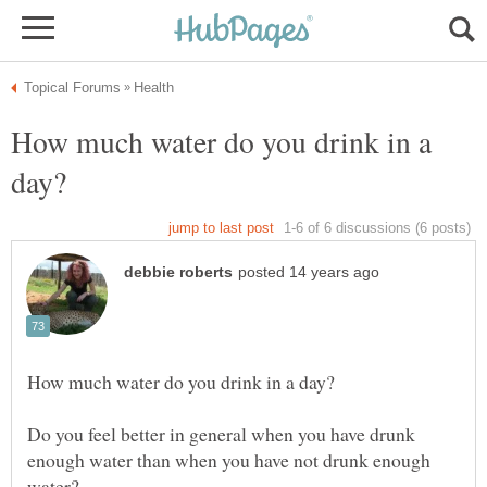
How much water do you drink in a
Do you feel better in general when you have drunk
enough water than when you have not drunk enough