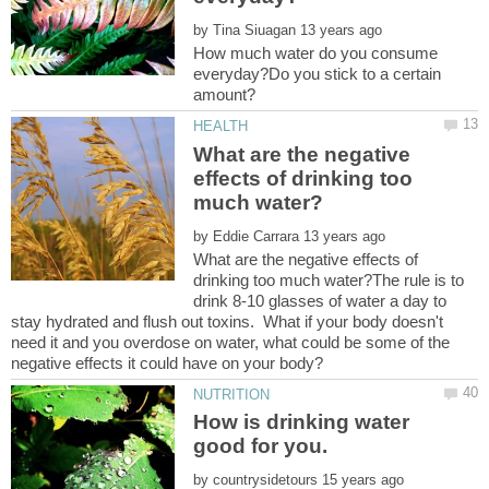
by
How much water do you consume
everyday?Do you stick to a certain
What are the negative
effects of drinking too
by
What are the negative effects of
drinking too much water?The rule is to
drink 8-10 glasses of water a day to
stay hydrated and flush out toxins. What if your body doesn't
need it and you overdose on water, what could be some of the
How is drinking water
by