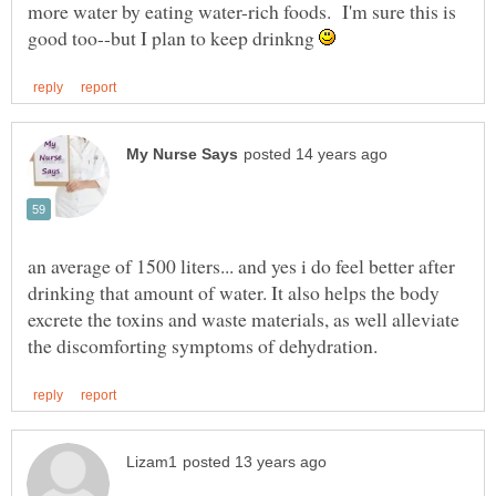
more water by eating water-rich foods. I'm sure this is
good too--but I plan to keep drinkng
an average of 1500 liters... and yes i do feel better after
drinking that amount of water. It also helps the body
excrete the toxins and waste materials, as well alleviate