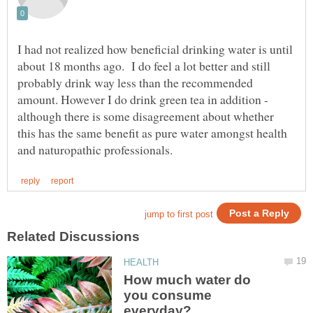
I had not realized how beneficial drinking water is until
about 18 months ago. I do feel a lot better and still
probably drink way less than the recommended
amount. However I do drink green tea in addition -
although there is some disagreement about whether
this has the same benefit as pure water amongst health
How much water do
you consume