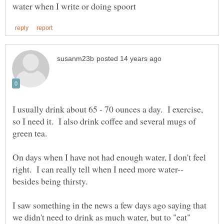
I usually drink about 65 - 70 ounces a day. I exercise,
so I need it. I also drink coffee and several mugs of
green tea.
On days when I have not had enough water, I don't feel
besides being thirsty.
I saw something in the news a few days ago saying that
we didn't need to drink as much water, but to "eat"