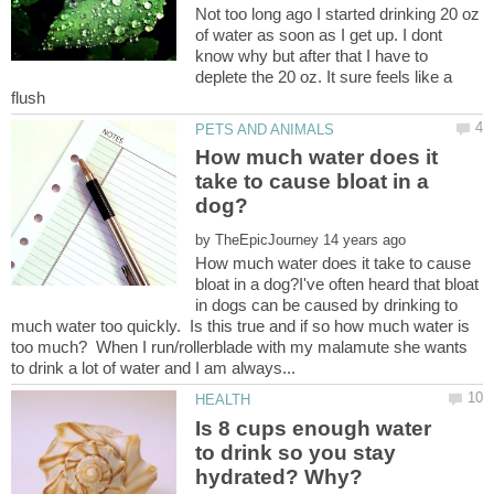
Not too long ago I started drinking 20 oz
of water as soon as I get up. I dont
know why but after that I have to
deplete the 20 oz. It sure feels like a
How much water does it
take to cause bloat in a
by
How much water does it take to cause
bloat in a dog?I've often heard that bloat
in dogs can be caused by drinking to
much water too quickly. Is this true and if so how much water is
too much? When I run/rollerblade with my malamute she wants
Is 8 cups enough water
to drink so you stay