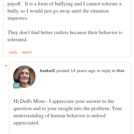
payoff. It is a form of bulIying and I cannot tolerate a
bully, so I would just go away until the situation
They don't find better outlets because their behavior is
in reply to
Hi Duffs Mom - I appreciate your answer to the
question and to your insight into the problem. Your
understanding of human behavior is indeed