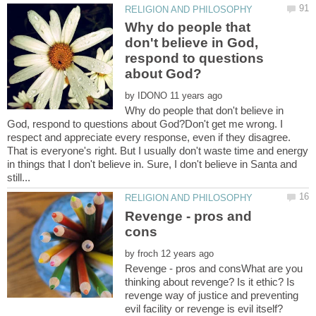
Why do people that
don't believe in God,
respond to questions
by
Why do people that don't believe in
God, respond to questions about God?Don't get me wrong. I
respect and appreciate every response, even if they disagree.
That is everyone's right. But I usually don't waste time and energy
in things that I don't believe in. Sure, I don't believe in Santa and
Revenge - pros and
by
Revenge - pros and consWhat are you
thinking about revenge? Is it ethic? Is
revenge way of justice and preventing
evil facility or revenge is evil itself?