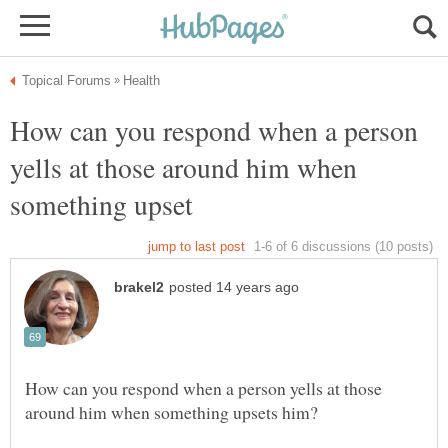
How can you respond when a person
yells at those around him when
How can you respond when a person yells at those