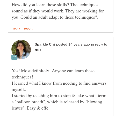
How did you learn these skills? The techniques
sound as if they would work. They are working for
in reply to
Yes! Most definitely! Anyone can learn these
techniques!
I learned what I know from needing to find answers
myself..
I started by teaching him to stop & take what I term
a "balloon breath", which is released by "blowing