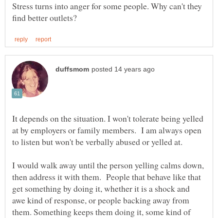
Stress turns into anger for some people. Why can't they
It depends on the situation. I won't tolerate being yelled
at by employers or family members. I am always open
I would walk away until the person yelling calms down,
then address it with them. People that behave like that
get something by doing it, whether it is a shock and
awe kind of response, or people backing away from
them. Something keeps them doing it, some kind of