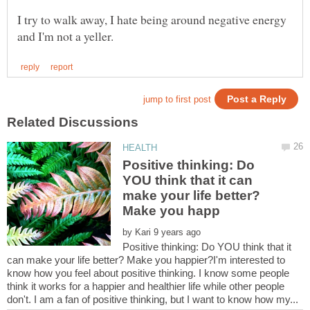
I try to walk away, I hate being around negative energy
Positive thinking: Do
YOU think that it can
make your life better?
by
Positive thinking: Do YOU think that it
can make your life better? Make you happier?I'm interested to
know how you feel about positive thinking. I know some people
think it works for a happier and healthier life while other people