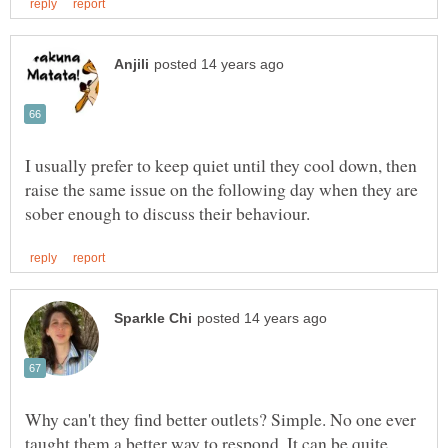
I usually prefer to keep quiet until they cool down, then
raise the same issue on the following day when they are
Why can't they find better outlets? Simple. No one ever
taught them a better way to respond. It can be quite