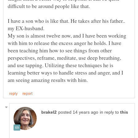
difficult to be around people like that.
I have a son who is like that. He takes after his father..
my EX-husband.
My son is almost twelve now, and I have been working
with him to release the excess anger he holds. I have
been teaching him how to see things from other
perspectives, reframe, meditate, use deep breathing,
and use tapping. Utilizing these techniques he is
learning better ways to handle stress and anger, and I
in reply to