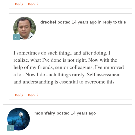
in reply to
I sometimes do such thing.. and after doing, I
realize, what I've done is not right. Now with the
help of my friends, senior colleagues, I've improved
a lot. Now I do such things rarely. Self assessment