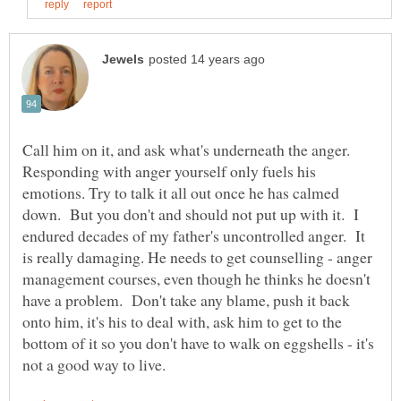
Call him on it, and ask what's underneath the anger.
Responding with anger yourself only fuels his
emotions. Try to talk it all out once he has calmed
down. But you don't and should not put up with it. I
endured decades of my father's uncontrolled anger. It
is really damaging. He needs to get counselling - anger
management courses, even though he thinks he doesn't
have a problem. Don't take any blame, push it back
onto him, it's his to deal with, ask him to get to the
bottom of it so you don't have to walk on eggshells - it's