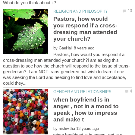
Pastors, how would
dressing man attended
by
Pastors, how would you respond if a
cross-dressing man attended your church?I am asking this
genderism? I am NOT trans-gendered but wish to learn if one
was seeking the Lord and needing to find love and acceptance,
when boyfriend is in
anger , not in a mood to
speak , how to impress
by
when boyfriend is in anger , not in a