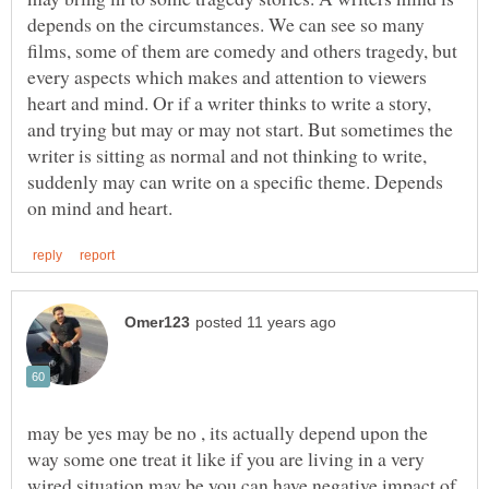
depends on the circumstances. We can see so many
films, some of them are comedy and others tragedy, but
every aspects which makes and attention to viewers
heart and mind. Or if a writer thinks to write a story,
and trying but may or may not start. But sometimes the
writer is sitting as normal and not thinking to write,
suddenly may can write on a specific theme. Depends
may be yes may be no , its actually depend upon the
way some one treat it like if you are living in a very
wired situation may be you can have negative impact of