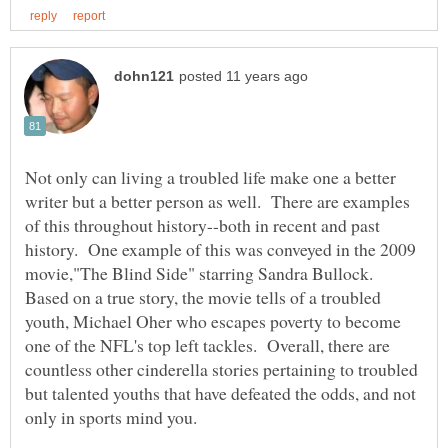
Not only can living a troubled life make one a better
writer but a better person as well. There are examples
of this throughout history--both in recent and past
history. One example of this was conveyed in the 2009
movie,"The Blind Side" starring Sandra Bullock.
Based on a true story, the movie tells of a troubled
youth, Michael Oher who escapes poverty to become
one of the NFL's top left tackles. Overall, there are
countless other cinderella stories pertaining to troubled
but talented youths that have defeated the odds, and not