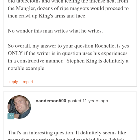
old tablecloths and when feeling the intense heat from
the Mangler, dozens of ripe maggots would proceed to
So overall, my answer to your question Rochelle, is yes
ONLY if the writer is in question uses his experiences
in a constructive manner. Stephen King is definitely a
That's an interesting question. It definitely seems like
many famous writers have had troubled lives. I think