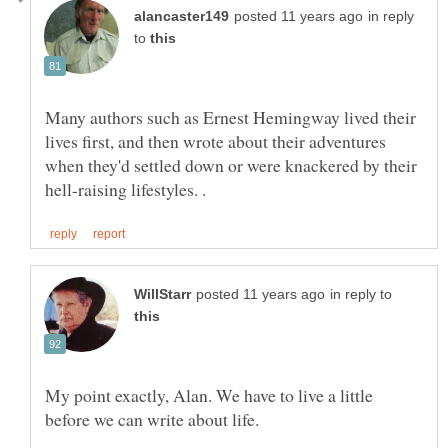
in reply
to
Many authors such as Ernest Hemingway lived their
lives first, and then wrote about their adventures
when they'd settled down or were knackered by their
in reply to
My point exactly, Alan. We have to live a little