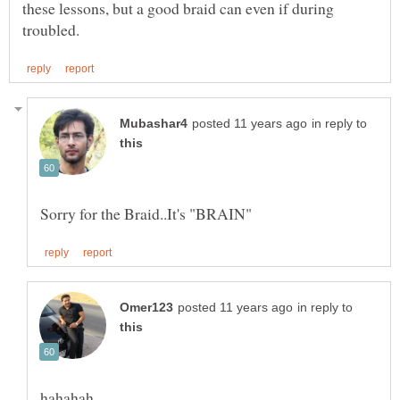
these lessons, but a good braid can even if during
in reply to
in reply to