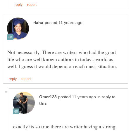
Not necessarily. There are writers who had the good
life who are well known authors in today's world as
in reply to
exactly its so true there are writer having a strong