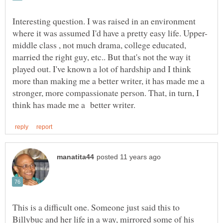
Interesting question. I was raised in an environment
middle class , not much drama, college educated,
married the right guy, etc.. But that's not the way it
played out. I've known a lot of hardship and I think
more than making me a better writer, it has made me a
stronger, more compassionate person. That, in turn, I
This is a difficult one. Someone just said this to
Billybuc and her life in a way, mirrored some of his