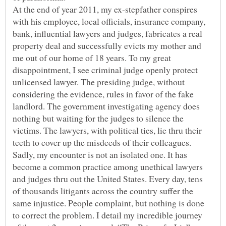
At the end of year 2011, my ex-stepfather conspires
with his employee, local officials, insurance company,
bank, influential lawyers and judges, fabricates a real
property deal and successfully evicts my mother and
me out of our home of 18 years. To my great
disappointment, I see criminal judge openly protect
unlicensed lawyer. The presiding judge, without
considering the evidence, rules in favor of the fake
landlord. The government investigating agency does
nothing but waiting for the judges to silence the
victims. The lawyers, with political ties, lie thru their
teeth to cover up the misdeeds of their colleagues.
Sadly, my encounter is not an isolated one. It has
become a common practice among unethical lawyers
and judges thru out the United States. Every day, tens
of thousands litigants across the country suffer the
same injustice. People complaint, but nothing is done
to correct the problem. I detail my incredible journey