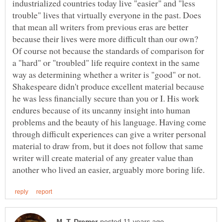
industrialized countries today live "easier" and "less
trouble" lives that virtually everyone in the past. Does
that mean all writers from previous eras are better
because their lives were more difficult than our own?
Of course not because the standards of comparison for
a "hard" or "troubled" life require context in the same
way as determining whether a writer is "good" or not.
Shakespeare didn't produce excellent material because
he was less financially secure than you or I. His work
endures because of its uncanny insight into human
problems and the beauty of his language. Having come
through difficult experiences can give a writer personal
material to draw from, but it does not follow that same
writer will create material of any greater value than