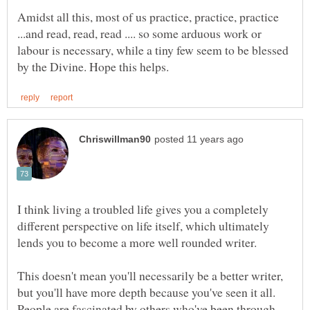
Amidst all this, most of us practice, practice, practice
...and read, read, read .... so some arduous work or
labour is necessary, while a tiny few seem to be blessed
I think living a troubled life gives you a completely
different perspective on life itself, which ultimately
This doesn't mean you'll necessarily be a better writer,
but you'll have more depth because you've seen it all.
People are fascinated by others who've been through