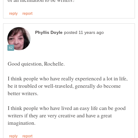
I think people who have really experienced a lot in life,
be it troubled or well-traveled, generally do become
better writers.
I think people who have lived an easy life can be good
writers if they are very creative and have a great