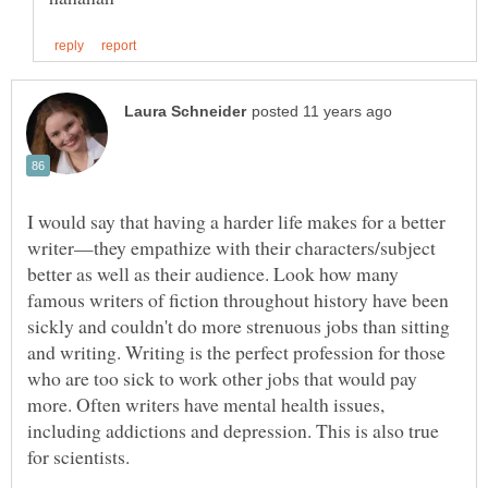
I would say that having a harder life makes for a better
writer—they empathize with their characters/subject
better as well as their audience. Look how many
famous writers of fiction throughout history have been
sickly and couldn't do more strenuous jobs than sitting
and writing. Writing is the perfect profession for those
who are too sick to work other jobs that would pay
more. Often writers have mental health issues,
including addictions and depression. This is also true