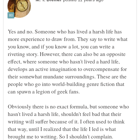
Yes and no. Someone who has lived a harsh life has
more experience to draw from. They say to write what
you know, and if you know a lot, you can write a
riveting story. However, there can also be an opposite
effect, where someone who hasn't lived a hard life,
develops an active imagination to overcompensate for
their somewhat mundane surroundings. These are the
people who go into world-building genre fiction that
can spawn a legion of geek fans.
Obviously there is no exact formula, but someone who
hasn't lived a harsh life, shouldn't feel bad that their
writing will suffer because of it. I often used to think
that way, until I realized that the life I led is what