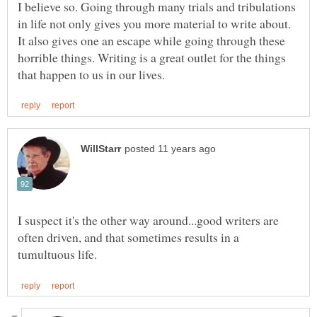
I believe so. Going through many trials and tribulations
in life not only gives you more material to write about.
It also gives one an escape while going through these
horrible things. Writing is a great outlet for the things
I suspect it's the other way around...good writers are
often driven, and that sometimes results in a