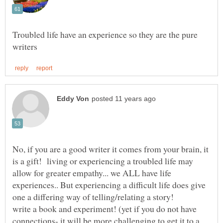
Troubled life have an experience so they are the pure
No, if you are a good writer it comes from your brain, it
is a gift! living or experiencing a troubled life may
allow for greater empathy... we ALL have life
experiences.. But experiencing a difficult life does give
write a book and experiment! (yet if you do not have
connections- it will be more challenging to get it to a