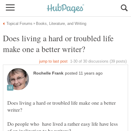
Does living a hard or troubled life
Does living a hard or troubled life make one a better
Do people who have lived a rather easy life have less