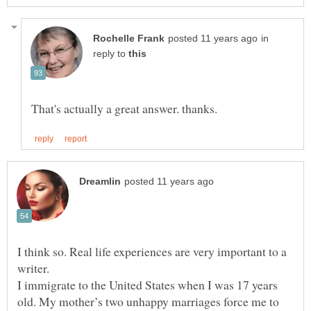
in
reply to
I think so. Real life experiences are very important to a
writer.
I immigrate to the United States when I was 17 years
old. My mother’s two unhappy marriages force me to