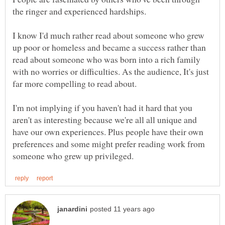
the ringer and experienced hardships.
I know I'd much rather read about someone who grew
up poor or homeless and became a success rather than
read about someone who was born into a rich family
with no worries or difficulties. As the audience, It's just
I'm not implying if you haven't had it hard that you
aren't as interesting because we're all all unique and
have our own experiences. Plus people have their own
preferences and some might prefer reading work from