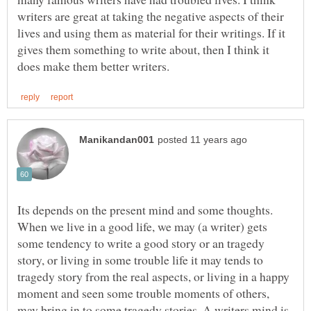
writers are great at taking the negative aspects of their
lives and using them as material for their writings. If it
gives them something to write about, then I think it
Its depends on the present mind and some thoughts.
When we live in a good life, we may (a writer) gets
some tendency to write a good story or an tragedy
story, or living in some trouble life it may tends to
tragedy story from the real aspects, or living in a happy
moment and seen some trouble moments of others,
may bring in to some tragedy stories. A writers mind is