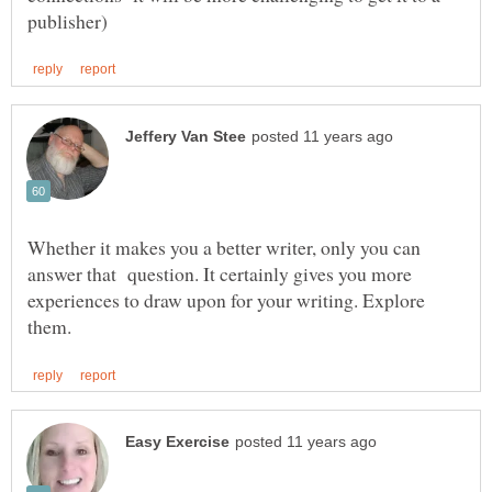
Whether it makes you a better writer, only you can
answer that question. It certainly gives you more
experiences to draw upon for your writing. Explore