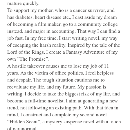
To support my mother, who is a cancer survivor, and
has diabetes, heart disease etc., I cast aside my dream
of becoming a film maker, go to a community college
instead, and major in accounting. That way I can find a
job fast. In my free time, I start writing novel, my way
of escaping the harsh reality. Inspired by the tale of the
Lord of the Rings, I create a Fantasy Adventure of my
own “The Promise”.
A hostile takeover causes me to lose my job of 11
years. As the victim of office politics, I feel helpless
and despair. The tough situation cautions me to
reevaluate my life, and my future. My passion is
writing. I decide to take the biggest risk of my life, and
become a full-time novelist. I aim at generating a new
trend, not following an existing path. With that idea in
mind, I construct and complete my second novel
“Hidden Scent”, a mystery suspense novel with a touch
of paranormal.