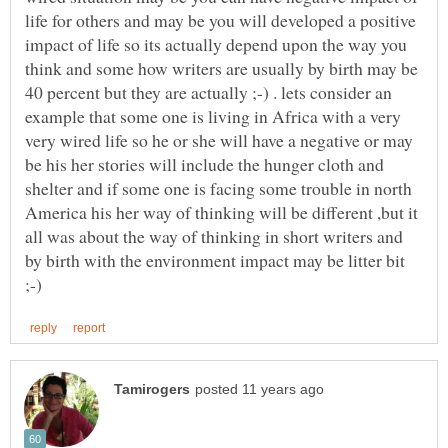
life for others and may be you will developed a positive
impact of life so its actually depend upon the way you
think and some how writers are usually by birth may be
40 percent but they are actually ;-) . lets consider an
example that some one is living in Africa with a very
very wired life so he or she will have a negative or may
be his her stories will include the hunger cloth and
shelter and if some one is facing some trouble in north
America his her way of thinking will be different ,but it
all was about the way of thinking in short writers and
by birth with the environment impact may be litter bit