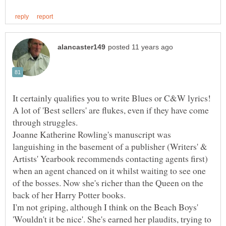
It certainly qualifies you to write Blues or C&W lyrics!
A lot of 'Best sellers' are flukes, even if they have come
Joanne Katherine Rowling's manuscript was
languishing in the basement of a publisher (Writers' &
Artists' Yearbook recommends contacting agents first)
when an agent chanced on it whilst waiting to see one
of the bosses. Now she's richer than the Queen on the
back of her Harry Potter books.
I'm not griping, although I think on the Beach Boys'
'Wouldn't it be nice'. She's earned her plaudits, trying to