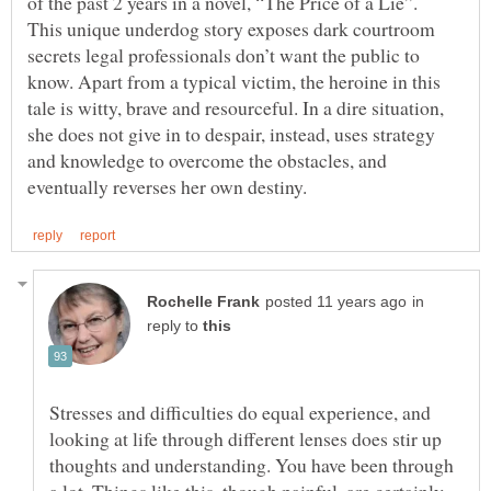
of the past 2 years in a novel, “The Price of a Lie”.
This unique underdog story exposes dark courtroom
secrets legal professionals don’t want the public to
know. Apart from a typical victim, the heroine in this
tale is witty, brave and resourceful. In a dire situation,
she does not give in to despair, instead, uses strategy
and knowledge to overcome the obstacles, and
in
reply to
Stresses and difficulties do equal experience, and
looking at life through different lenses does stir up
thoughts and understanding. You have been through