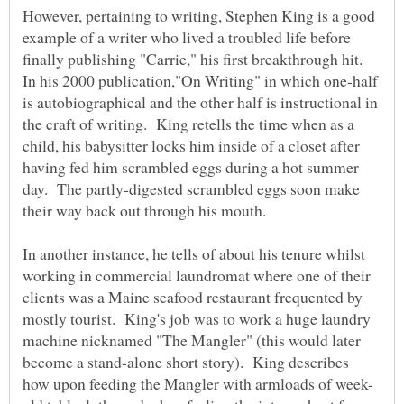
However, pertaining to writing, Stephen King is a good
example of a writer who lived a troubled life before
finally publishing "Carrie," his first breakthrough hit.
In his 2000 publication,"On Writing" in which one-half
is autobiographical and the other half is instructional in
the craft of writing. King retells the time when as a
child, his babysitter locks him inside of a closet after
having fed him scrambled eggs during a hot summer
day. The partly-digested scrambled eggs soon make
their way back out through his mouth.
In another instance, he tells of about his tenure whilst
working in commercial laundromat where one of their
clients was a Maine seafood restaurant frequented by
mostly tourist. King's job was to work a huge laundry
machine nicknamed "The Mangler" (this would later
become a stand-alone short story). King describes