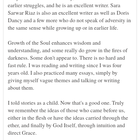
earlier struggles, and he is an excellent writer. Sara
Sarwar Riaz is also an excellent writer as well as Doris
Dancy and a few more who do not speak of adversity in
Growth of the Soul enhances wisdom and
understanding, and some really do grow in the fires of
darkness. Some don't appear to. There is no hard and
fast rule. I was reading and writing since I was four
years old. I also practiced many essays, simply by
giving myself vague themes and talking or writing
about them.
I told stories as a child. Now that's a good one. Truly
we remember the ideas of those who came before us,
either in the flesh or have the ideas carried through the
ether, and finally by God Itself, through intuition and
direct Grace.