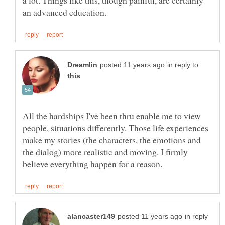
a lot. Things like this, though painful, are certainly
in reply to
All the hardships I've been thru enable me to view
people, situations differently. Those life experiences
make my stories (the characters, the emotions and
the dialog) more realistic and moving. I firmly
in reply