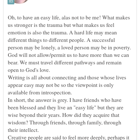
Oh, to have an easy life, alas not to be me! What makes
us stronger is the trauma but what makes us feel
emotion is also the trauma. A hard life may mean
different things to different people. A successful
person may be lonely, a loved person may be in poverty.
God will not allow/permit us to have more than we can
bear. We must travel different pathways and remain
Writing is all about connecting and those whose lives
appear easy may not be so the viewpoint is only
In short, the answer is grey. I have friends who have
been blessed and they live an "easy life" but they are
wise beyond their years. How did they acquire that
wisdom? Through friends, through family, through
Creative people are said to feel more deeply, perhaps it