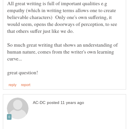
All great writing is full of important qualities e.g
empathy (which in writing terms allows one to create
believable characters) Only one's own suffering, it
would seem, opens the doorways of perception, to see
So much great writing that shows an understanding of
human nature, comes from the writer's own learning