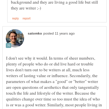
background and they are living a good life but still
I don't see why it would. In terms of sheer numbers,
plenty of people who do or did live hard or trouble
lives don't turn out to be writers at all, much less
writers of lasting value or influence. Secondarily, the
parameters of what makes a "good" or "better" writer
are open questions of aesthetics that only tangentially
touch the life and lifestyle of the writer. Because the
qualities change over time so too must the idea of who
is or was a good writer. Similarly, most people living in