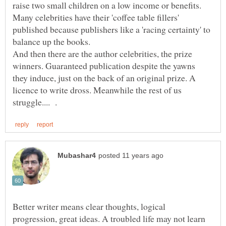
raise two small children on a low income or benefits.
Many celebrities have their 'coffee table fillers'
published because publishers like a 'racing certainty' to
balance up the books.
And then there are the author celebrities, the prize
winners. Guaranteed publication despite the yawns
they induce, just on the back of an original prize. A
licence to write dross. Meanwhile the rest of us
Better writer means clear thoughts, logical
progression, great ideas. A troubled life may not learn