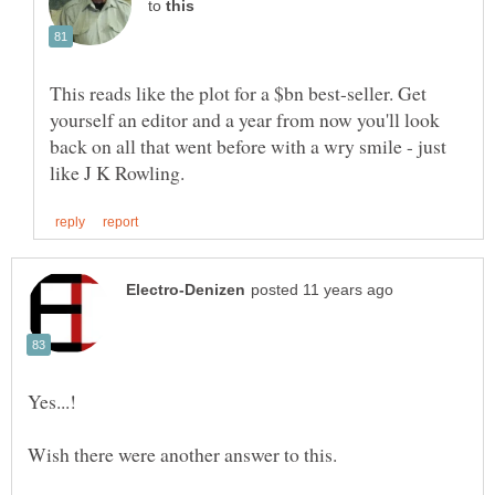
to
This reads like the plot for a $bn best-seller. Get
yourself an editor and a year from now you'll look
back on all that went before with a wry smile - just