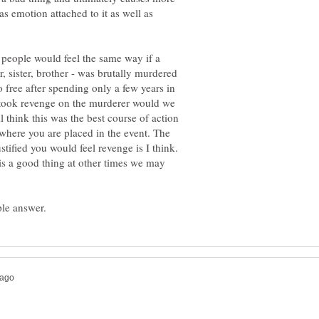
 emotion attached to it as well as
 people would feel the same way if a
r, sister, brother - was brutally murdered
free after spending only a few years in
y took revenge on the murderer would we
think this was the best course of action
where you are placed in the event. The
stified you would feel revenge is I think.
is a good thing at other times we may