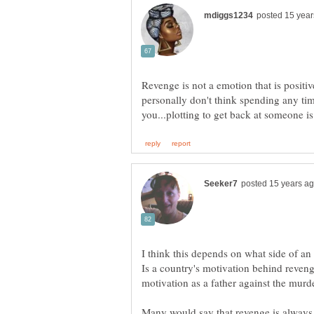
Revenge is not a emotion that is positi
personally don't think spending any tim
I think this depends on what side of an
Is a country's motivation behind reveng
Many would say that revenge is always 