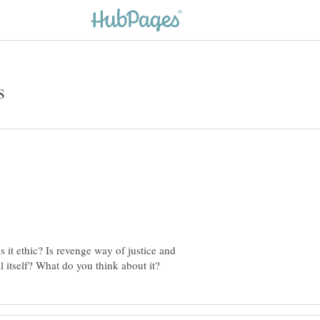
 it ethic? Is revenge way of justice and