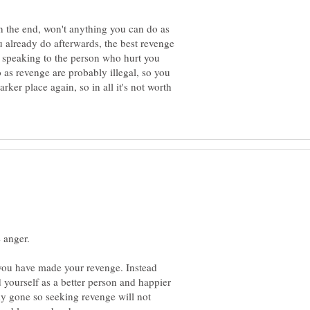
in the end, won't anything you can do as
 already do afterwards, the best revenge
r speaking to the person who hurt you
 as revenge are probably illegal, so you
rker place again, so in all it's not worth
r you have made your revenge. Instead
nd yourself as a better person and happier
dy gone so seeking revenge will not