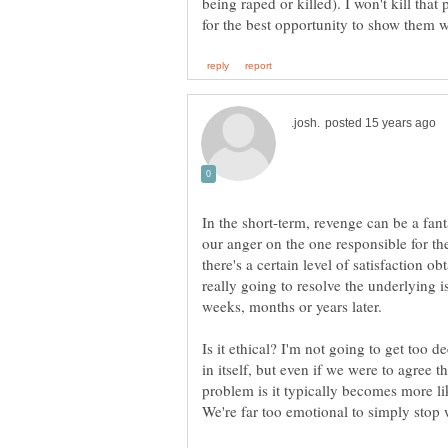
being raped or killed). I won't kill that
In the short-term, revenge can be a fanta
our anger on the one responsible for th
there's a certain level of satisfaction obt
really going to resolve the underlying i
Is it ethical? I'm not going to get too 
in itself, but even if we were to agree th
problem is it typically becomes more lik