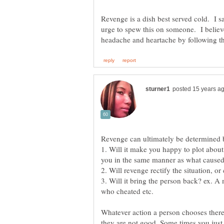
Revenge is a dish best served cold. I s
urge to spew this on someone. I believ
1. Will it make you happy to plot about it
3. Will it bring the person back? ex. 
who cheated etc.
Whatever action a person chooses ther
they are not good. Some times you just 