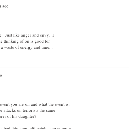
ve. Just like anger and envy. I
e thinking of on is good for
 event you are on and what the event is.
e attacks on terrorists the same
a bad thing and ultimately causes more