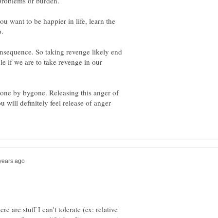
ou want to be happier in life, learn the
onsequence. So taking revenge likely end
le if we are to take revenge in our
gone by bygone. Releasing this anger of
u will definitely feel release of anger
e are stuff I can't tolerate (ex: relative