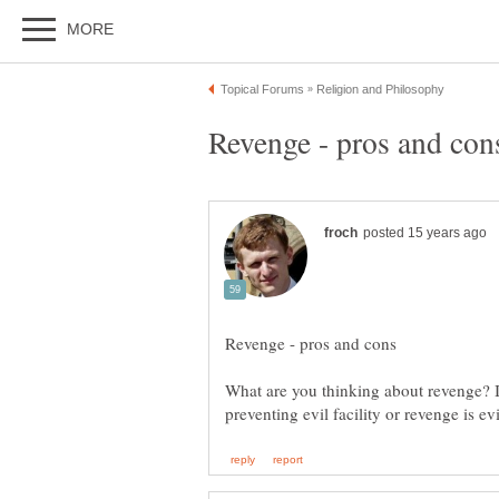
What are you thinking about revenge? Is