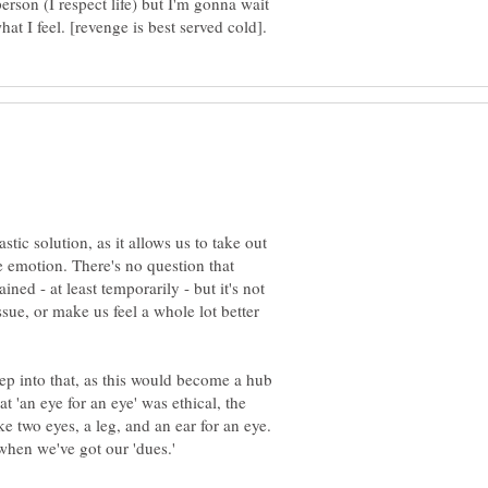
 person (I respect life) but I'm gonna wait
stic solution, as it allows us to take out
e emotion. There's no question that
ained - at least temporarily - but it's not
ssue, or make us feel a whole lot better
deep into that, as this would become a hub
at 'an eye for an eye' was ethical, the
e two eyes, a leg, and an ear for an eye.