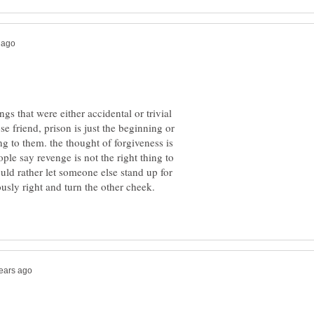
ngs that were either accidental or trivial
e friend, prison is just the beginning or
ing to them. the thought of forgiveness is
ple say revenge is not the right thing to
uld rather let someone else stand up for
iously right and turn the other cheek.