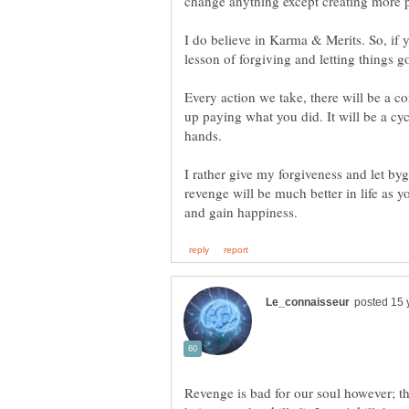
I do believe in Karma & Merits. So, if y
Every action we take, there will be a c
up paying what you did. It will be a cyc
I rather give my forgiveness and let by
revenge will be much better in life as yo
Revenge is bad for our soul however; ther