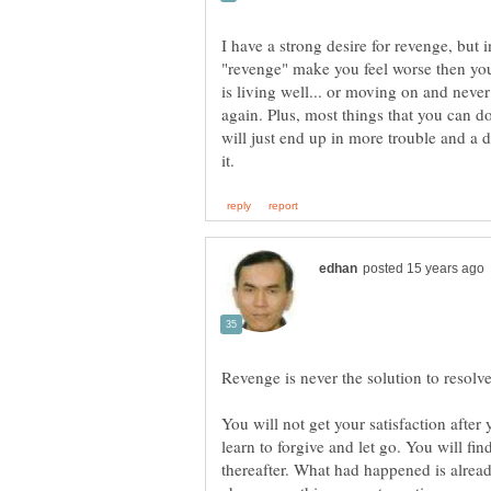
I have a strong desire for revenge, but 
"revenge" make you feel worse then you
is living well... or moving on and neve
again. Plus, most things that you can do
will just end up in more trouble and a da
You will not get your satisfaction afte
learn to forgive and let go. You will fi
thereafter. What had happened is alrea