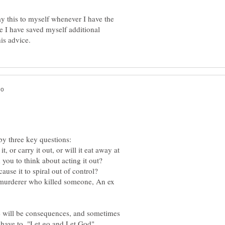
ay this to myself whenever I have the
e I have saved myself additional
, or carry it out, or will it eat away at
A murderer who killed someone, An ex
e will be consequences, and sometimes
have to, "Let go and Let God"......