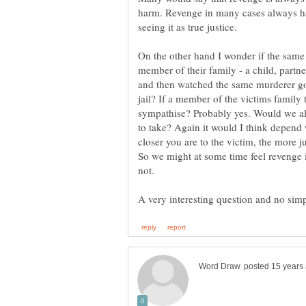
harm. Revenge in many cases always has
On the other hand I wonder if the same
member of their family - a child, partne
and then watched the same murderer go 
jail? If a member of the victims famil
sympathise? Probably yes. Would we all 
to take? Again it would I think depend 
closer you are to the victim, the more ju
So we might at some time feel revenge 
not.