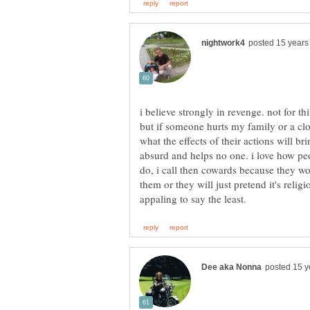
i believe strongly in revenge. not for thi
but if someone hurts my family or a clos
what the effects of their actions will br
absurd and helps no one. i love how peo
do, i call then cowards because they wo
them or they will just pretend it's relig