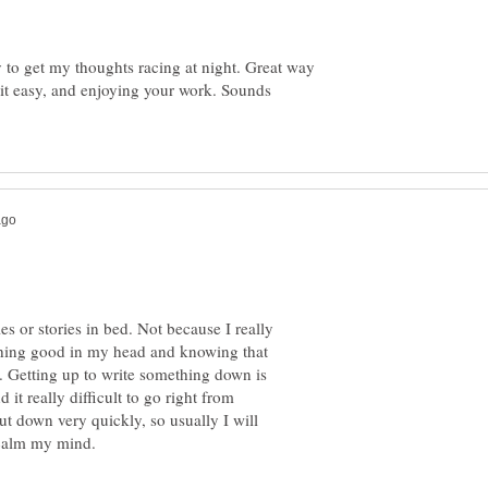
y to get my thoughts racing at night. Great way
ng it easy, and enjoying your work. Sounds
les or stories in bed. Not because I really
thing good in my head and knowing that
. Getting up to write something down is
it really difficult to go right from
ut down very quickly, so usually I will