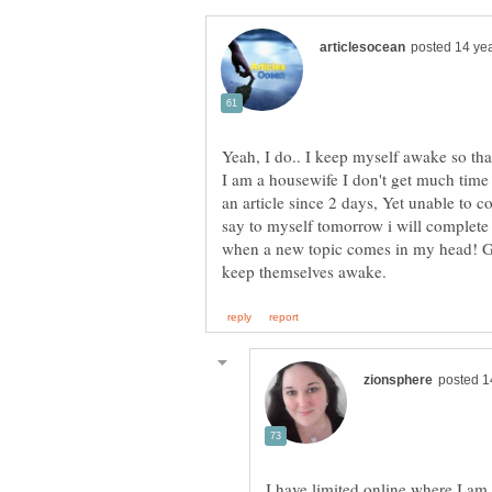
Yeah, I do.. I keep myself awake so tha
I am a housewife I don't get much time
an article since 2 days, Yet unable to co
say to myself tomorrow i will complete 
when a new topic comes in my head! G
I have limited online where I am 