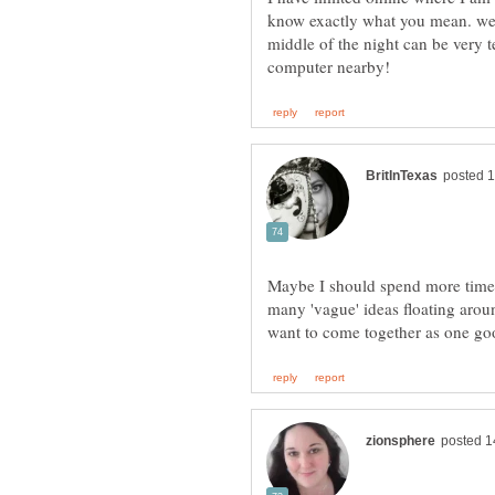
know exactly what you mean. we
middle of the night can be very
Maybe I should spend more time t
many 'vague' ideas floating aro