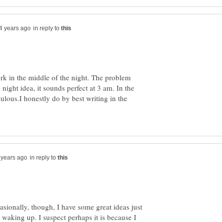
in reply to
ork in the middle of the night. The problem
 night idea, it sounds perfect at 3 am. In the
culous.I honestly do by best writing in the
in reply to
sionally, though, I have some great ideas just
r waking up. I suspect perhaps it is because I