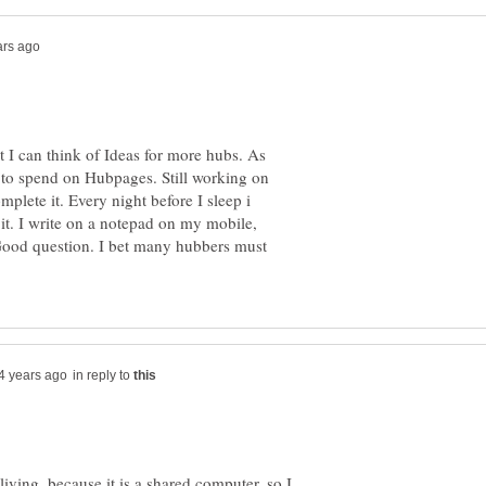
t I can think of Ideas for more hubs. As
 to spend on Hubpages. Still working on
mplete it. Every night before I sleep i
it. I write on a notepad on my mobile,
ood question. I bet many hubbers must
in reply to
living, because it is a shared computer, so I