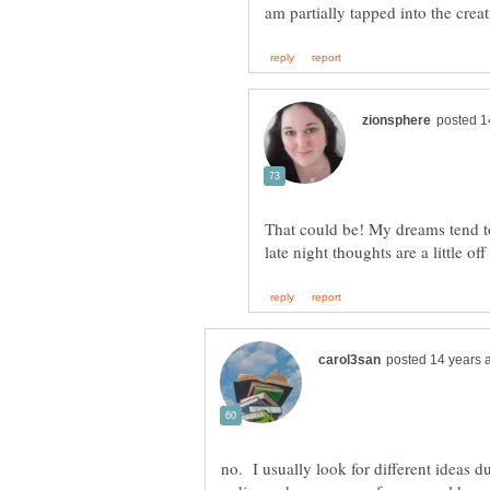
That could be! My dreams tend to
no. I usually look for different ideas 