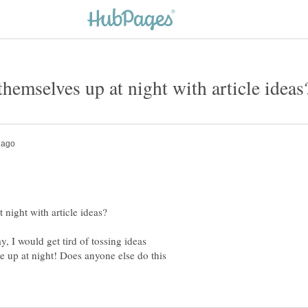
y, I would get tird of tossing ideas
e up at night! Does anyone else do this