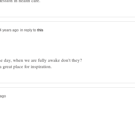
in reply to
he day, when we are fully awake don't they?