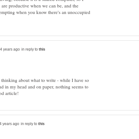
 are productive when we can be, and the
 tempting when you know there's an unoccupied
in reply to
hinking about what to write - while I have so
und in my head and on paper, nothing seems to
in reply to