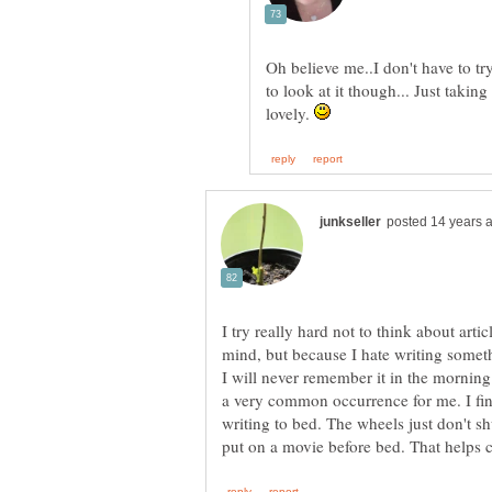
Oh believe me..I don't have to tr
to look at it though... Just taki
lovely.
I try really hard not to think about artic
mind, but because I hate writing some
I will never remember it in the morning
a very common occurrence for me. I find 
writing to bed. The wheels just don't sh