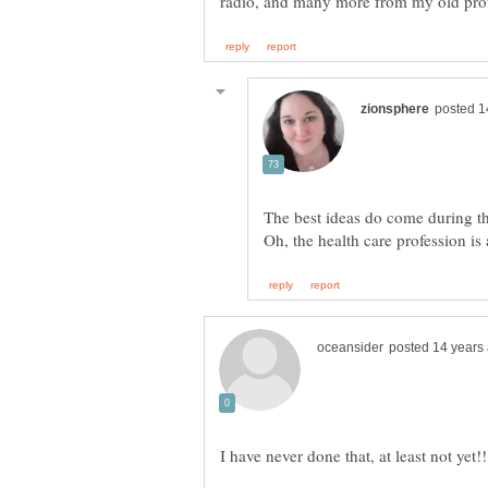
The best ideas do come during t