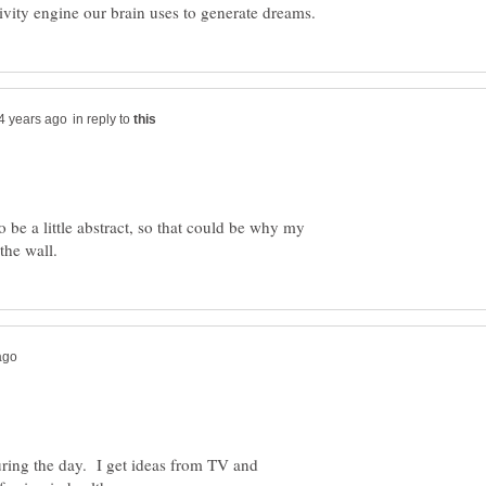
in reply to
 be a little abstract, so that could be why my
during the day. I get ideas from TV and