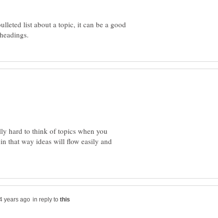
lleted list about a topic, it can be a good
ally hard to think of topics when you
in that way ideas will flow easily and
in reply to