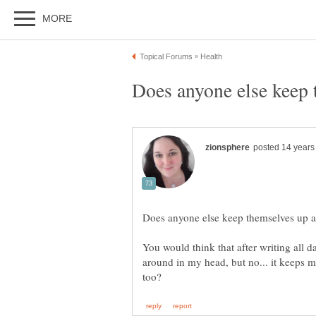
You would think that after writing all da
around in my head, but no... it keeps m