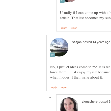
Usually if I can come up with a bu
No, I just let ideas come to me. It is re
force them. I just enjoy myself because 