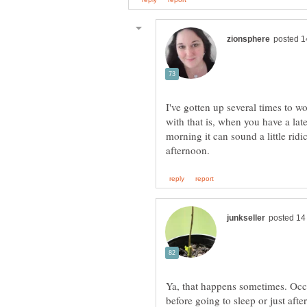
I've gotten up several times to w
with that is, when you have a late
morning it can sound a little ridi
Ya, that happens sometimes. Occa
before going to sleep or just afte