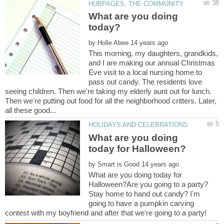
What are you doing
by
This morning, my daughters, grandkids,
and I are making our annual Christmas
Eve visit to a local nursing home to
pass out candy. The residents love
seeing children. Then we're taking my elderly aunt out for lunch.
Then we're putting out food for all the neighborhood critters. Later,
What are you doing
by
What are you doing today for
Halloween?Are you going to a party?
Stay home to hand out candy? I'm
going to have a pumpkin carving