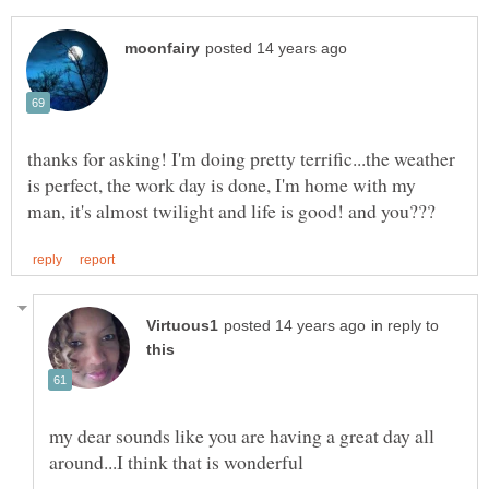
thanks for asking! I'm doing pretty terrific...the weather
is perfect, the work day is done, I'm home with my
in reply to
my dear sounds like you are having a great day all