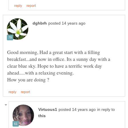
Good morning, Had a great start with a filling
breakfast...and now in office. Its a sunny day with a
clear blue sky. Hope to have a terrific work day
in reply to