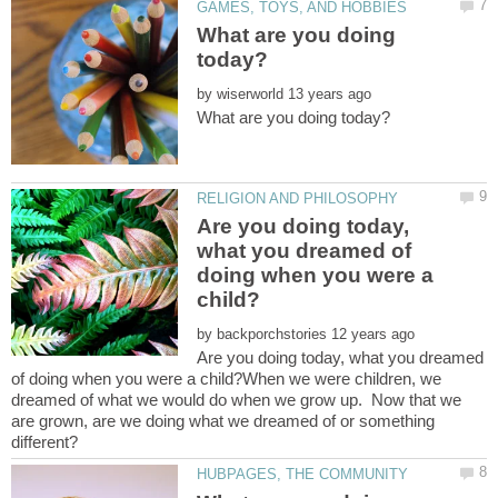
What are you doing
by
Are you doing today,
what you dreamed of
doing when you were a
by
Are you doing today, what you dreamed
of doing when you were a child?When we were children, we
dreamed of what we would do when we grow up. Now that we
are grown, are we doing what we dreamed of or something