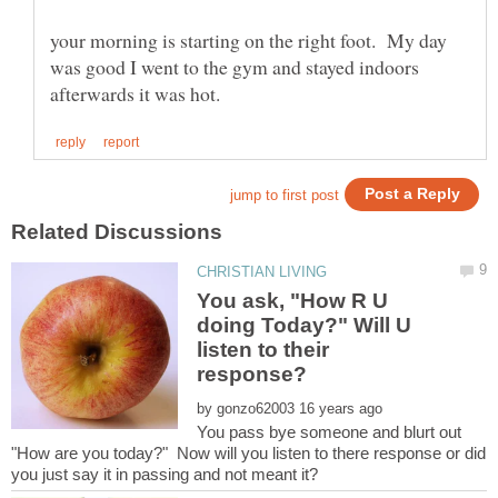
your morning is starting on the right foot. My day
was good I went to the gym and stayed indoors
You ask, "How R U
doing Today?" Will U
listen to their
by
You pass bye someone and blurt out
"How are you today?" Now will you listen to there response or did