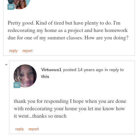
Pretty good. Kind of tired but have plenty to do. I'm
redecorating my home as a project and have homework
in reply to
thank you for responding I hope when you are done
with redecorating your home you let me know how