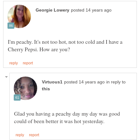
I'm peachy. It's not too hot, not too cold and I have a
in reply to
Glad you having a peachy day my day was good