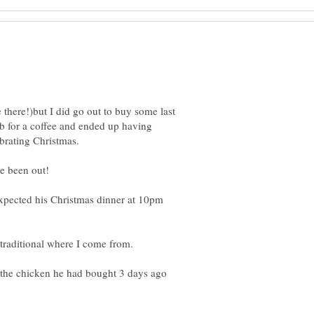
 there!)but I did go out to buy some last
ub for a coffee and ended up having
xpected his Christmas dinner at 10pm
the chicken he had bought 3 days ago