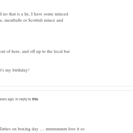
l no that is a lie, I have some minced
e, meatballs or Scottish mince and
ut of here, and off up to the local bar
in reply to
Tatties on boxing day .... mmmmmm love it so