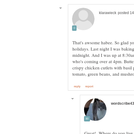
That's awsome habee. So glad you
holidays. Last night I was bakin
midnight. And I was up at 8:30a
who's coming over at 4pm. Butter
crispy chicken cutlets with basil