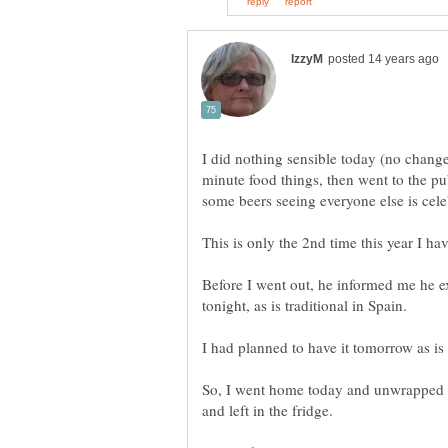
I did nothing sensible today (no change
minute food things, then went to the p
Before I went out, he informed me he e
So, I went home today and unwrapped 