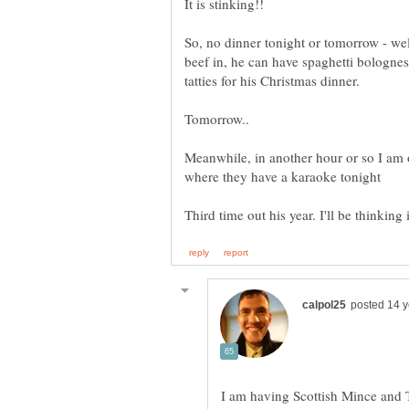
So, no dinner tonight or tomorrow - wel
beef in, he can have spaghetti bolognes
Meanwhile, in another hour or so I am o
I am having Scottish Mince and 