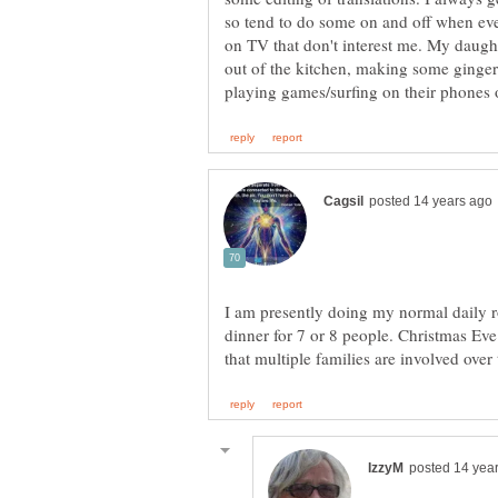
so tend to do some on and off when eve
on TV that don't interest me. My daugh
out of the kitchen, making some ginger
I am presently doing my normal daily 
dinner for 7 or 8 people. Christmas Eve