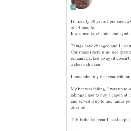
For nearly 30 years I prepared a
Things have changed and I just n
Christmas (there is no tree decor
remains packed away) it doesn't ma
My bar was failing, I was up to 
takings I had to buy a capon at €8
and served it up to me, minus po