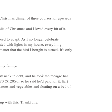
 Christmas dinner of three courses for upwards
eed to adapt. As I no longer celebrate
ated with lights in my house, everything
tter that the bird I bought is turned. It's only
my neck in debt, and he took the meagre bar
0 ($120)(or so he said he'd paid for it, liar)
tatoes and vegetables and floating on a bed of