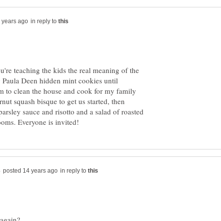
in reply to
're teaching the kids the real meaning of the
g Paula Deen hidden mint cookies until
m to clean the house and cook for my family
nut squash bisque to get us started, then
 parsley sauce and risotto and a salad of roasted
in reply to