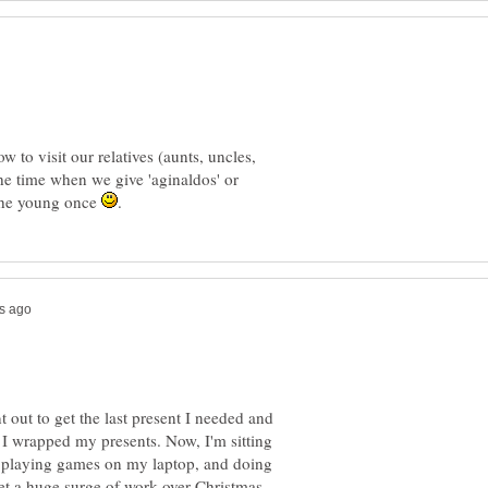
 to visit our relatives (aunts, uncles,
he time when we give 'aginaldos' or
 the young once
out to get the last present I needed and
 I wrapped my presents. Now, I'm sitting
g, playing games on my laptop, and doing
get a huge surge of work over Christmas