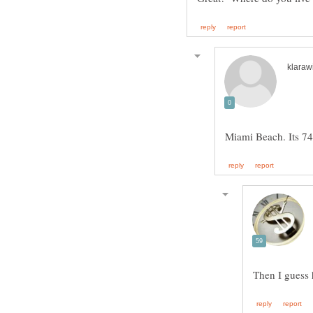
Then I guess 