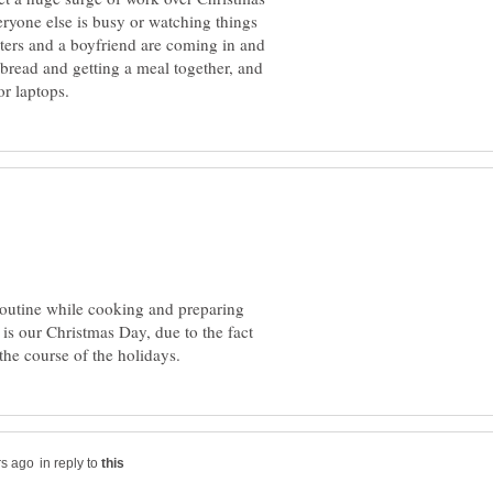
ryone else is busy or watching things
ters and a boyfriend are coming in and
bread and getting a meal together, and
routine while cooking and preparing
 is our Christmas Day, due to the fact
in reply to