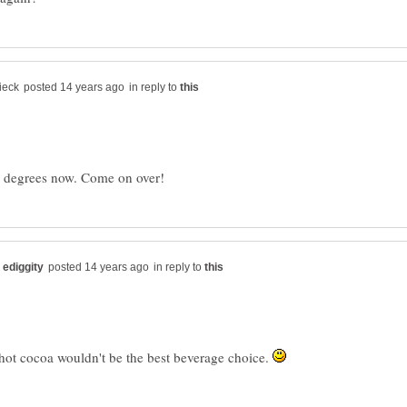
in reply to
in reply to
hot cocoa wouldn't be the best beverage choice.