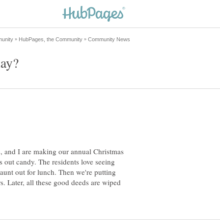
, and I are making our annual Christmas
ss out candy. The residents love seeing
aunt out for lunch. Then we're putting
rs. Later, all these good deeds are wiped