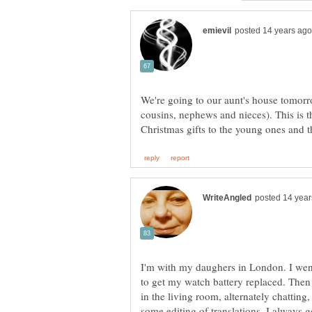
We're going to our aunt's house tomorrow
cousins, nephews and nieces). This is t
Christmas gifts to the young ones and
I'm with my daughers in London. I went 
to get my watch battery replaced. Then
in the living room, alternately chattin
some editing of translations. I always 