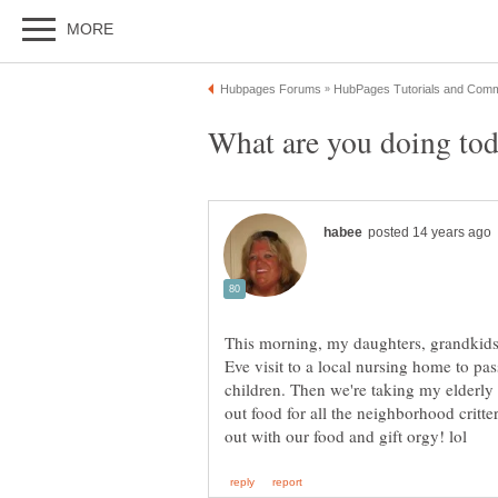
This morning, my daughters, grandkids
Eve visit to a local nursing home to pa
children. Then we're taking my elderly 
out food for all the neighborhood critte