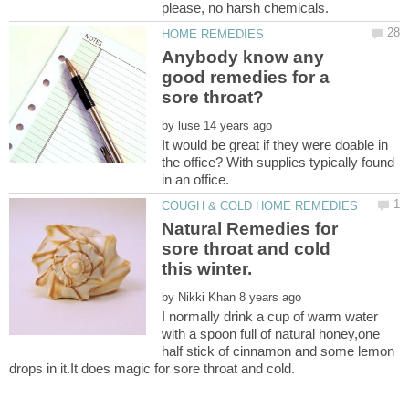
Anybody know any
good remedies for a
by
It would be great if they were doable in
the office? With supplies typically found
Natural Remedies for
sore throat and cold
by
I normally drink a cup of warm water
with a spoon full of natural honey,one
half stick of cinnamon and some lemon