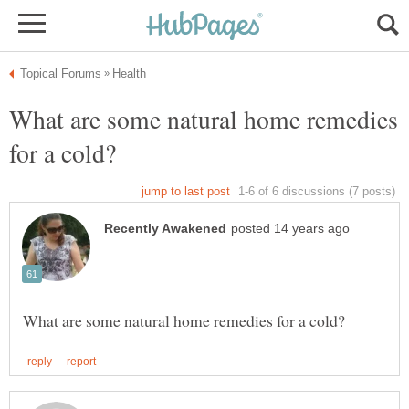
What are some natural home remedies