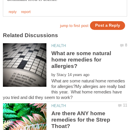
What are some natural
home remedies for
by
What are some natural home remedies
for allergies?My allergies are really bad
this year. What home remedies have
Are there ANY home
remedies for the Strep