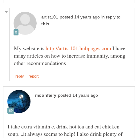
in reply to
My website is
I have
many articles on how to increase immunity, among
I take extra vitamin c, drink hot tea and eat chicken
soup....it always seems to help! I also drink plenty of