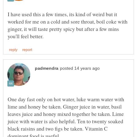
I have used this a few times, its kind of weird but it
worked for me on a cold and sore throat, boil coke with
ginger, it will taste pretty spicy but after a few mins
One day fast only on hot water, luke warm water with
lime and honey be taken. Ginger juice in water, basil
leaves juice and honey mixed together be taken. Lime
juice with water is also helpful. Ten to twenty soaked
black raisins and two figs be taken. Vitamin C