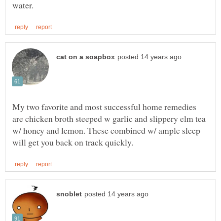
My two favorite and most successful home remedies
are chicken broth steeped w garlic and slippery elm tea
w/ honey and lemon. These combined w/ ample sleep