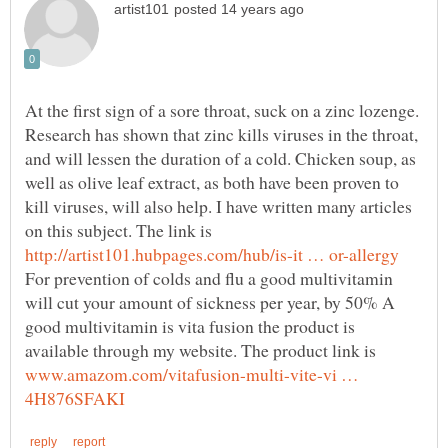
At the first sign of a sore throat, suck on a zinc lozenge.
Research has shown that zinc kills viruses in the throat,
and will lessen the duration of a cold. Chicken soup, as
well as olive leaf extract, as both have been proven to
kill viruses, will also help. I have written many articles
on this subject. The link is
For prevention of colds and flu a good multivitamin
will cut your amount of sickness per year, by 50% A
good multivitamin is vita fusion the product is
available through my website. The product link is
www.amazom.com/vitafusion-multi-vite-vi …