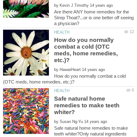
by
Are there ANY home remedies for the
Strep Thoat?...or is one better off seeing
How do you normally
combat a cold (OTC
meds, home remedies,
by
How do you normally combat a cold
Safe natural home
remedies to make teeth
by
Safe natural home remedies to make
teeth whiter?Only natural ingredients