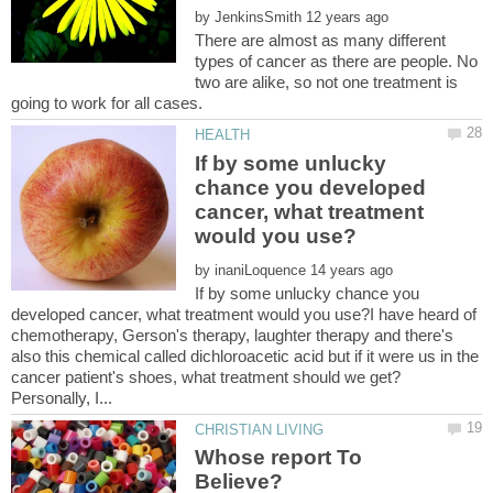
by
There are almost as many different
types of cancer as there are people. No
two are alike, so not one treatment is
If by some unlucky
chance you developed
cancer, what treatment
by
If by some unlucky chance you
developed cancer, what treatment would you use?I have heard of
chemotherapy, Gerson's therapy, laughter therapy and there's
also this chemical called dichloroacetic acid but if it were us in the
cancer patient's shoes, what treatment should we get?
Whose report To