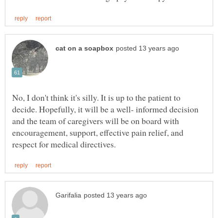
No, I don't think it's silly. It is up to the patient to
decide. Hopefully, it will be a well- informed decision
and the team of caregivers will be on board with
encouragement, support, effective pain relief, and