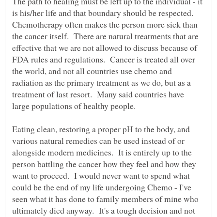
The path to healing must be left up to the individual - it
is his/her life and that boundary should be respected.
Chemotherapy often makes the person more sick than
the cancer itself. There are natural treatments that are
effective that we are not allowed to discuss because of
FDA rules and regulations. Cancer is treated all over
the world, and not all countries use chemo and
radiation as the primary treatment as we do, but as a
treatment of last resort. Many said countries have
large populations of healthy people.
Eating clean, restoring a proper pH to the body, and
various natural remedies can be used instead of or
alongside modern medicines. It is entirely up to the
person battling the cancer how they feel and how they
want to proceed. I would never want to spend what
could be the end of my life undergoing Chemo - I've
seen what it has done to family members of mine who
ultimately died anyway. It's a tough decision and not