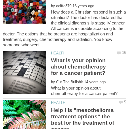
by
How does a Christian respond in such a
situation? The doctor has declared that
the clinical diagnosis is stage IV cancer.
All cancer is incurable according to the
doctor. The options that he presents are hospitalization and
treatment, surgery, chemotherapy and radiation. You know
What is your opinion
about chemotherapy
by
What is your opinion about
Help ! Is "mesothelioma
treatment options" the
best for the treatment of