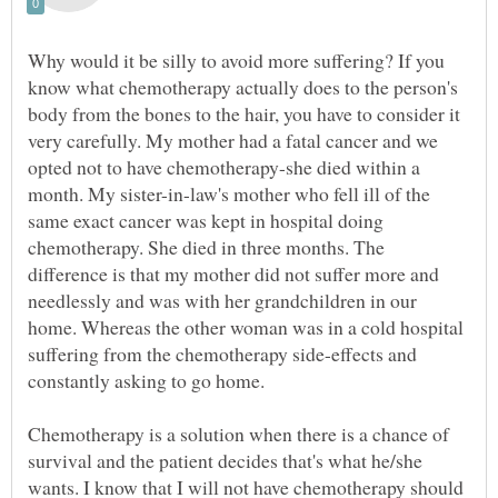
Why would it be silly to avoid more suffering? If you
know what chemotherapy actually does to the person's
body from the bones to the hair, you have to consider it
very carefully. My mother had a fatal cancer and we
opted not to have chemotherapy-she died within a
month. My sister-in-law's mother who fell ill of the
same exact cancer was kept in hospital doing
chemotherapy. She died in three months. The
difference is that my mother did not suffer more and
needlessly and was with her grandchildren in our
home. Whereas the other woman was in a cold hospital
suffering from the chemotherapy side-effects and
constantly asking to go home.
Chemotherapy is a solution when there is a chance of
survival and the patient decides that's what he/she
wants. I know that I will not have chemotherapy should