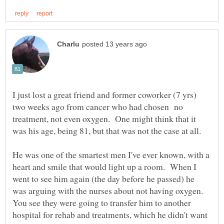
I just lost a great friend and former coworker (7 yrs)
two weeks ago from cancer who had chosen no
treatment, not even oxygen. One might think that it
He was one of the smartest men I've ever known, with a
heart and smile that would light up a room. When I
went to see him again (the day before he passed) he
was arguing with the nurses about not having oxygen.
You see they were going to transfer him to another
hospital for rehab and treatments, which he didn't want