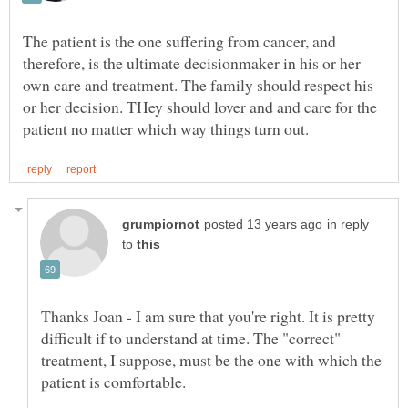
The patient is the one suffering from cancer, and
therefore, is the ultimate decisionmaker in his or her
own care and treatment. The family should respect his
or her decision. THey should lover and and care for the
in reply
to
Thanks Joan - I am sure that you're right. It is pretty
difficult if to understand at time. The "correct"
treatment, I suppose, must be the one with which the