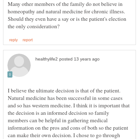
Many other members of the family do not believe in
homeopathy and natural medicine for chronic illness.
Should they even have a say or is the patient's election
I believe the ultimate decision is that of the patient.
Natural medicine has been successful in some cases
and so has western medicine. I think it is important that
the decision is an informed decision so family
members can be helpful in gathering medical
information on the pros and cons of both so the patient
can make their own decision. I chose to go through