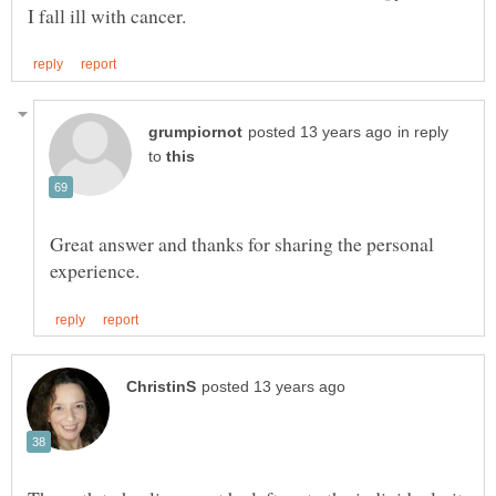
in reply
to
Great answer and thanks for sharing the personal