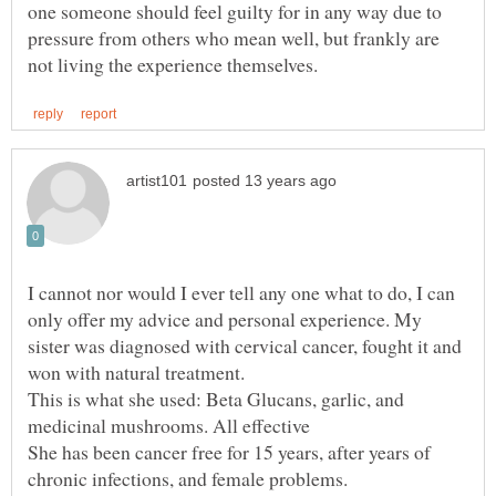
one someone should feel guilty for in any way due to
pressure from others who mean well, but frankly are
I cannot nor would I ever tell any one what to do, I can
only offer my advice and personal experience. My
sister was diagnosed with cervical cancer, fought it and
won with natural treatment.
This is what she used: Beta Glucans, garlic, and
She has been cancer free for 15 years, after years of