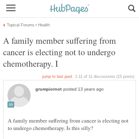
A family member suffering from
cancer is electing not to undergo
A family member suffering from cancer is electing not