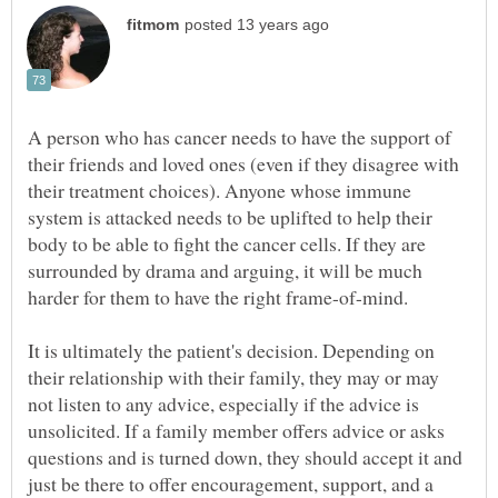
A person who has cancer needs to have the support of
their friends and loved ones (even if they disagree with
their treatment choices). Anyone whose immune
system is attacked needs to be uplifted to help their
body to be able to fight the cancer cells. If they are
surrounded by drama and arguing, it will be much
It is ultimately the patient's decision. Depending on
their relationship with their family, they may or may
not listen to any advice, especially if the advice is
unsolicited. If a family member offers advice or asks
questions and is turned down, they should accept it and
just be there to offer encouragement, support, and a