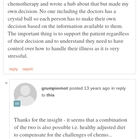
chemotherapy and wrote a hub about that but made my
own decision. No one including the doctors has a
crystal ball so each person has to make their own
decision based on the information available to them.
The important thing is to support the patient regardless
of their decision and to understand they need to have
control over how to handle their illness as it is very
in reply
to
Thanks for the insight - it seems that a combination
of the two is also possible i.e. healthy adjusted diet