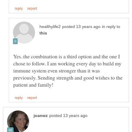
in reply to
Yes..the combination is a third option and the one I
chose to follow. I am working every day to build my
immune system even stronger than it was
previously. Sending strength and good wishes to the