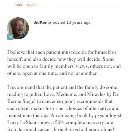
I believe that each patient must decide for himself or
herself, and also decide how they will decide. Some
will be open to family members' views, others not, and
I recommend that the patient and the family do some
reading together. Love, Medicine, and Miracles by Dr.
Bernie Siegel (a cancer surgeon) recommends that
each client makes his or her choices of alternative and
mainstream therapy. An amazing book by psychologist
Larry LeShan shows a 50% complete recovery rate