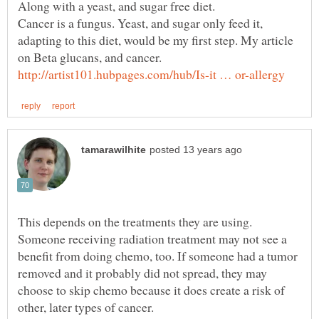
Cancer is a fungus. Yeast, and sugar only feed it,
adapting to this diet, would be my first step. My article
on Beta glucans, and cancer.
This depends on the treatments they are using.
Someone receiving radiation treatment may not see a
benefit from doing chemo, too. If someone had a tumor
removed and it probably did not spread, they may
choose to skip chemo because it does create a risk of