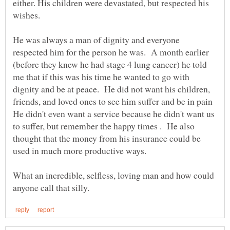
either. His children were devastated, but respected his
He was always a man of dignity and everyone
respected him for the person he was. A month earlier
(before they knew he had stage 4 lung cancer) he told
me that if this was his time he wanted to go with
dignity and be at peace. He did not want his children,
friends, and loved ones to see him suffer and be in pain
He didn't even want a service because he didn't want us
to suffer, but remember the happy times . He also
thought that the money from his insurance could be
What an incredible, selfless, loving man and how could