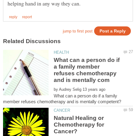
What can a person do if
a family member
refuses chemotherapy
by
What can a person do if a family
Natural Healing or
Chemotherapy for