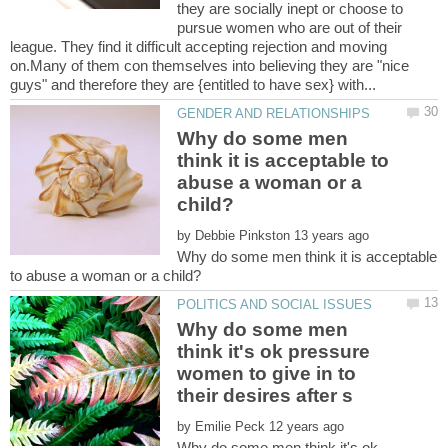
they are socially inept or choose to
pursue women who are out of their
league. They find it difficult accepting rejection and moving
on.Many of them con themselves into believing they are "nice
Why do some men
think it is acceptable to
abuse a woman or a
by
Why do some men think it is acceptable
Why do some men
think it's ok pressure
women to give in to
by
Why do some men think it's ok