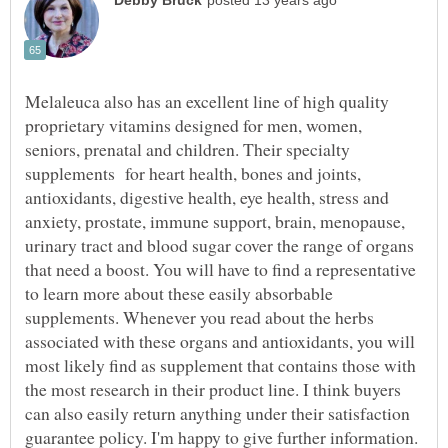
Melaleuca also has an excellent line of high quality
proprietary vitamins designed for men, women,
seniors, prenatal and children. Their specialty
supplements for heart health, bones and joints,
antioxidants, digestive health, eye health, stress and
anxiety, prostate, immune support, brain, menopause,
urinary tract and blood sugar cover the range of organs
that need a boost. You will have to find a representative
to learn more about these easily absorbable
supplements. Whenever you read about the herbs
associated with these organs and antioxidants, you will
most likely find as supplement that contains those with
the most research in their product line. I think buyers
can also easily return anything under their satisfaction