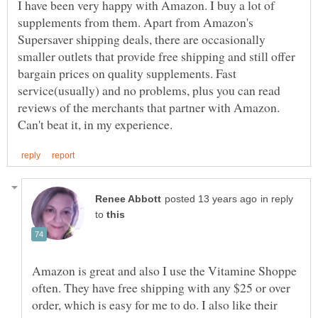
I have been very happy with Amazon. I buy a lot of
supplements from them. Apart from Amazon's
Supersaver shipping deals, there are occasionally
smaller outlets that provide free shipping and still offer
bargain prices on quality supplements. Fast
service(usually) and no problems, plus you can read
reviews of the merchants that partner with Amazon.
in reply
to
Amazon is great and also I use the Vitamine Shoppe
often. They have free shipping with any $25 or over
order, which is easy for me to do. I also like their