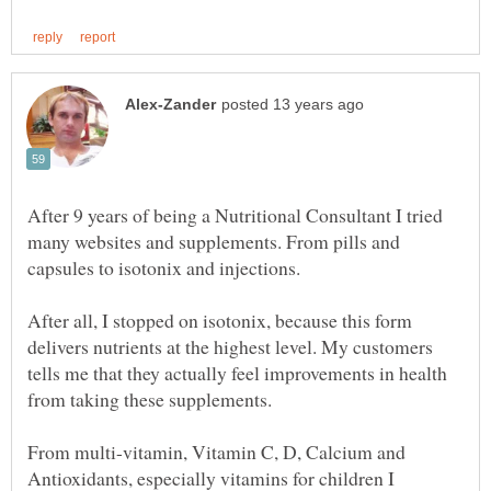
After 9 years of being a Nutritional Consultant I tried
many websites and supplements. From pills and
After all, I stopped on isotonix, because this form
delivers nutrients at the highest level. My customers
tells me that they actually feel improvements in health
From multi-vitamin, Vitamin C, D, Calcium and
Antioxidants, especially vitamins for children I