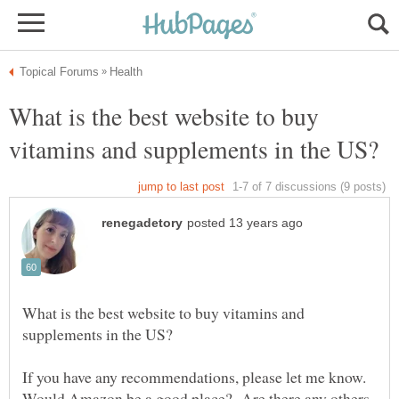
What is the best website to buy
What is the best website to buy vitamins and
If you have any recommendations, please let me know.
Would Amazon be a good place? Are there any others