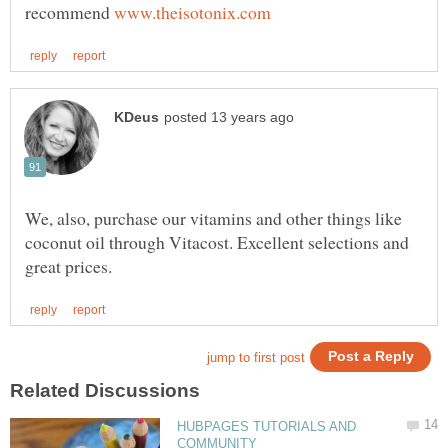
recommend
We, also, purchase our vitamins and other things like
coconut oil through Vitacost. Excellent selections and
HUBPAGES TUTORIALS AND