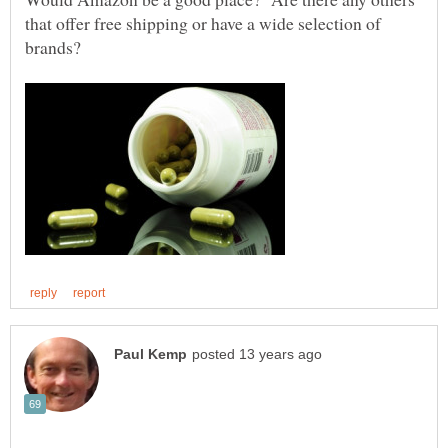
that offer free shipping or have a wide selection of
brands?