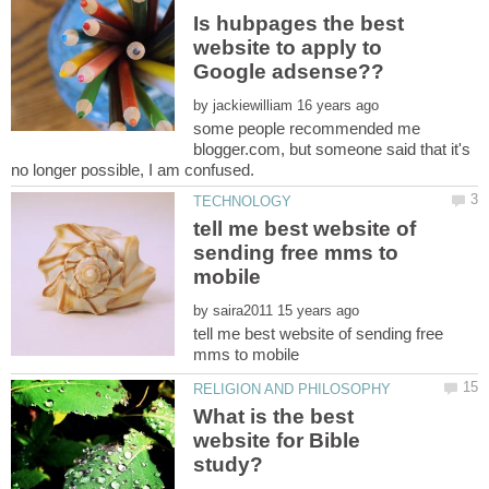
Is hubpages the best
website to apply to
by
some people recommended me
blogger.com, but someone said that it's
tell me best website of
sending free mms to
by
tell me best website of sending free
What is the best
website for Bible