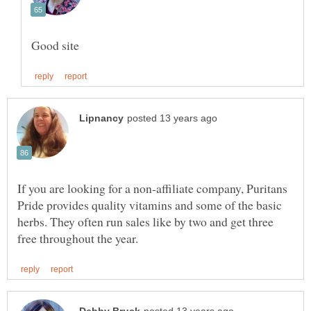
If you are looking for a non-affiliate company, Puritans
Pride provides quality vitamins and some of the basic
herbs. They often run sales like by two and get three