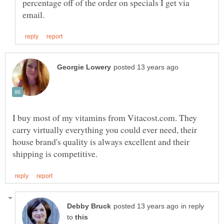
percentage off of the order on specials I get via
I buy most of my vitamins from Vitacost.com. They
carry virtually everything you could ever need, their
house brand's quality is always excellent and their
in reply
to