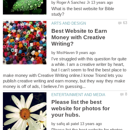
by
What is the best website for Bible
Best Website to Earn
Money with Creative
by
I've struggled with this question for quite
a while. I am a creative writer by heart,
but I can't seem to find the best place to
make money with Creative Writing online.I know Triond lets you
publish creative writing and earn money, but they way they make
Please list the best
website for photos for
by
Please list the best website for photos