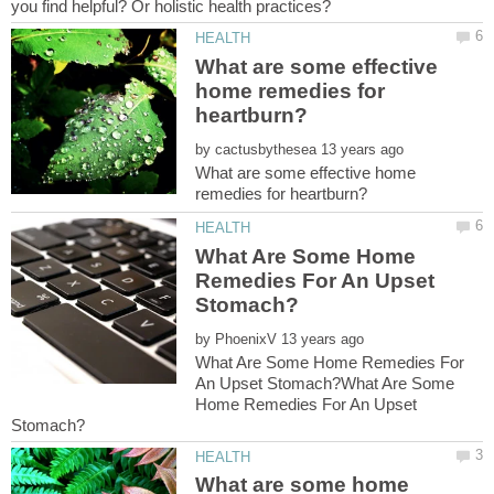
What are some effective
home remedies for
by
What are some effective home
What Are Some Home
Remedies For An Upset
by
What Are Some Home Remedies For
An Upset Stomach?What Are Some
Home Remedies For An Upset
What are some home