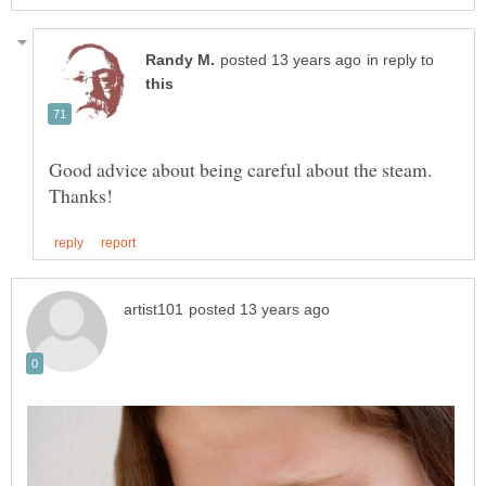
in reply to
Good advice about being careful about the steam.