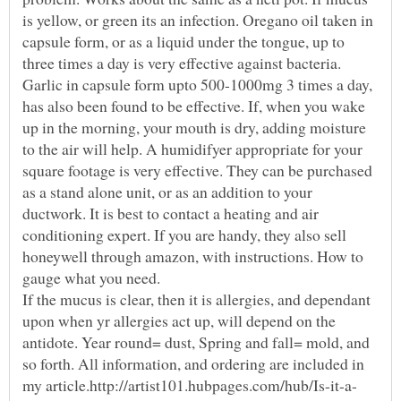
is yellow, or green its an infection. Oregano oil taken in
capsule form, or as a liquid under the tongue, up to
three times a day is very effective against bacteria.
Garlic in capsule form upto 500-1000mg 3 times a day,
has also been found to be effective. If, when you wake
up in the morning, your mouth is dry, adding moisture
to the air will help. A humidifyer appropriate for your
square footage is very effective. They can be purchased
as a stand alone unit, or as an addition to your
ductwork. It is best to contact a heating and air
conditioning expert. If you are handy, they also sell
honeywell through amazon, with instructions. How to
gauge what you need.
If the mucus is clear, then it is allergies, and dependant
upon when yr allergies act up, will depend on the
antidote. Year round= dust, Spring and fall= mold, and
so forth. All information, and ordering are included in