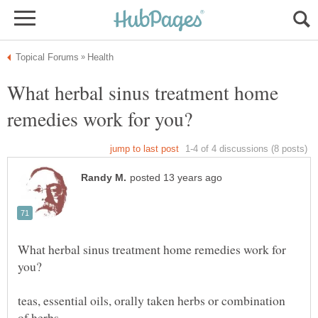
What herbal sinus treatment home
What herbal sinus treatment home remedies work for
teas, essential oils, orally taken herbs or combination