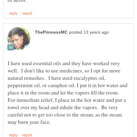
I have used essential oils and they have worked very
well. I don't like to use medicines, so I opt for more
natural remedies. I have used eucalyptus oil,
peppermint oil, or camphor oil. I put it in hot water and
place it in the room and let the vapors fill the room.
For immediate relief, I place in the hot water and put a
towel over my head and inhale the vapors. Be very
careful not to get too close to the steam, as the steam