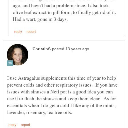
ago, and havn't had a problem since. I also took
olive leaf extract in pill form, to finally get rid of it.
I use Astragalus supplements this time of year to help
prevent colds and other respiratory issues. If you have
issues with sinuses a Neti pot is a good idea you can
use it to flush the sinuses and keep them clear. As for
essentials when I do get a cold I like any of the mints,