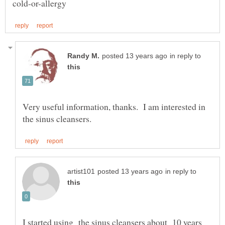
in reply to
Very useful information, thanks. I am interested in
in reply to
I started using the sinus cleansers about 10 years