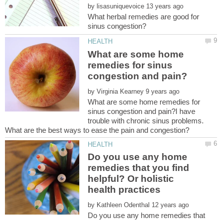
by
What herbal remedies are good for
What are some home
remedies for sinus
by
What are some home remedies for
sinus congestion and pain?I have
trouble with chronic sinus problems.
Do you use any home
remedies that you find
helpful? Or holistic
by
Do you use any home remedies that