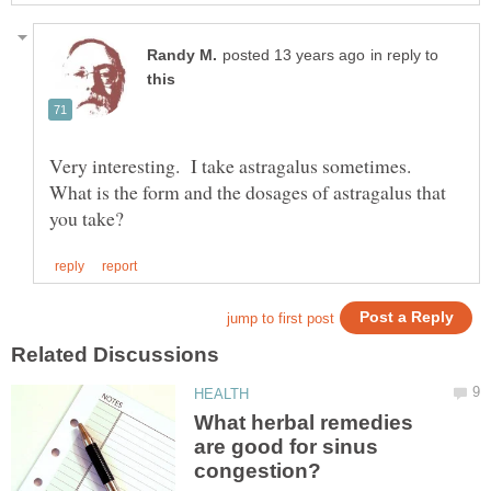
in reply to
Very interesting. I take astragalus sometimes.
What is the form and the dosages of astragalus that
What herbal remedies
are good for sinus