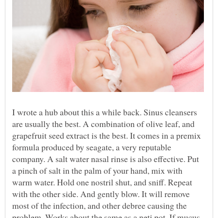
I wrote a hub about this a while back. Sinus cleansers
are usually the best. A combination of olive leaf, and
grapefruit seed extract is the best. It comes in a premix
formula produced by seagate, a very reputable
company. A salt water nasal rinse is also effective. Put
a pinch of salt in the palm of your hand, mix with
warm water. Hold one nostril shut, and sniff. Repeat
with the other side. And gently blow. It will remove
most of the infection, and other debree causing the
problem. Works about the same as a neti pot. If mucus