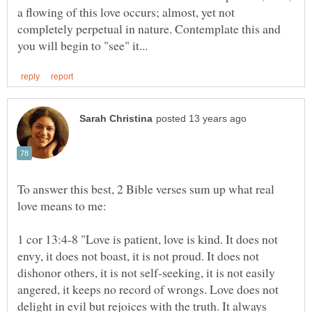
a flowing of this love occurs; almost, yet not
completely perpetual in nature. Contemplate this and
To answer this best, 2 Bible verses sum up what real
1 cor 13:4-8 "Love is patient, love is kind. It does not
envy, it does not boast, it is not proud. It does not
dishonor others, it is not self-seeking, it is not easily
angered, it keeps no record of wrongs. Love does not
delight in evil but rejoices with the truth. It always