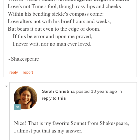
Love's not Time's fool, though rosy lips and cheeks
Within his bending sickle's compass come:
Love alters not with his brief hours and weeks,
If this be error and upon me proved,
I never writ, nor no man ever loved.
in
reply to
Nice! That is my favorite Sonnet from Shakespeare,