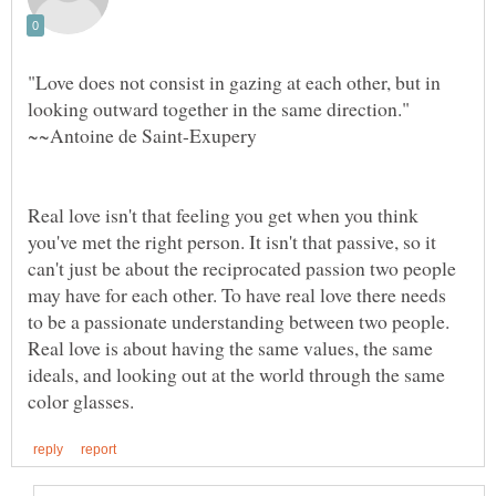
"Love does not consist in gazing at each other, but in
looking outward together in the same direction."
Real love isn't that feeling you get when you think
you've met the right person. It isn't that passive, so it
can't just be about the reciprocated passion two people
may have for each other. To have real love there needs
to be a passionate understanding between two people.
Real love is about having the same values, the same
ideals, and looking out at the world through the same