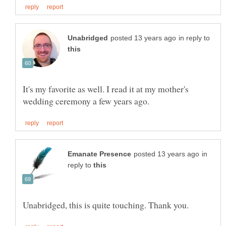
in reply to
It's my favorite as well. I read it at my mother's
in
reply to