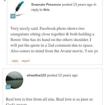
in
reply to
Very nicely said. Facebook photo shows two
orangutans sitting close together & both holding a
flower. One has its hand on the others shoulder. I
will put the quote in a 2nd comment due to space.
Real love is free from all sins. Real love is as pure as