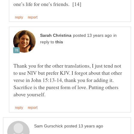
in
reply to
Thank you for the other translations, I just tend not
to use NIV but prefer KJV. I forgot about that other
verse in John 15:13-14, thank you for adding it.
Sacrifice is the purest form of love. Putting others