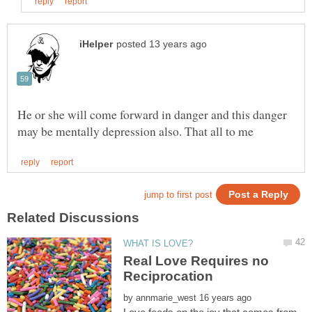
He or she will come forward in danger and this danger
Real Love Requires no
Reciprocation
by