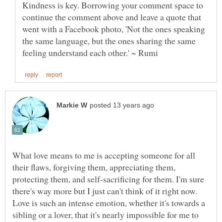
Kindness is key. Borrowing your comment space to
continue the comment above and leave a quote that
went with a Facebook photo, 'Not the ones speaking
the same language, but the ones sharing the same
What love means to me is accepting someone for all
their flaws, forgiving them, appreciating them,
protecting them, and self-sacrificing for them. I'm sure
there's way more but I just can't think of it right now.
Love is such an intense emotion, whether it's towards a
sibling or a lover, that it's nearly impossible for me to