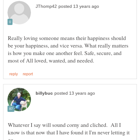
Really loving someone means their happiness should
be your happiness, and vice versa. What really matters
is how you make one another feel. Safe, secure, and
Whatever I say will sound corny and cliched. All I
know is that now that I have found it I'm never letting it