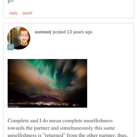
Complete and I do mean complete unselfishness
towards the partner and simultaneously this same
unselfishness is "returned" from the other partner; thus,