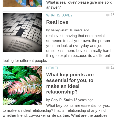
What is real love? please give me solid
by
real love is having that one special
someone to call your own. the person
you can look at everyday and just
smile, kiss them. Love is a really hard
thing to explain because its a different
What key points are
essential for you, to
make an ideal
by
What key points are essential for you,
to make an ideal relationship?That is, relationship of any kind
whether friend, co-worker or life partner. What are the qualities