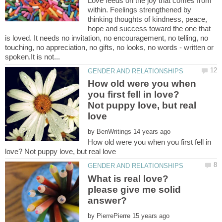
Love feeds on the joy that comes from
within. Feelings strengthened by
thinking thoughts of kindness, peace,
hope and success toward the one that
is loved. It needs no invitation, no encouragement, no telling, no
touching, no appreciation, no gifts, no looks, no words - written or
How old were you when
you first fell in love?
Not puppy love, but real
by
How old were you when you first fell in
What is real love?
please give me solid
by