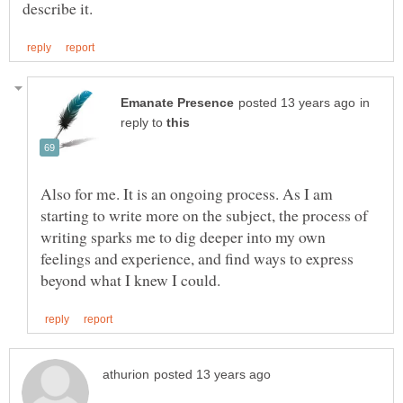
in
reply to
Also for me. It is an ongoing process. As I am
starting to write more on the subject, the process of
writing sparks me to dig deeper into my own
feelings and experience, and find ways to express