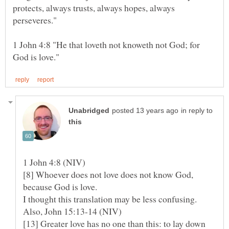
protects, always trusts, always hopes, always
1 John 4:8 "He that loveth not knoweth not God; for
in reply to
[8] Whoever does not love does not know God,
because God is love.
I thought this translation may be less confusing.
[13] Greater love has no one than this: to lay down