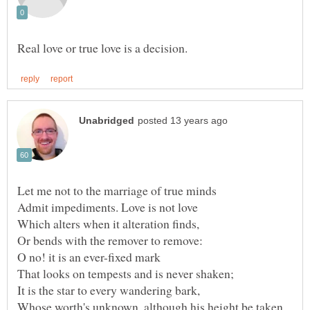
O no! it is an ever-fixed mark