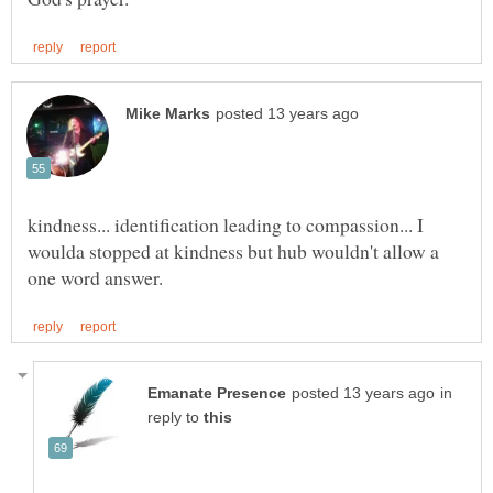
kindness... identification leading to compassion... I
woulda stopped at kindness but hub wouldn't allow a
in
reply to