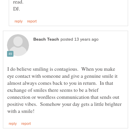
I do believe smiling is contagious. When you make
eye contact with someone and give a genuine smile it
almost always comes back to you in return. In that
exchange of smiles there seems to be a brief
connection or wordless communication that sends out
positive vibes. Somehow your day gets a little brighter