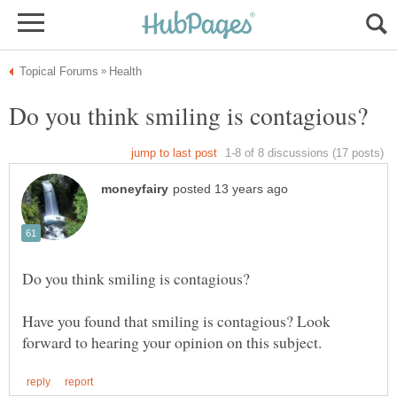
Have you found that smiling is contagious? Look