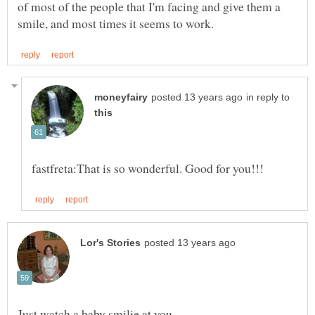
of most of the people that I'm facing and give them a
in reply to