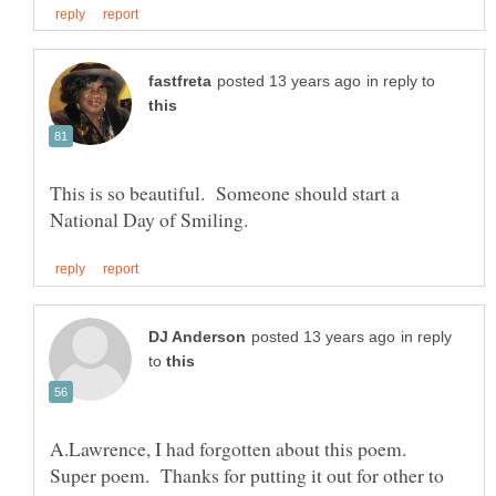
in reply to
This is so beautiful. Someone should start a
in reply
to
Super poem. Thanks for putting it out for other to