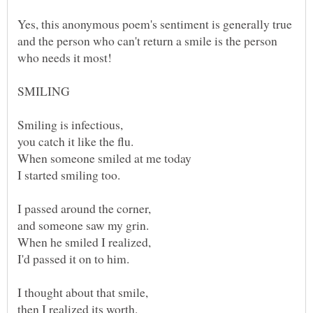
Yes, this anonymous poem's sentiment is generally true
and the person who can't return a smile is the person