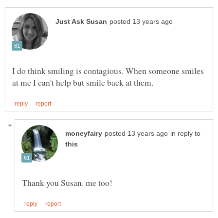
I do think smiling is contagious. When someone smiles
in reply to