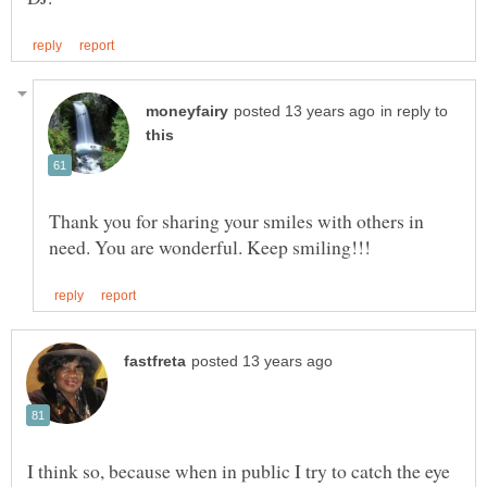
in reply to
Thank you for sharing your smiles with others in
I think so, because when in public I try to catch the eye