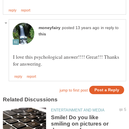
in reply to
I love this psychological answer!!!! Great!!! Thanks
Smile! Do you like
smiling on pictures or