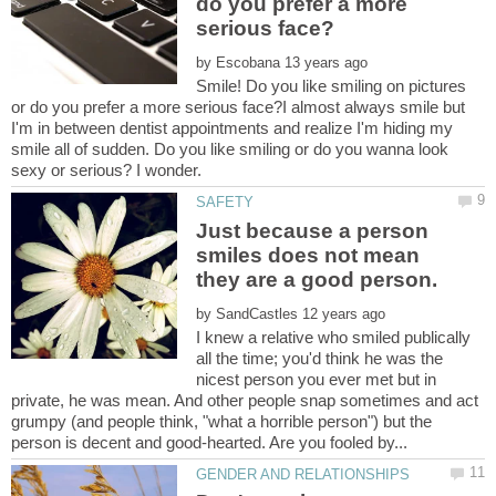
do you prefer a more
by
Smile! Do you like smiling on pictures
or do you prefer a more serious face?I almost always smile but
I'm in between dentist appointments and realize I'm hiding my
smile all of sudden. Do you like smiling or do you wanna look
Just because a person
smiles does not mean
they are a good person.
by
I knew a relative who smiled publically
all the time; you'd think he was the
nicest person you ever met but in
private, he was mean. And other people snap sometimes and act
grumpy (and people think, "what a horrible person") but the