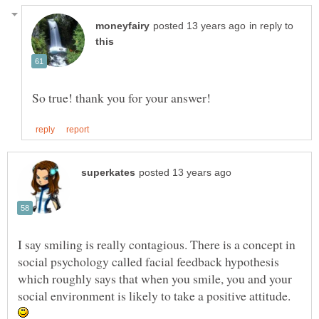
in reply to
I say smiling is really contagious. There is a concept in
social psychology called facial feedback hypothesis
which roughly says that when you smile, you and your
social environment is likely to take a positive attitude.