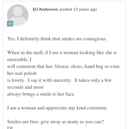
When in the mall, if I see a woman looking like she is
will comment that her: blouse, shoes, hand bag or even
is lovely. I say it with sincerity. It takes only a few
I am a woman and appreciate any kind comment.