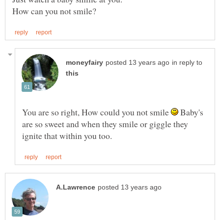
in reply to
You are so right, How could you not smile
Baby's
are so sweet and when they smile or giggle they