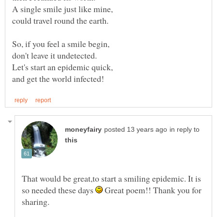
in reply to
That would be great,to start a smiling epidemic. It is
so needed these days
Great poem!! Thank you for