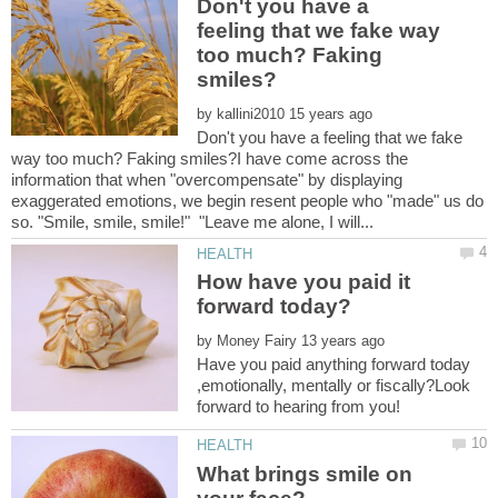
Don't you have a
feeling that we fake way
too much? Faking
by
Don't you have a feeling that we fake
way too much? Faking smiles?I have come across the
information that when "overcompensate" by displaying
exaggerated emotions, we begin resent people who "made" us do
How have you paid it
by
Have you paid anything forward today
,emotionally, mentally or fiscally?Look
What brings smile on