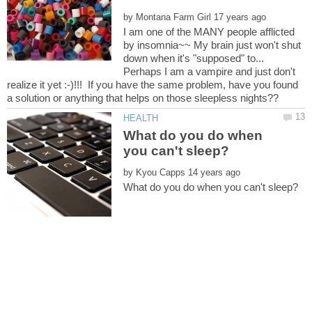
by
I am one of the MANY people afflicted
by insomnia~~ My brain just won't shut
down when it's "supposed" to...
Perhaps I am a vampire and just don't
realize it yet :-)!!! If you have the same problem, have you found
What do you do when
by