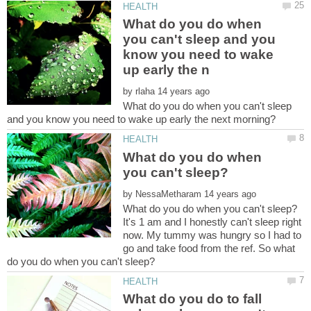
What do you do when
you can't sleep and you
know you need to wake
by
What do you do when you can't sleep
What do you do when
by
It's 1 am and I honestly can't sleep right
now. My tummy was hungry so I had to
go and take food from the ref. So what
What do you do to fall