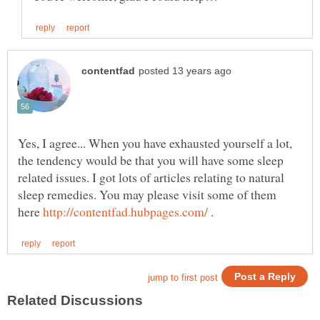
Yes, I agree... When you have exhausted yourself a lot,
the tendency would be that you will have some sleep
related issues. I got lots of articles relating to natural
sleep remedies. You may please visit some of them
here
.