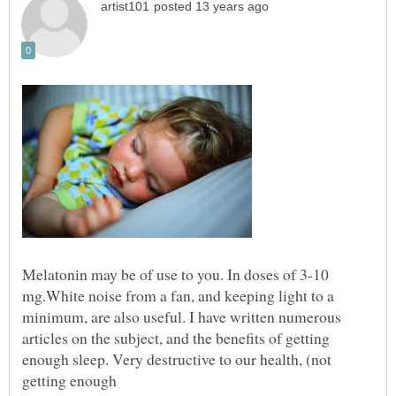
Melatonin may be of use to you. In doses of 3-10
mg.White noise from a fan, and keeping light to a
minimum, are also useful. I have written numerous
articles on the subject, and the benefits of getting
enough sleep. Very destructive to our health, (not
getting enough