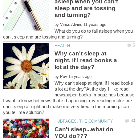
asleep when you can't
sleep and are tossing
by
What do you do to fall asleep when you
Why can't sleep at
night, if I read books a
by
Why can't sleep at night, if I read books
a lot at the day?At the day I like read
newspaper, books, magazines because
I want to know hot news that is happening. my reading make me
can't sleep at night and make me very tired in the morning. can
Can't sleep...what do