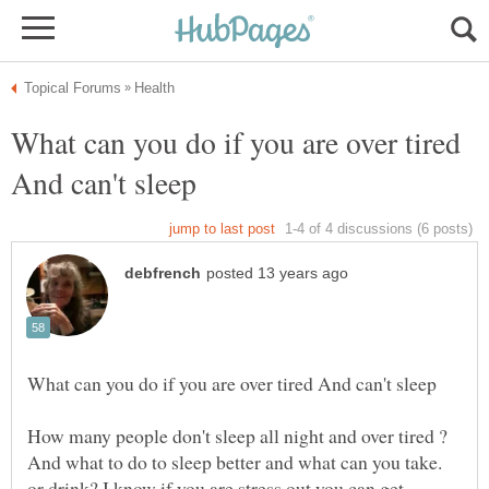
What can you do if you are over tired
And what to do to sleep better and what can you take.
or drink? I know if you are stress out you can get