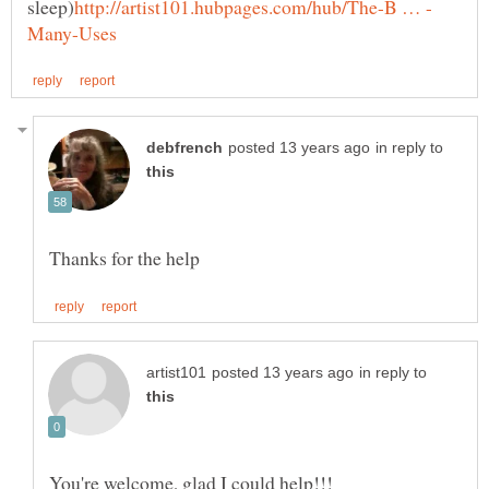
in reply to
in reply to