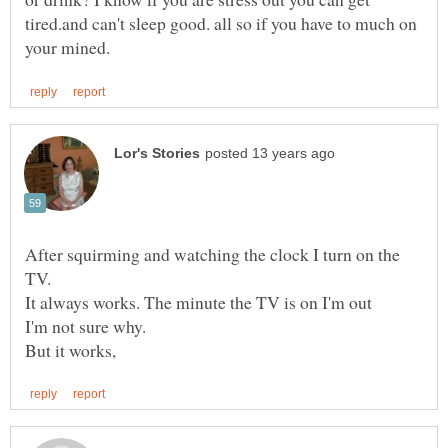
tired.and can't sleep good. all so if you have to much on
After squirming and watching the clock I turn on the