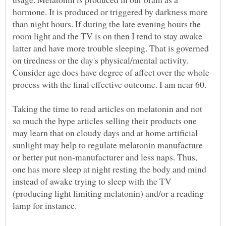
hormone. It is produced or triggered by darkness more
than night hours. If during the late evening hours the
room light and the TV is on then I tend to stay awake
latter and have more trouble sleeping. That is governed
on tiredness or the day's physical/mental activity.
Consider age does have degree of affect over the whole
process with the final effective outcome. I am near 60.
Taking the time to read articles on melatonin and not
so much the hype articles selling their products one
may learn that on cloudy days and at home artificial
sunlight may help to regulate melatonin manufacture
or better put non-manufacturer and less naps. Thus,
one has more sleep at night resting the body and mind
instead of awake trying to sleep with the TV
(producing light limiting melatonin) and/or a reading
lamp for instance.