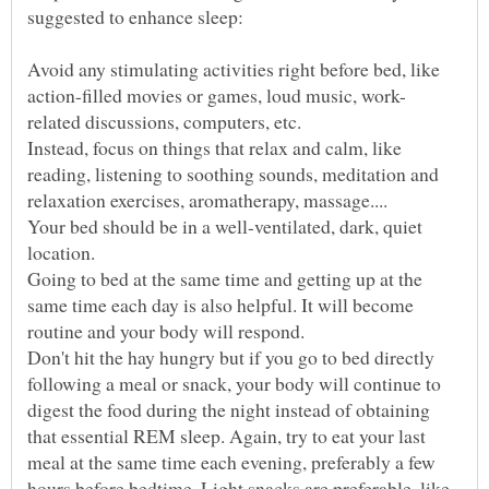
Avoid any stimulating activities right before bed, like
Instead, focus on things that relax and calm, like
reading, listening to soothing sounds, meditation and
Your bed should be in a well-ventilated, dark, quiet
Going to bed at the same time and getting up at the
same time each day is also helpful. It will become
Don't hit the hay hungry but if you go to bed directly
following a meal or snack, your body will continue to
digest the food during the night instead of obtaining
that essential REM sleep. Again, try to eat your last
meal at the same time each evening, preferably a few
hours before bedtime. Light snacks are preferable, like