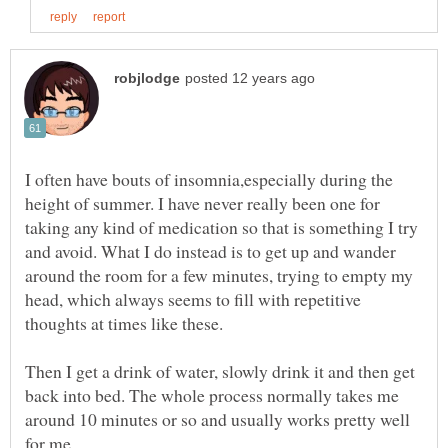
I often have bouts of insomnia,especially during the
height of summer. I have never really been one for
taking any kind of medication so that is something I try
and avoid. What I do instead is to get up and wander
around the room for a few minutes, trying to empty my
head, which always seems to fill with repetitive
Then I get a drink of water, slowly drink it and then get
back into bed. The whole process normally takes me
around 10 minutes or so and usually works pretty well