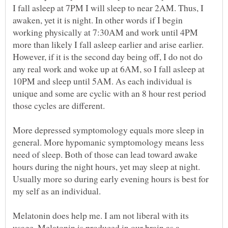
I fall asleep at 7PM I will sleep to near 2AM. Thus, I
awaken, yet it is night. In other words if I begin
working physically at 7:30AM and work until 4PM
more than likely I fall asleep earlier and arise earlier.
However, if it is the second day being off, I do not do
any real work and woke up at 6AM, so I fall asleep at
10PM and sleep until 5AM. As each individual is
unique and some are cyclic with an 8 hour rest period
those cycles are different.
More depressed symptomology equals more sleep in
general. More hypomanic symptomology means less
need of sleep. Both of those can lead toward awake
hours during the night hours, yet may sleep at night.
Usually more so during early evening hours is best for
my self as an individual.
Melatonin does help me. I am not liberal with its
usage. Melatonin is produced in our brain as a