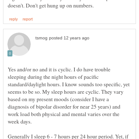
Yes and/or no and it is cyclic. I do have trouble
sleeping during the night hours of pacific
standard/daylight hours. I know sounds too specific, yet
seems to be so. My sleep hours are cyclic. They vary
based on my present moods (consider I have a
diagnosis of bipolar disorder for near 25 years) and
work load both physical and mental varies over the
week days.
Generally I sleep 6 - 7 hours per 24 hour period. Yet, if