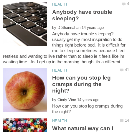
Anybody have trouble
by
Anybody have trouble sleeping?I
usually get my most inspiration to do
things right before bed. It is difficult for
me to sleep sometimes because I feel
restless and wanting to live rather than to sleep ie it feels like im
How can you stop leg
cramps during the
by
How can you stop leg cramps during
What natural way can I