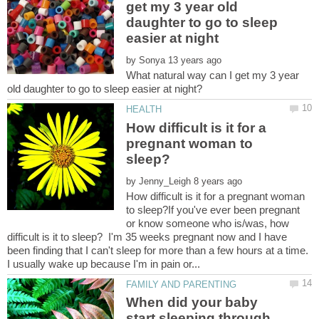
get my 3 year old
daughter to go to sleep
by
What natural way can I get my 3 year
How difficult is it for a
pregnant woman to
by
How difficult is it for a pregnant woman
to sleep?If you've ever been pregnant
or know someone who is/was, how
difficult is it to sleep? I'm 35 weeks pregnant now and I have
been finding that I can't sleep for more than a few hours at a time.
When did your baby
start sleeping through