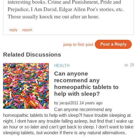
interesting books. Crime and Punishment, Pride and
Prejudice, I Am David, Edgar Allen Poe's stories, etc.
Can anyone
recommend any
homeopathic tablets to
by
Can anyone recommend any
homeopathic tablets to help with sleep?I have trouble sleeping at
night. I dont have any trouble falling asleep, but find that I wake up
an hour or so later and can't get back to sleep. I don't want to take