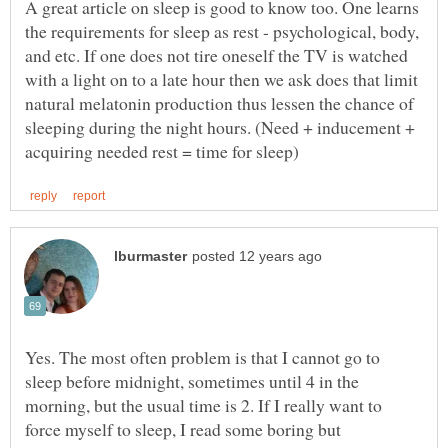
A great article on sleep is good to know too. One learns
the requirements for sleep as rest - psychological, body,
and etc. If one does not tire oneself the TV is watched
with a light on to a late hour then we ask does that limit
natural melatonin production thus lessen the chance of
sleeping during the night hours. (Need + inducement +
Yes. The most often problem is that I cannot go to
sleep before midnight, sometimes until 4 in the
morning, but the usual time is 2. If I really want to
force myself to sleep, I read some boring but