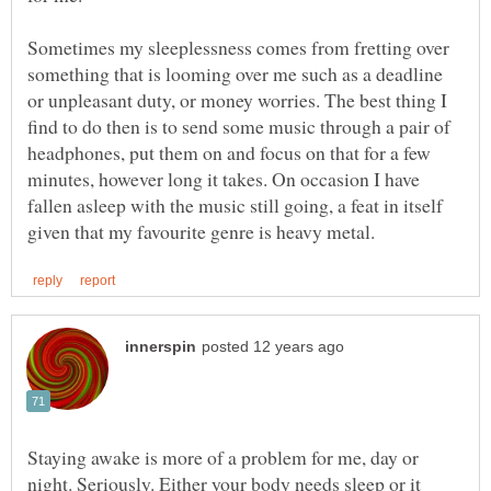
Sometimes my sleeplessness comes from fretting over
something that is looming over me such as a deadline
or unpleasant duty, or money worries. The best thing I
find to do then is to send some music through a pair of
headphones, put them on and focus on that for a few
minutes, however long it takes. On occasion I have
fallen asleep with the music still going, a feat in itself
Staying awake is more of a problem for me, day or
night. Seriously. Either your body needs sleep or it