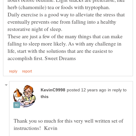
Daily exercise is a good way to alleviate the stress that
eventually prevents one from falling into a healthy
These are just a few of the many things that can make
falling to sleep more likely. As with any challenge in
life, start with the solutions that are the easiest to
in reply to
Thank you so much for this very well written set of