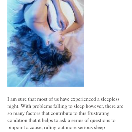
I am sure that most of us have experienced a sleepless
night. With problems falling to sleep however, there are
so many factors that contribute to this frustrating
condition that it helps to ask a series of questions to
pinpoint a cause, ruling out more serious sleep