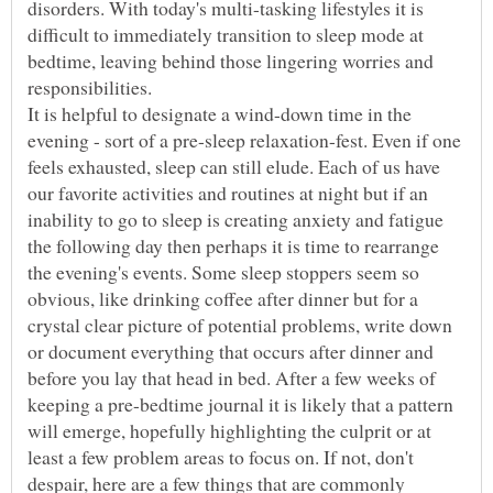
disorders. With today's multi-tasking lifestyles it is
difficult to immediately transition to sleep mode at
bedtime, leaving behind those lingering worries and
It is helpful to designate a wind-down time in the
evening - sort of a pre-sleep relaxation-fest. Even if one
feels exhausted, sleep can still elude. Each of us have
our favorite activities and routines at night but if an
inability to go to sleep is creating anxiety and fatigue
the following day then perhaps it is time to rearrange
the evening's events. Some sleep stoppers seem so
obvious, like drinking coffee after dinner but for a
crystal clear picture of potential problems, write down
or document everything that occurs after dinner and
before you lay that head in bed. After a few weeks of
keeping a pre-bedtime journal it is likely that a pattern
will emerge, hopefully highlighting the culprit or at
least a few problem areas to focus on. If not, don't
despair, here are a few things that are commonly