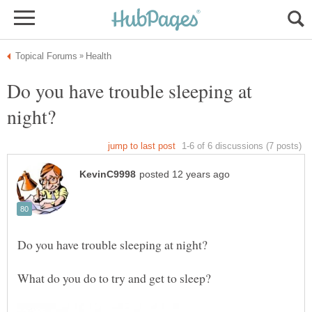
Do you have trouble sleeping at