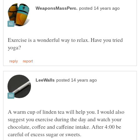
Exercise is a wonderful way to relax. Have you tried
A warm cup of linden tea will help you. I would also
suggest you exercise during the day and watch your
chocolate, coffee and caffeine intake. After 4:00 be
careful of excess sugar or sweets.