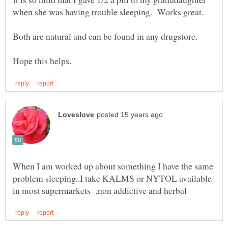
When I am worked up about something I have the same
problem sleeping..I take KALMS or NYTOL available