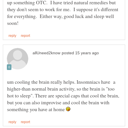
up something OTC. I have tried natural remedies but
they don't seem to work for me. I suppose it's different
for everything. Either way, good luck and sleep well
um cooling the brain really helps. Insomniacs have a
higher-than normal brain activity, so the brain is "too
hot to sleep". There are special caps that cool the brain,
but you can also improvise and cool the brain with
something you have at home