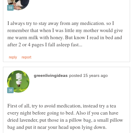
I always try to stay away from any medication. so I
remember that when I was little my mother would give
me warm milk with honey. But know I read in bed and
First of all, try to avoid medication, instead try a tea
every night before going to bed. Also if you can have
dried lavender, put those in a pillow bag, a small pillow