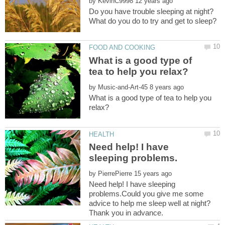
by
What is a good type of
by
What is a good type of tea to help you
Need help! I have
by
Need help! I have sleeping
problems.Could you give me some
advice to help me sleep well at night?