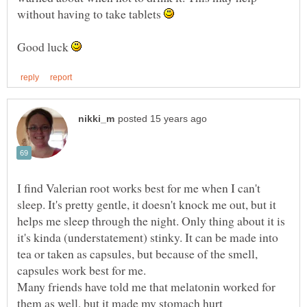
without having to take tablets
Good luck
I find Valerian root works best for me when I can't
sleep. It's pretty gentle, it doesn't knock me out, but it
helps me sleep through the night. Only thing about it is
it's kinda (understatement) stinky. It can be made into
tea or taken as capsules, but because of the smell,
capsules work best for me.
Many friends have told me that melatonin worked for
them as well, but it made my stomach hurt