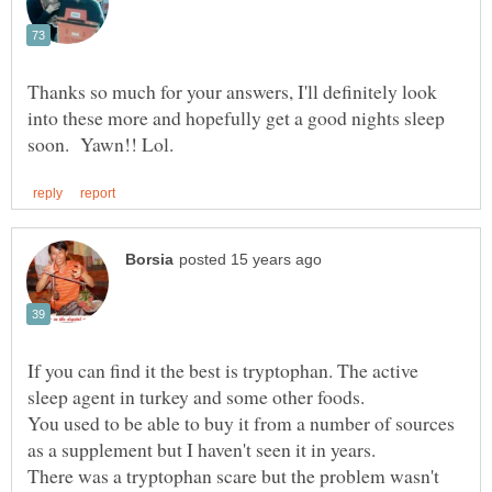
Thanks so much for your answers, I'll definitely look
into these more and hopefully get a good nights sleep
If you can find it the best is tryptophan. The active
You used to be able to buy it from a number of sources
There was a tryptophan scare but the problem wasn't