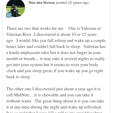
There are two that works for me. One is Valerian or
Valerian Root...I discovered it about 10 or 12 years
ago. I would, like you fall asleep and wake up a couple
hours later and couldn't fall back to sleep. Valerian has
a kinda unpleasant odor but it does not linger in your
mouth or breath.... it may take it several nights to really
get into your system but it seems to reset your body
clock and you sleep great, if you wake up you go right
The other one I discoveried just about a year ago it is
call MidNite.... it is chewable and you can take it
without water. The great thing about it is you can take
it at any time during the night and wake up refreshed.
It is so mild that I gave 1/2 a pill to my granddaughter