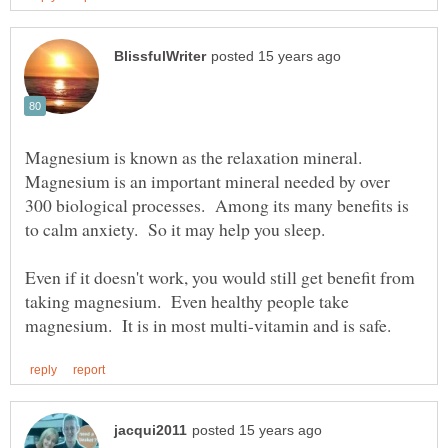
Magnesium is known as the relaxation mineral.
Magnesium is an important mineral needed by over
300 biological processes. Among its many benefits is
to calm anxiety. So it may help you sleep.
Even if it doesn't work, you would still get benefit from
taking magnesium. Even healthy people take