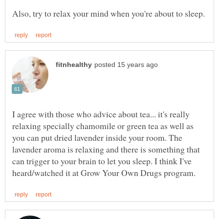
I agree with those who advice about tea... it's really
relaxing specially chamomile or green tea as well as
you can put dried lavender inside your room. The
lavender aroma is relaxing and there is something that
can trigger to your brain to let you sleep. I think I've