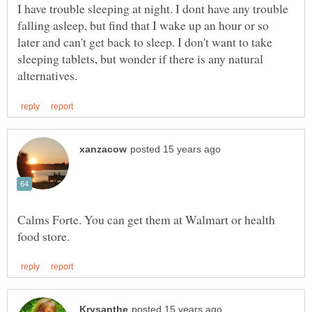
I have trouble sleeping at night. I dont have any trouble
falling asleep, but find that I wake up an hour or so
later and can't get back to sleep. I don't want to take
sleeping tablets, but wonder if there is any natural
Calms Forte. You can get them at Walmart or health