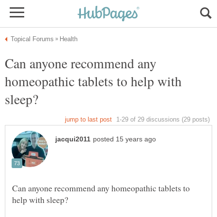
Can anyone recommend any
homeopathic tablets to help with
Can anyone recommend any homeopathic tablets to