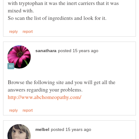
with tryptophan it was the inert carriers that it was
Browse the following site and you will get all the