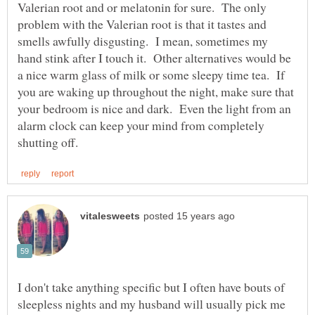
Valerian root and or melatonin for sure. The only
problem with the Valerian root is that it tastes and
smells awfully disgusting. I mean, sometimes my
hand stink after I touch it. Other alternatives would be
a nice warm glass of milk or some sleepy time tea. If
you are waking up throughout the night, make sure that
your bedroom is nice and dark. Even the light from an
alarm clock can keep your mind from completely
I don't take anything specific but I often have bouts of
sleepless nights and my husband will usually pick me