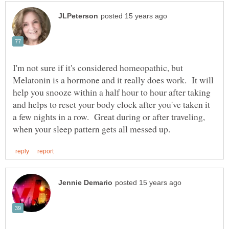
I'm not sure if it's considered homeopathic, but
Melatonin is a hormone and it really does work. It will
help you snooze within a half hour to hour after taking
and helps to reset your body clock after you've taken it
a few nights in a row. Great during or after traveling,