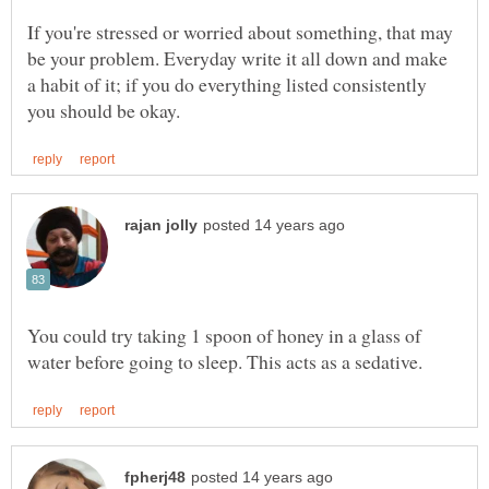
If you're stressed or worried about something, that may
be your problem. Everyday write it all down and make
a habit of it; if you do everything listed consistently
You could try taking 1 spoon of honey in a glass of