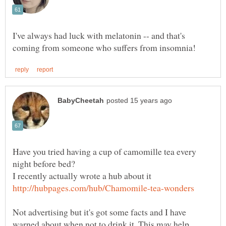
I've always had luck with melatonin -- and that's
Have you tried having a cup of camomille tea every
I recently actually wrote a hub about it
Not advertising but it's got some facts and I have
warned about when not to drink it. This may help