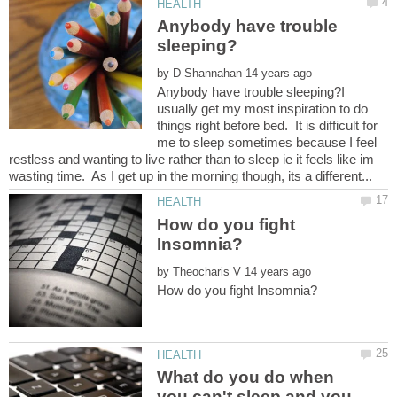
Anybody have trouble
by
Anybody have trouble sleeping?I
usually get my most inspiration to do
things right before bed. It is difficult for
me to sleep sometimes because I feel
restless and wanting to live rather than to sleep ie it feels like im
How do you fight
by
What do you do when
you can't sleep and you