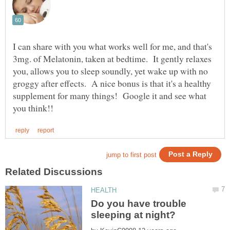
I can share with you what works well for me, and that's
3mg. of Melatonin, taken at bedtime. It gently relaxes
you, allows you to sleep soundly, yet wake up with no
groggy after effects. A nice bonus is that it's a healthy
supplement for many things! Google it and see what
Do you have trouble