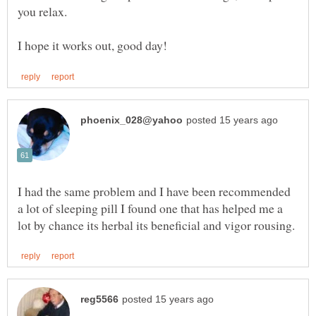
you relax.
I had the same problem and I have been recommended
a lot of sleeping pill I found one that has helped me a