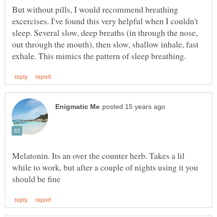
But without pills, I would recommend breathing
excercises. I've found this very helpful when I couldn't
sleep. Several slow, deep breaths (in through the nose,
out through the mouth), then slow, shallow inhale, fast
Melatonin. Its an over the counter herb. Takes a lil
while to work, but after a couple of nights using it you