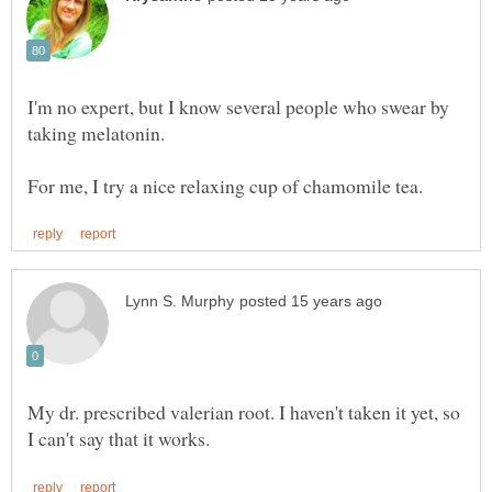
I'm no expert, but I know several people who swear by
taking melatonin.
My dr. prescribed valerian root. I haven't taken it yet, so