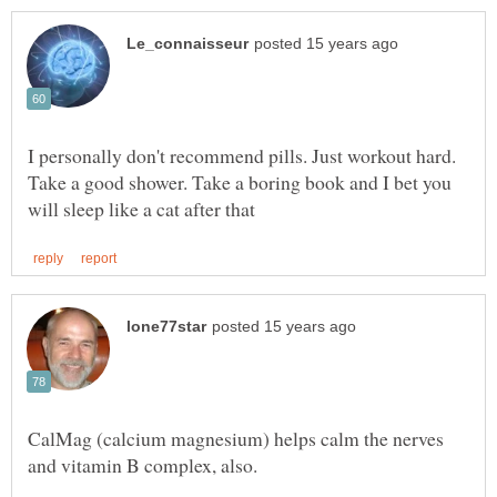
I personally don't recommend pills. Just workout hard.
Take a good shower. Take a boring book and I bet you
CalMag (calcium magnesium) helps calm the nerves