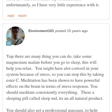
Yup there are many thing you can do, take some
magnesium malate before you go to sleep, this will
help you relax. You might have alot cortosil in your
system because of stress, so you can stop this by taking
ester C. Meditation has been shown to have powerful
effects on the brain in terms of stress response. You
should meditate consistently everything. There a
sleeping pill called sleep md, its an all natural product.
You should also get a professional massage, to help