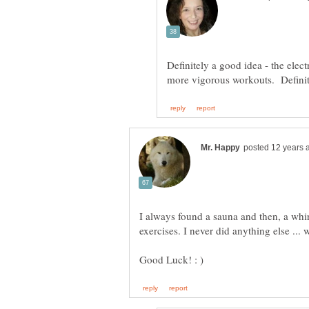
Definitely a good idea - the elect
more vigorous workouts. Definit
I always found a sauna and then, a whirl
exercises. I never did anything else ...