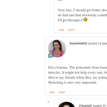
Very true, I should get better abo
do that and that obviously contri
I'll get through it
Eat a banana. The potassium from bana
muscles. It might not help every one, but
idea to my friends when they are achin