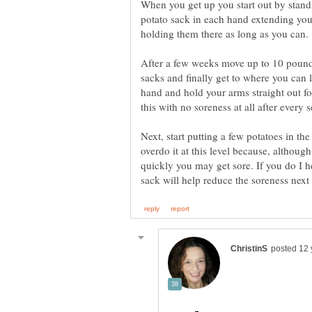
When you get up you start out by stand
potato sack in each hand extending your
After a few weeks move up to 10 pound
sacks and finally get to where you can 
hand and hold your arms straight out fo
Next, start putting a few potatoes in th
overdo it at this level because, although
quickly you may get sore. If you do I he