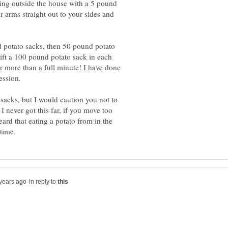
ing outside the house with a 5 pound
 arms straight out to your sides and
 potato sacks, then 50 pound potato
lift a 100 pound potato sack in each
r more than a full minute! I have done
e sacks, but I would caution you not to
 I never got this far, if you move too
ard that eating a potato from in the
in reply to