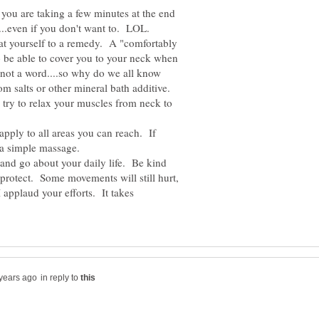
ou are taking a few minutes at the end
at yourself to a remedy. A "comfortably
to be able to cover you to your neck when
not a word....so why do we all know
om salts or other mineral bath additive.
 try to relax your muscles from neck to
apply to all areas you can reach. If
nd go about your daily life. Be kind
protect. Some movements will still hurt,
..I applaud your efforts. It takes
in reply to