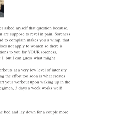
er asked myself that question because,
n are suppose to revel in pain. Soreness
 and to complain makes you a wimp, that
 does not apply to women so there is
ions to you for YOUR soreness,
e I, but I can guess what miight
rkouts at a very low level of intensity
ng the effort too soon is what creates
art your workout upon waking up in the
regimen, 3 days a week works well!
he bed and lay down for a couple more