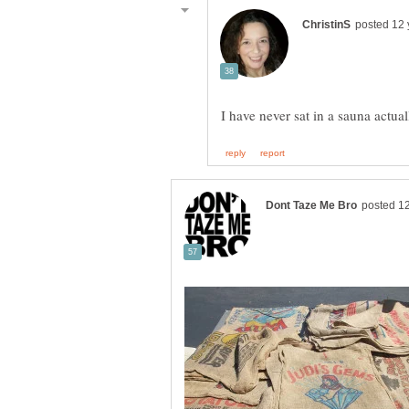
I have never sat in a sauna actu