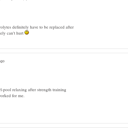
rolytes definitely have to be replaced after
ely can't hurt
-pool relaxing after strength training
 worked for me.