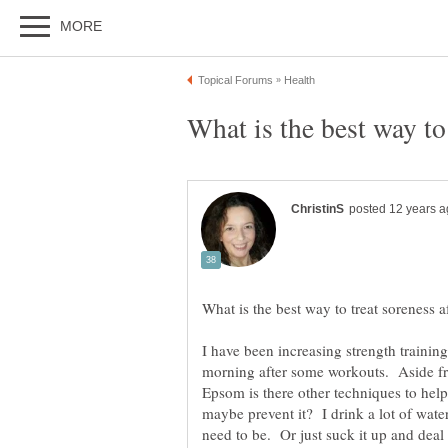
I have been increasing strength training 
morning after some workouts. Aside fro
Epsom is there other techniques to help
maybe prevent it? I drink a lot of wate
need to be. Or just suck it up and deal