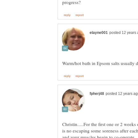
Christin.....For the first one or 2 week
is no escaping some soreness after each