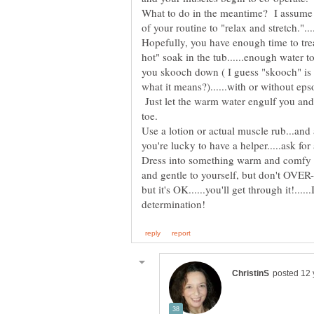
What to do in the meantime? I assume y
Hopefully, you have enough time to tre
hot" soak in the tub......enough water 
you skooch down ( I guess "skooch" is 
what it means?)......with or without eps
Just let the warm water engulf you and
Use a lotion or actual muscle rub...and 
Dress into something warm and comfy a
and gentle to yourself, but don't OVER-
but it's OK......you'll get through it!....