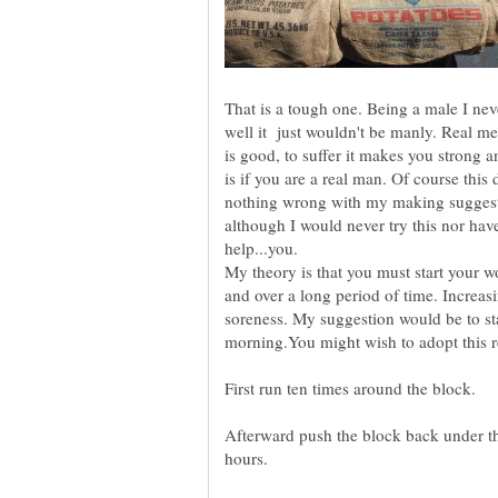
That is a tough one. Being a male I nev
well it just wouldn't be manly. Real me
is good, to suffer it makes you strong
is if you are a real man. Of course this
nothing wrong with my making suggest
although I would never try this nor hav
My theory is that you must start your wo
and over a long period of time. Increasi
soreness. My suggestion would be to st
morning.You might wish to adopt this 
Afterward push the block back under t
hours.