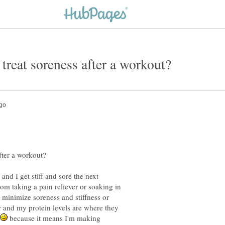
and I get stiff and sore the next
m taking a pain reliever or soaking in
 minimize soreness and stiffness or
r and my protein levels are where they
because it means I'm making