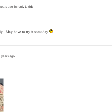
in reply to
ally. May have to try it someday