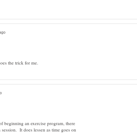
s of beginning an exercise program, there
 session. It does lessen as time goes on