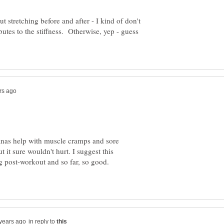
ut stretching before and after - I kind of don't
butes to the stiffness. Otherwise, yep - guess
nas help with muscle cramps and sore
 it sure wouldn't hurt. I suggest this
g post-workout and so far, so good.
in reply to