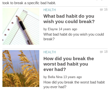
What bad habit do you
by
What bad habit do you wish you could
How did you break the
worst bad habit you
by
How did you break the worst bad habit