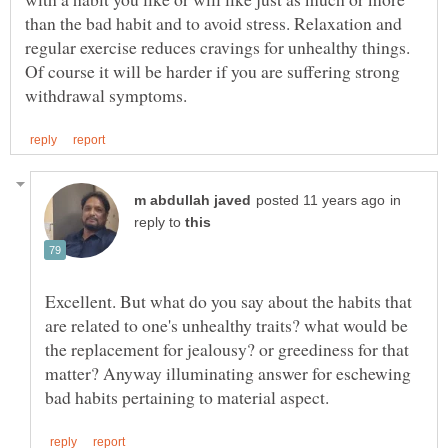
than the bad habit and to avoid stress. Relaxation and
regular exercise reduces cravings for unhealthy things.
Of course it will be harder if you are suffering strong
in
reply to
Excellent. But what do you say about the habits that
are related to one's unhealthy traits? what would be
the replacement for jealousy? or greediness for that
matter? Anyway illuminating answer for eschewing