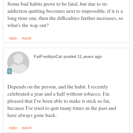
Some bad habits prove to be fatal, but due to its
addiction quitting becomes next to impossible, if it is a
long time one, then the difficulties further increases, so
Depends on the person, and the habit. I recently
celebrated a year and a half without tobacco. I'm
pleased that I've been able to make it stick so far,
because I've tried to quit many times in the past and