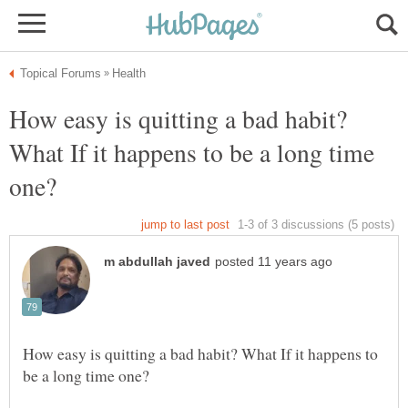
How easy is quitting a bad habit?
What If it happens to be a long time
How easy is quitting a bad habit? What If it happens to