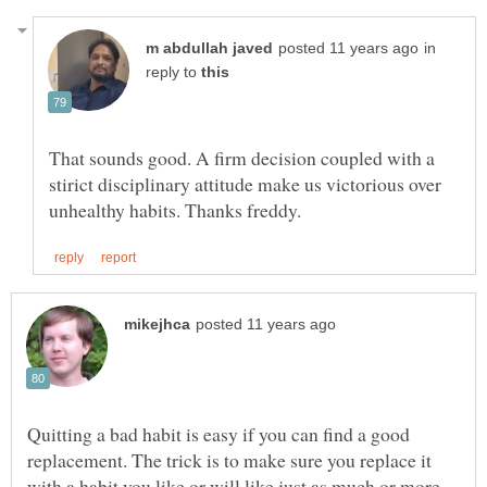
in
reply to
That sounds good. A firm decision coupled with a
stirict disciplinary attitude make us victorious over
Quitting a bad habit is easy if you can find a good
replacement. The trick is to make sure you replace it
with a habit you like or will like just as much or more