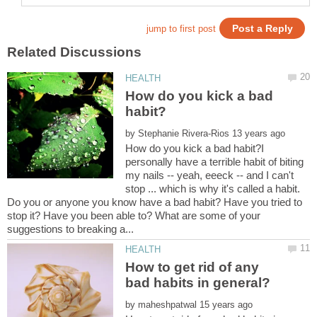
How do you kick a bad
by
How do you kick a bad habit?I
personally have a terrible habit of biting
my nails -- yeah, eeeck -- and I can't
stop ... which is why it's called a habit.
Do you or anyone you know have a bad habit? Have you tried to
stop it? Have you been able to? What are some of your
How to get rid of any
by