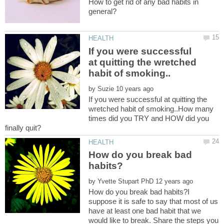
How to get rid of any bad habits in
If you were successful
at quitting the wretched
by
If you were successful at quitting the
wretched habit of smoking..How many
times did you TRY and HOW did you
How do you break bad
by
How do you break bad habits?I
suppose it is safe to say that most of us
have at least one bad habit that we
would like to break. Share the steps you