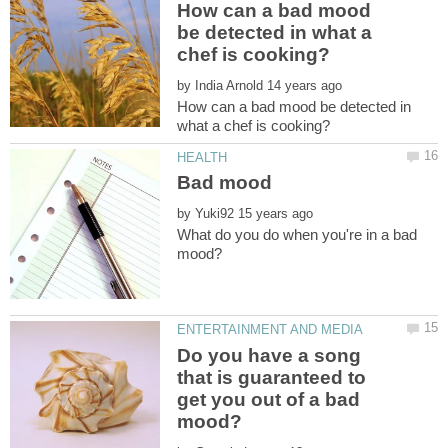
How can a bad mood
be detected in what a
by
How can a bad mood be detected in
by
What do you do when you're in a bad
Do you have a song
that is guaranteed to
get you out of a bad