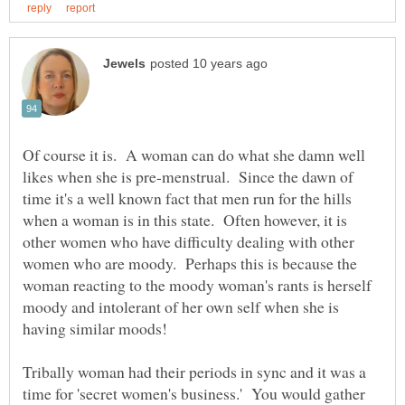
Of course it is. A woman can do what she damn well
likes when she is pre-menstrual. Since the dawn of
time it's a well known fact that men run for the hills
when a woman is in this state. Often however, it is
other women who have difficulty dealing with other
women who are moody. Perhaps this is because the
woman reacting to the moody woman's rants is herself
moody and intolerant of her own self when she is
Tribally woman had their periods in sync and it was a
time for 'secret women's business.' You would gather