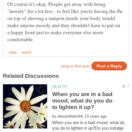
Of course it's okay. People get away with being
"moody" for a lot less - to feel like you're having the flu
on top of shoving a tampon inside your body would
make anyone moody and they shouldn't have to put on
a happy front just to make everyone else more
When you are in a bad
mood, what do you do
by
When you are in a bad mood, what do
you do to lighten it up?Do you indulge