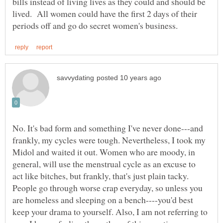
bills instead of living lives as they could and should be
lived. All women could have the first 2 days of their
No. It's bad form and something I've never done---and
frankly, my cycles were tough. Nevertheless, I took my
Midol and waited it out. Women who are moody, in
general, will use the menstrual cycle as an excuse to
act like bitches, but frankly, that's just plain tacky.
People go through worse crap everyday, so unless you
are homeless and sleeping on a bench----you'd best
keep your drama to yourself. Also, I am not referring to