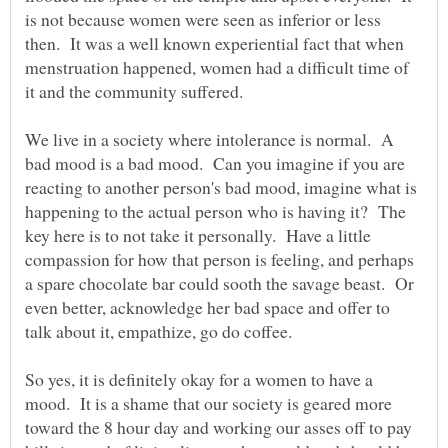
is not because women were seen as inferior or less
then. It was a well known experiential fact that when
menstruation happened, women had a difficult time of
We live in a society where intolerance is normal. A
bad mood is a bad mood. Can you imagine if you are
reacting to another person's bad mood, imagine what is
happening to the actual person who is having it? The
key here is to not take it personally. Have a little
compassion for how that person is feeling, and perhaps
a spare chocolate bar could sooth the savage beast. Or
even better, acknowledge her bad space and offer to
So yes, it is definitely okay for a women to have a
mood. It is a shame that our society is geared more
toward the 8 hour day and working our asses off to pay