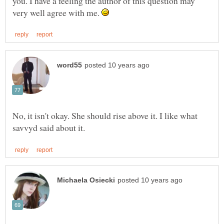
you. I have a feeling the author of this question may
very well agree with me.
No, it isn't okay. She should rise above it. I like what