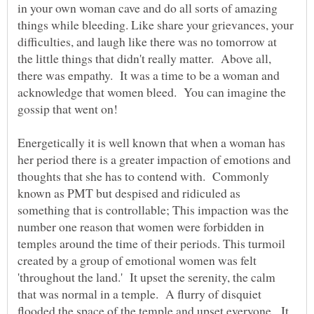
in your own woman cave and do all sorts of amazing
things while bleeding. Like share your grievances, your
difficulties, and laugh like there was no tomorrow at
the little things that didn't really matter. Above all,
there was empathy. It was a time to be a woman and
acknowledge that women bleed. You can imagine the
Energetically it is well known that when a woman has
her period there is a greater impaction of emotions and
thoughts that she has to contend with. Commonly
known as PMT but despised and ridiculed as
something that is controllable; This impaction was the
number one reason that women were forbidden in
temples around the time of their periods. This turmoil
created by a group of emotional women was felt
'throughout the land.' It upset the serenity, the calm
that was normal in a temple. A flurry of disquiet
flooded the space of the temple and upset everyone. It