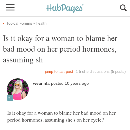
Is it okay for a woman to blame her
bad mood on her period hormones,
Is it okay for a woman to blame her bad mood on her