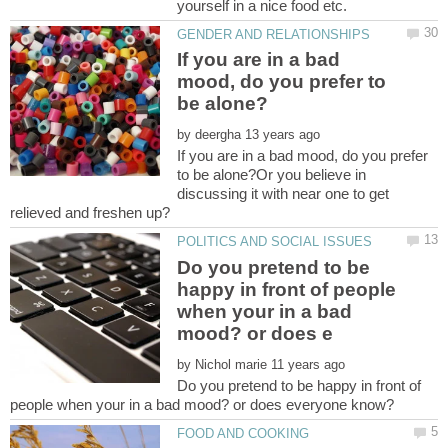
If you are in a bad
mood, do you prefer to
by
If you are in a bad mood, do you prefer
to be alone?Or you believe in
discussing it with near one to get
Do you pretend to be
happy in front of people
when your in a bad
by
Do you pretend to be happy in front of