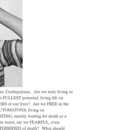
ber, Castlepaloma. Are we truly living or
r FULLEST potential, living life on
of our lives? Are we FREE in the
 AUTOMATONS, living on
NG, merely waiting for death as a
t its worst, are we FEARFUL, even
 TERRIFIED of death? What should