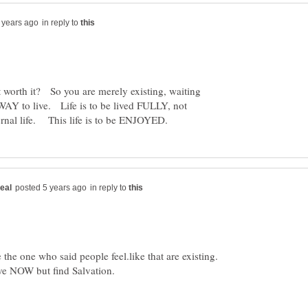
in reply to
't worth it? So you are merely existing, waiting
WAY to live. Life is to be lived FULLY, not
in reply to
the one who said people feel.like that are existing.