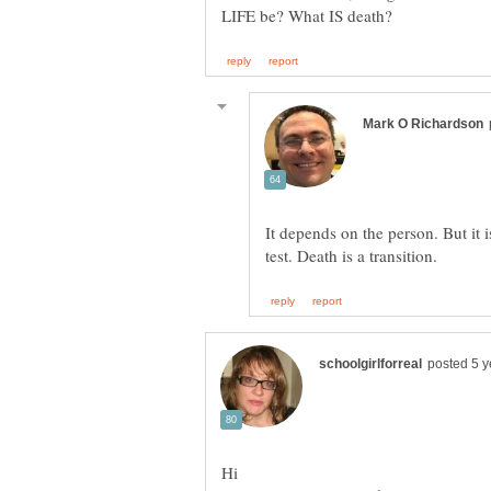
It depends on the person. But it 