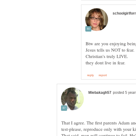
That I agree. The first parents Adam an
test-please, reproduc
That said, man will continue to fail. He