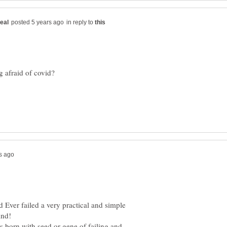
in reply to
d Ever failed a very practical and simple
e only with your kind!
's born with seed or gene of failing and