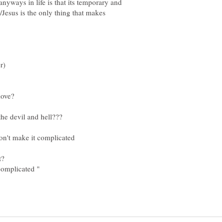
nyways in life is that its temporary and
/Jesus is the only thing that makes
don't make it complicated