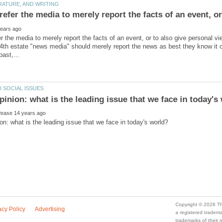
efer the media to merely report the facts of an event, or
r the media to merely report the facts of an event, or to also give personal
4th estate "news media" should merely report the news as best they know it 
a registered trade
trademarks of their