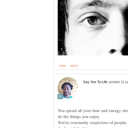
You spend all your time and energy stru
You're constantly suspicious of people,