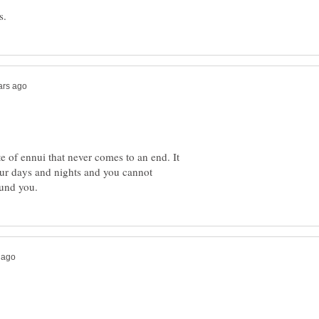
te of ennui that never comes to an end. It
our days and nights and you cannot