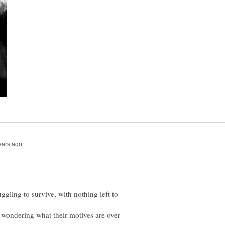
ggling to survive, with nothing left to
 wondering what their motives are over