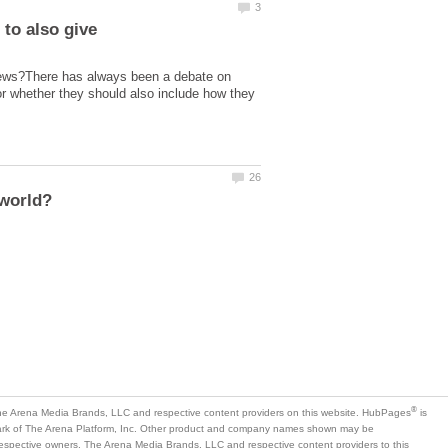
 to also give
 views?There has always been a debate on
or whether they should also include how they
is
mark of The Arena Platform, Inc. Other product and company names shown may be
 respective owners. The Arena Media Brands, LLC and respective content providers to this