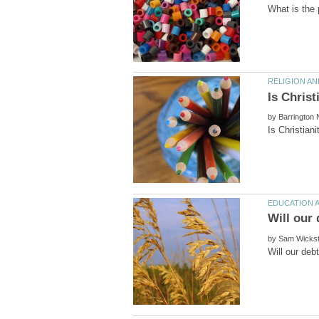
by
by