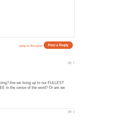
xisting? Are we living up to our FULLEST
E in the sense of the word? Or are we