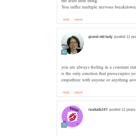
you are always feeling in a constant sta
is the only emotion that preoccupies y