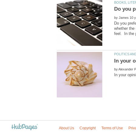
Do you pr
by
Do you prefe
whether the 
by