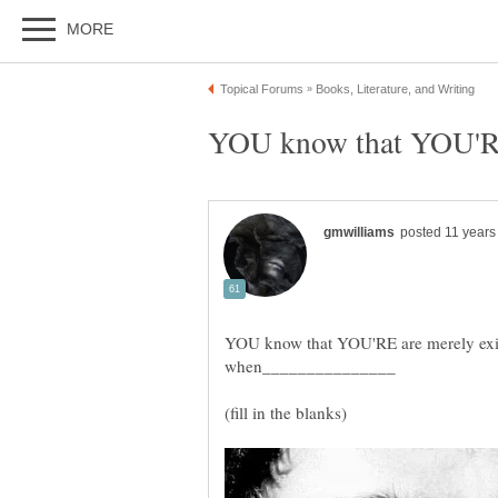
YOU know that YOU'RE are merely existi