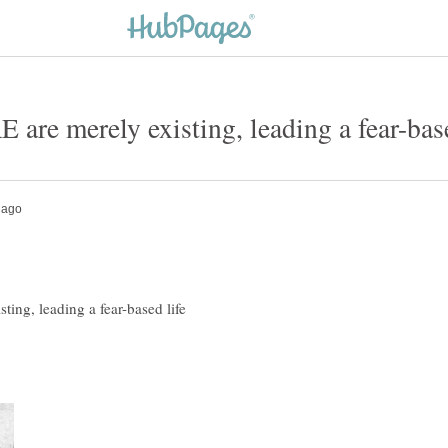
ng, leading a fear-based life