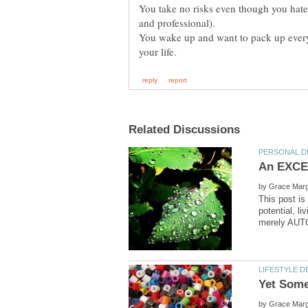
You take no risks even though you hate 
and professional).
You wake up and want to pack up everyth
by
This post is
potential, 
by