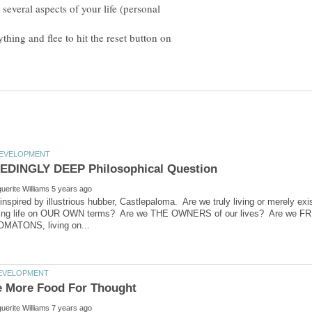
several aspects of your life (personal
ing and flee to hit the reset button on
 inspired by illustrious hubber, Castlepaloma. Are we truly living or merely e
living life on OUR OWN terms? Are we THE OWNERS of our lives? Are we FRE