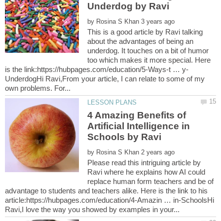
by
This is a good article by Ravi talking
about the advantages of being an
underdog. It touches on a bit of humor
too which makes it more special. Here
UnderdogHi Ravi,From your article, I can relate to some of my
4 Amazing Benefits of
Artificial Intelligence in
by
Please read this intriguing article by
Ravi where he explains how AI could
replace human form teachers and be of
advantage to students and teachers alike. Here is the link to his
article:https://hubpages.com/education/4-Amazin … in-SchoolsHi