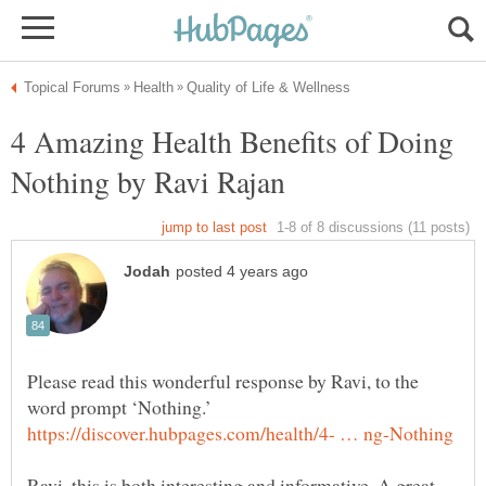
4 Amazing Health Benefits of Doing
Please read this wonderful response by Ravi, to the
Ravi, this is both interesting and informative. A great