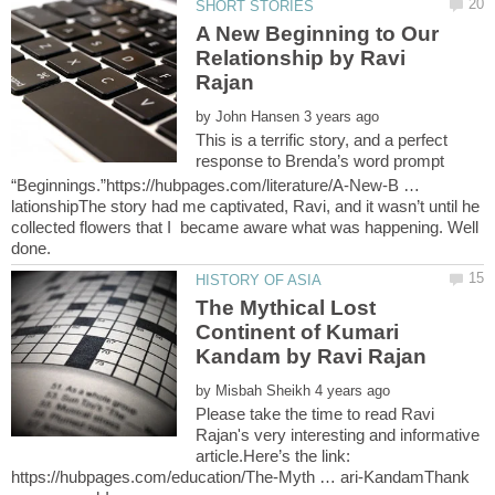
A New Beginning to Our
Relationship by Ravi
by
This is a terrific story, and a perfect
response to Brenda’s word prompt
“Beginnings.”https://hubpages.com/literature/A-New-B …
lationshipThe story had me captivated, Ravi, and it wasn’t until he
collected flowers that I became aware what was happening. Well
The Mythical Lost
Continent of Kumari
by
Please take the time to read Ravi
Rajan's very interesting and informative
article.Here’s the link:
https://hubpages.com/education/The-Myth … ari-KandamThank