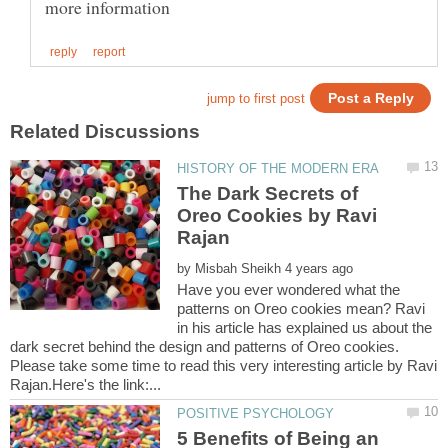
The Dark Secrets of
Oreo Cookies by Ravi
by
Have you ever wondered what the
patterns on Oreo cookies mean? Ravi
in his article has explained us about the
dark secret behind the design and patterns of Oreo cookies.
Please take some time to read this very interesting article by Ravi
5 Benefits of Being an