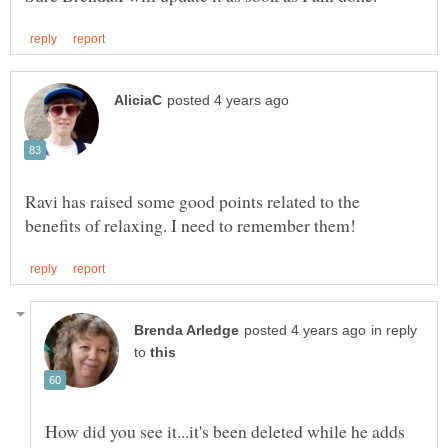
Ravi has raised some good points related to the
in reply
to
How did you see it...it's been deleted while he adds