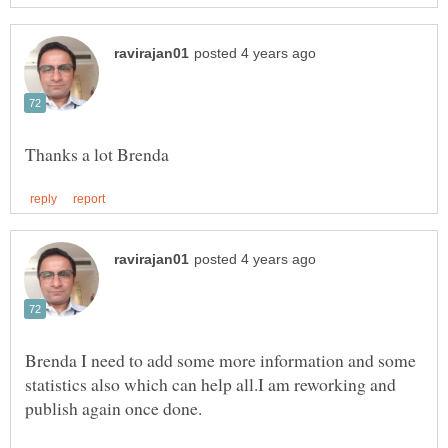
Brenda I need to add some more information and some
statistics also which can help all.I am reworking and