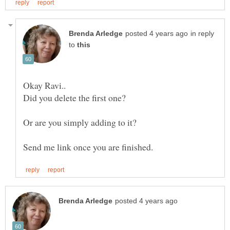
in reply
to