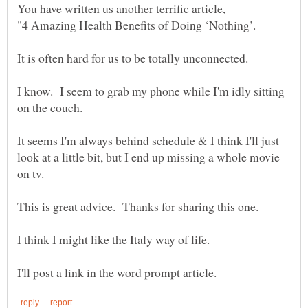
It is often hard for us to be totally unconnected.
I know. I seem to grab my phone while I'm idly sitting
It seems I'm always behind schedule & I think I'll just
look at a little bit, but I end up missing a whole movie
This is great advice. Thanks for sharing this one.