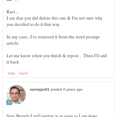
I see that you did delete this one & I'm not sure why
In any case...I've removed it from the word prompt
article.
Let me know when you finish & repost . Then I'll add