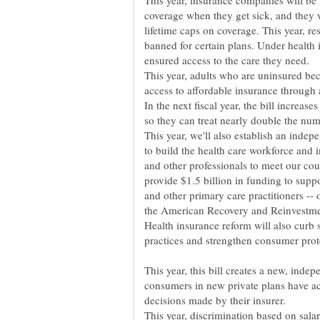
This year, insurance companies will b
coverage when they get sick, and they
lifetime caps on coverage. This year, res
banned for certain plans. Under health
ensured access to the care they need.
This year, adults who are uninsured bec
access to affordable insurance through 
In the next fiscal year, the bill increas
so they can treat nearly double the numb
This year, we'll also establish an inde
to build the health care workforce and 
and other professionals to meet our co
provide $1.5 billion in funding to suppo
and other primary care practitioners --
the American Recovery and Reinvestme
Health insurance reform will also curb 
This year, this bill creates a new, inde
consumers in new private plans have acc
decisions made by their insurer.
This year, discrimination based on sal