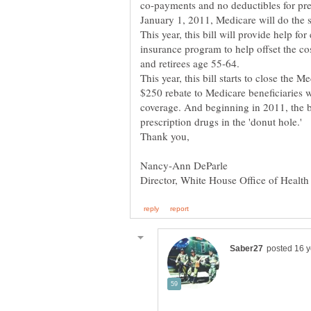
co-payments and no deductibles for pr
January 1, 2011, Medicare will do the 
insurance program to help offset the c
and retirees age 55-64.
This year, this bill starts to close the 
$250 rebate to Medicare beneficiaries w
coverage. And beginning in 2011, the bi
prescription drugs in the 'donut hole.'