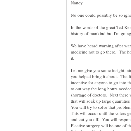
No one could possibly be so igno
In the words of the great Ted Ke
We have heard warning after warn
medicine not to go there. The ho
Let me give you some insight in
you helped bring it about. The fi
incentive for anyone to go into t
to out way the long hours neede
shortage of doctors. Next there w
that will soak up large quantiti
You will try to solve that prob
This will occur until the voters
and cut you off. You will respon
Elective surgery will be one of t