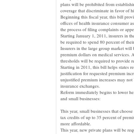
plans will be prohibited from establishin
coverage that discriminate in favor of
Beginning this fiscal year, this bill prov
offices of health insurance consumer ass
the process of filing complaints or app
Starting January 1, 2011, insurers in t
be required to spend 80 percent of thei
Insurers in the large group market will 
premium dollars on medical services. 
thresholds will be required to provide r
Starting in 2011, this bill helps states
justification for requested premium in
unjustified premium increases may not b
insurance exchanges.
Reform immediately begins to lower hea
This year, small businesses that choose 
tax credits of up to 35 percent of pre
more affordable.
This year, new private plans will be req