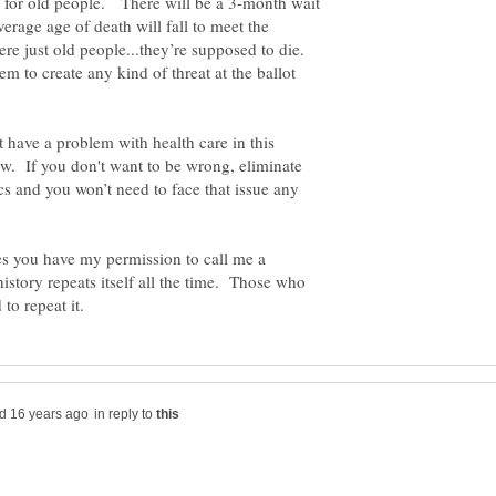
ts for old people. There will be a 3-month wait
verage age of death will fall to meet the
re just old people...they’re supposed to die.
em to create any kind of threat at the ballot
t have a problem with health care in this
w. If you don't want to be wrong, eliminate
cs and you won’t need to face that issue any
es you have my permission to call me a
istory repeats itself all the time. Those who
in reply to