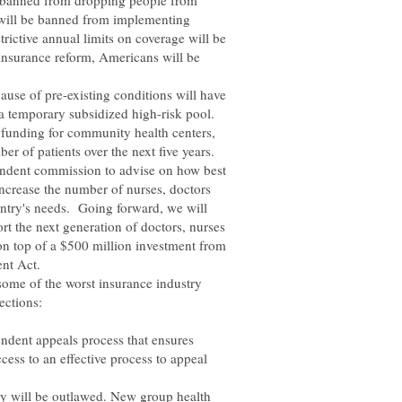
e banned from dropping people from
 will be banned from implementing
trictive annual limits on coverage will be
 insurance reform, Americans will be
ause of pre-existing conditions will have
a temporary subsidized high-risk pool.
es funding for community health centers,
er of patients over the next five years.
pendent commission to advise on how best
increase the number of nurses, doctors
untry's needs. Going forward, we will
rt the next generation of doctors, nurses
 on top of a $500 million investment from
nt Act.
some of the worst insurance industry
pendent appeals process that ensures
ess to an effective process to appeal
ary will be outlawed. New group health