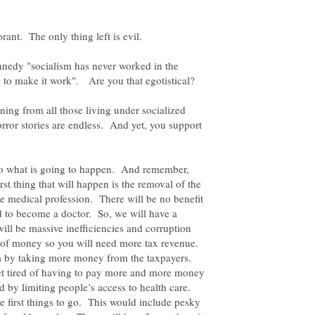
rant. The only thing left is evil.
nnedy "socialism has never worked in the
ing from all those living under socialized
rror stories are endless. And yet, you support
to what is going to happen. And remember,
rst thing that will happen is the removal of the
he medical profession. There will be no benefit
d to become a doctor. So, we will have a
ill be massive inefficiencies and corruption
es of money so you will need more tax revenue.
lem by taking more money from the taxpayers.
 get tired of having to pay more and more money
d by limiting people’s access to health care.
he first things to go. This would include pesky