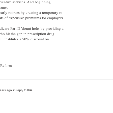
eventive services. And beginning
same.
osts of expensive premiums for employers
Medicare Part D 'donut hole' by providing a
ho hit the gap in prescription drug
ll institutes a 50% discount on
in reply to