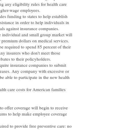
g any eligibility rules for health care
 higher-wage employees.
ides funding to states to help establish
istance in order to help individuals in
eals against insurance companies.
he individual and small group market will
r premium dollars on medical services.
be required to spend 85 percent of their
Any insurers who don't meet those
ebates to their policyholders.
 require insurance companies to submit
creases. Any company with excessive or
e able to participate in the new health
lth care costs for American families
to offer coverage will begin to receive
miums to help make employee coverage
uired to provide free preventive care: no