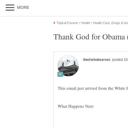
What Happens Next