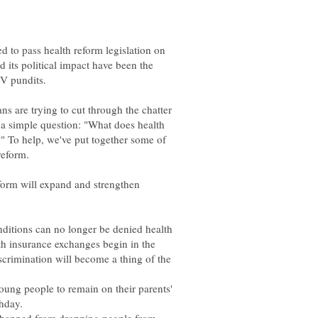
d to pass health reform legislation on
d its political impact have been the
 are trying to cut through the chatter
 a simple question: "What does health
" To help, we've put together some of
eform will expand and strengthen
onditions can no longer be denied health
h insurance exchanges begin in the
scrimination will become a thing of the
young people to remain on their parents'
thday.