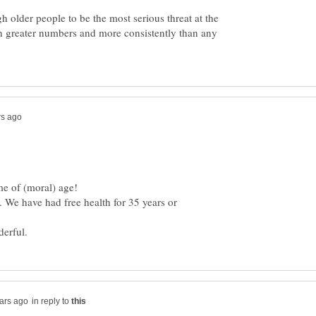
 older people to be the most serious threat at the
in greater numbers and more consistently than any
. We have had free health for 35 years or
in reply to