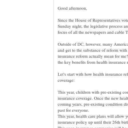
Good afternoon,
Since the House of Representatives vote
Sunday night, the legislative process an
Outside of DC, however, many Americans
and get to the substance of reform with
insurance reform actually mean for me?
Let's start with how health insurance r
This year, children with pre-existing c
insurance coverage. Once the new healt
coming years, pre-existing condition di
past for everyone.
This year, health care plans will allow 
insurance policy up until their 26th bir