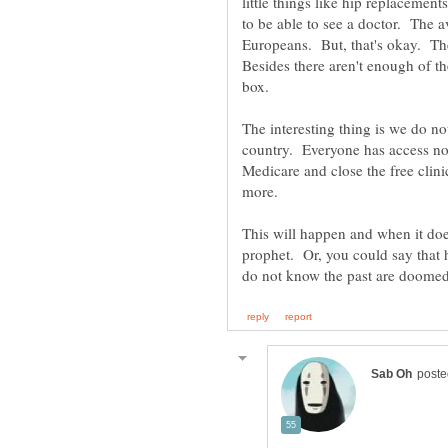
little things like hip replacemen
to be able to see a doctor. The a
Europeans. But, that's okay. The
Besides there aren't enough of th
The interesting thing is we do no
country. Everyone has access no
Medicare and close the free clini
more.
This will happen and when it do
prophet. Or, you could say that h