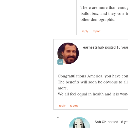
There are more than enough
ballot box, and they vote 
The benefits will soon be obvious to all
more.