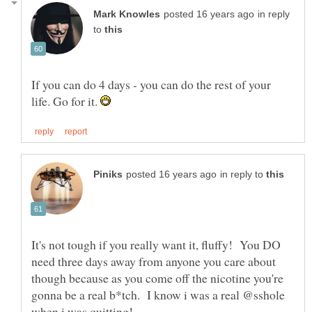
in reply
to
If you can do 4 days - you can do the rest of your
life. Go for it.
in reply to
It's not tough if you really want it, fluffy! You DO
need three days away from anyone you care about
though because as you come off the nicotine you're
gonna be a real b*tch. I know i was a real @sshole