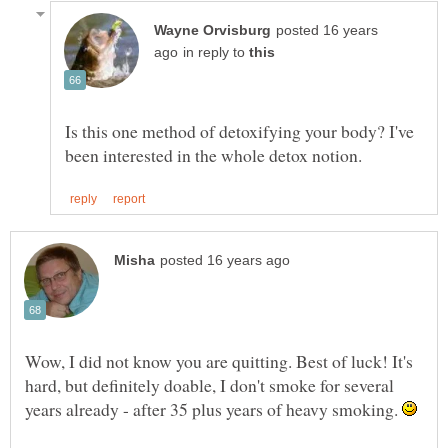
posted 16 years
in reply to
Is this one method of detoxifying your body? I've
Wow, I did not know you are quitting. Best of luck! It's
hard, but definitely doable, I don't smoke for several
years already - after 35 plus years of heavy smoking.