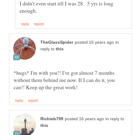
I didn't even start till I was 28. 5 yrs is long
in
reply to
*hugs* I'm with you!! I've got almost 7 months
without them behind me now. If I can do it, you
in reply to