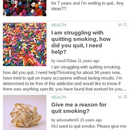
for 7 years and I'm welling to quit.. Any
I am struggling with
quitting smoking, how
did you quit, I need
by
I am struggling with quitting smoking,
how did you quit, I need help?Smoking for about 34 years now,
have tried to quit on many occasions without lasting results. I'm
determined to be free of this addiction and would like to know if
Give me a reason for
by
Hi,I want to quit smoke. Please give me