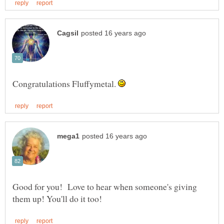
Congratulations Fluffymetal.
Good for you! Love to hear when someone's giving