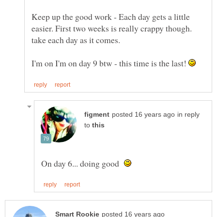
Keep up the good work - Each day gets a little
easier. First two weeks is really crappy though.
I'm on I'm on day 9 btw - this time is the last!
in reply
to
On day 6... doing good