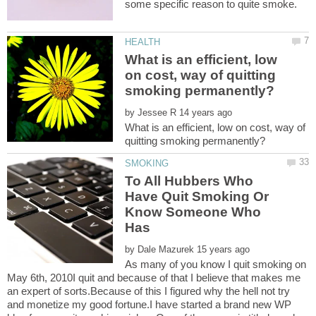
What is an efficient, low
on cost, way of quitting
by
What is an efficient, low on cost, way of
To All Hubbers Who
Have Quit Smoking Or
Know Someone Who
by
As many of you know I quit smoking on
May 6th, 2010I quit and because of that I believe that makes me
an expert of sorts.Because of this I figured why the hell not try
and monetize my good fortune.I have started a brand new WP