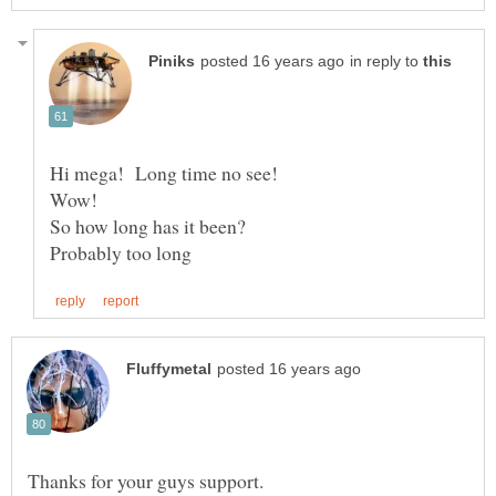
in reply to