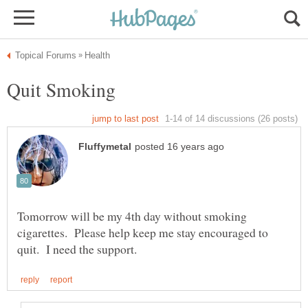
Tomorrow will be my 4th day without smoking
cigarettes. Please help keep me stay encouraged to