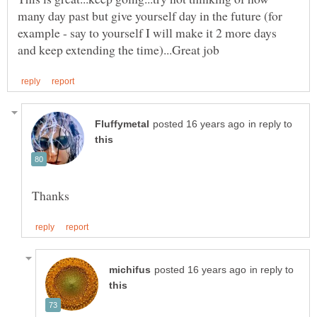
many day past but give yourself day in the future (for
example - say to yourself I will make it 2 more days
in reply to
in reply to