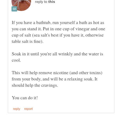
reply to
If you have a bathtub, run yourself a bath as hot as
you can stand it. Put in one cup of vinegar and one
cup of salt (sea salt's best if you have it, otherwise
table salt is fine).
Soak in it until you're all wrinkly and the water is
This will help remove nicotine (and other toxins)
from your body, and will be a relaxing soak. It