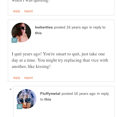
in reply to
I quit years ago! You're smart to quit, just take one
day at a time. You might try replacing that vice with
in reply
to