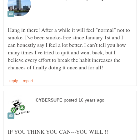
Hang in there! After a while it will feel "normal" not to
smoke. I've been smoke-free since January 1st and I
can honestly say I feel a lot better. I can't tell you how
many times I've tried to quit and went back, but I
believe every effort to break the habit increases the