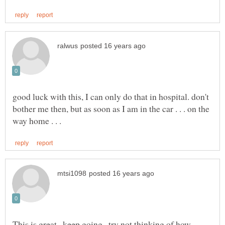
good luck with this, I can only do that in hospital. don't
bother me then, but as soon as I am in the car . . . on the
This is great...keep going...try not thinking of how