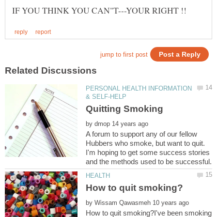
PERSONAL HEALTH INFORMATION
by
A forum to support any of our fellow
Hubbers who smoke, but want to quit.
I'm hoping to get some success stories
by
How to quit smoking?I've been smoking