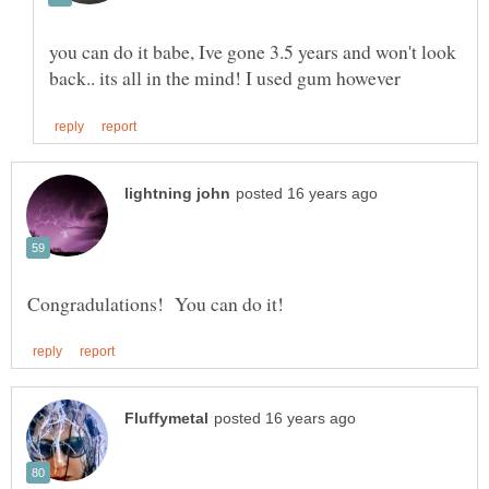
you can do it babe, Ive gone 3.5 years and won't look