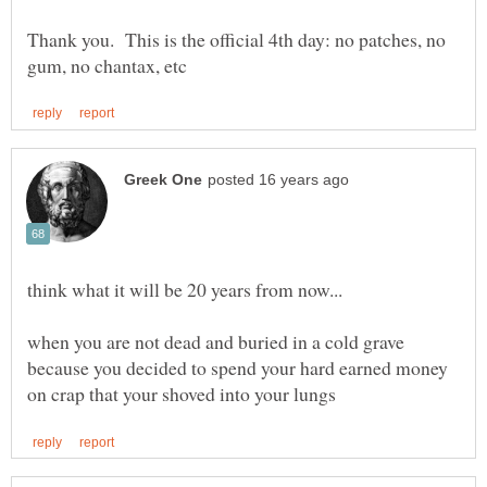
Thank you. This is the official 4th day: no patches, no
when you are not dead and buried in a cold grave
because you decided to spend your hard earned money