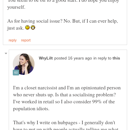
As for having social issue? No. But, if I can ever help,
just ask.
in reply to
I'm a closet narcissist and I'm an opinionated person
who never shuts up. Is that a socialising problem?
I've worked in retail so I also consider 99% of the
population idiots.
That's why I write on hubpages - I generally don't
have to put up with people actually telling me what