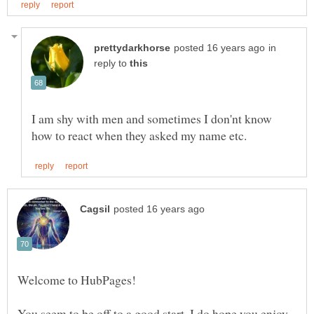
in
reply to
I am shy with men and sometimes I don'nt know
You seem to be off to a good start. I do hope you enjoy