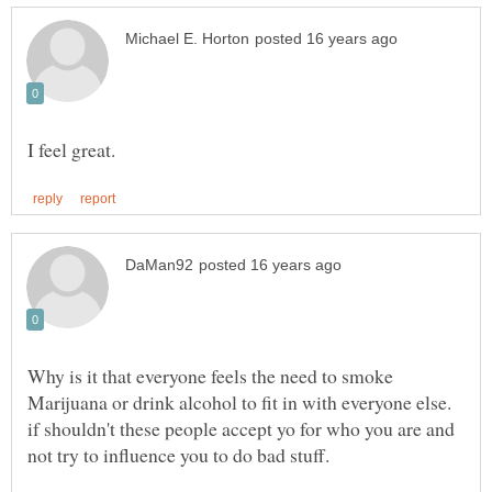
Why is it that everyone feels the need to smoke
Marijuana or drink alcohol to fit in with everyone else.
if shouldn't these people accept yo for who you are and