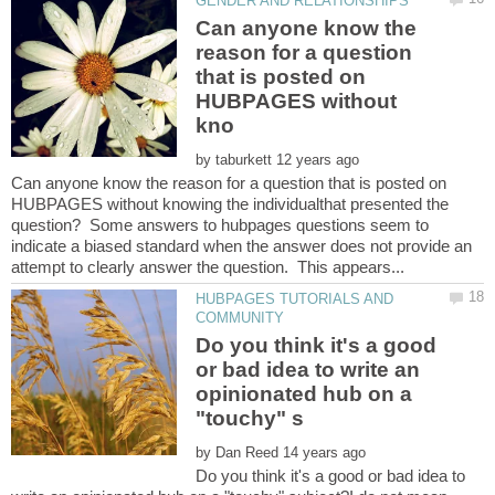
Can anyone know the
reason for a question
that is posted on
HUBPAGES without
by
Can anyone know the reason for a question that is posted on
HUBPAGES without knowing the individualthat presented the
question? Some answers to hubpages questions seem to
indicate a biased standard when the answer does not provide an
HUBPAGES TUTORIALS AND
Do you think it's a good
or bad idea to write an
opinionated hub on a
by
Do you think it's a good or bad idea to