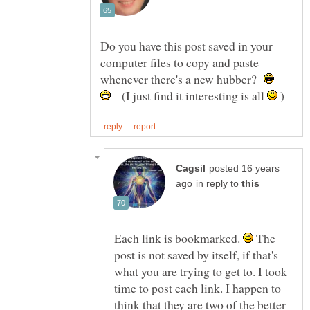
Do you have this post saved in your
computer files to copy and paste
whenever there's a new hubber?
(I just find it interesting is all
)
posted 16 years
in reply to
Each link is bookmarked.
The
post is not saved by itself, if that's
what you are trying to get to. I took
time to post each link. I happen to
think that they are two of the better