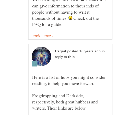
can give information to thousands of
people without having to writ it
thousands of times.
Check out the
in
reply to
Here is a list of hubs you might consider
Frogdropping and Darkside,
respectively, both great hubbers and