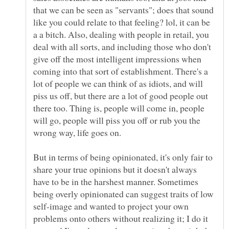
that we can be seen as "servants"; does that sound
like you could relate to that feeling? lol, it can be
a a bitch. Also, dealing with people in retail, you
deal with all sorts, and including those who don't
give off the most intelligent impressions when
coming into that sort of establishment. There's a
lot of people we can think of as idiots, and will
piss us off, but there are a lot of good people out
there too. Thing is, people will come in, people
will go, people will piss you off or rub you the
But in terms of being opinionated, it's only fair to
share your true opinions but it doesn't always
have to be in the harshest manner. Sometimes
being overly opinionated can suggest traits of low
self-image and wanted to project your own
problems onto others without realizing it; I do it