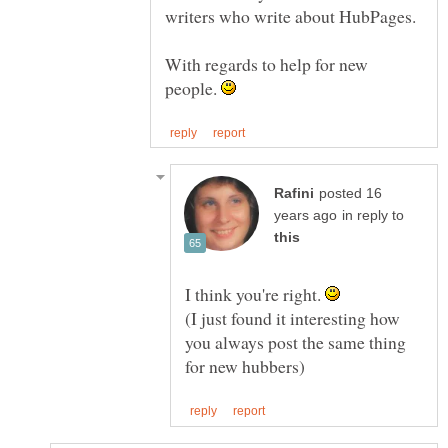
With regards to help for new
people.
posted 16
in reply to
I think you're right.
(I just found it interesting how
you always post the same thing