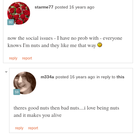
now the social issues - I have no prob with - everyone
knows I'm nuts and they like me that way
in reply to
theres good nuts then bad nuts....i love being nuts