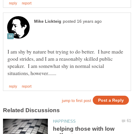
I am shy by nature but trying to do better. I have made
good strides, and I am a reasonably skilled public
speaker. I am somewhat shy in normal social
helping those with low