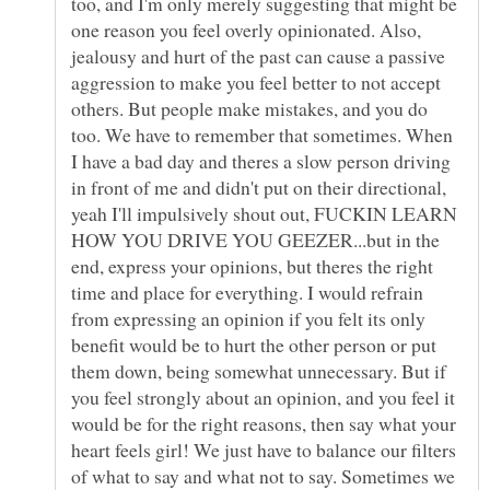
too, and I'm only merely suggesting that might be
one reason you feel overly opinionated. Also,
jealousy and hurt of the past can cause a passive
aggression to make you feel better to not accept
others. But people make mistakes, and you do
too. We have to remember that sometimes. When
I have a bad day and theres a slow person driving
in front of me and didn't put on their directional,
yeah I'll impulsively shout out, FUCKIN LEARN
HOW YOU DRIVE YOU GEEZER...but in the
end, express your opinions, but theres the right
time and place for everything. I would refrain
from expressing an opinion if you felt its only
benefit would be to hurt the other person or put
them down, being somewhat unnecessary. But if
you feel strongly about an opinion, and you feel it
would be for the right reasons, then say what your
heart feels girl! We just have to balance our filters
of what to say and what not to say. Sometimes we