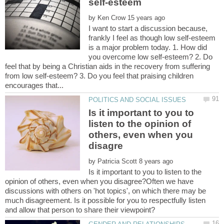
by
I want to start a discussion because,
frankly I feel as though low self-esteem
is a major problem today. 1. How did
you overcome low self-esteem? 2. Do
feel that by being a Christian aids in the recovery from suffering
from low self-esteem? 3. Do you feel that praising children
Is it important to you to
listen to the opinion of
others, even when you
by
Is it important to you to listen to the
opinion of others, even when you disagree?Often we have
discussions with others on 'hot topics', on which there may be
much disagreement. Is it possible for you to respectfully listen
and allow that person to share their viewpoint?