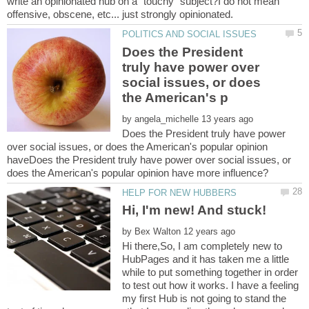
write an opinionated hub on a "touchy" subject?I do not mean
Does the President
truly have power over
social issues, or does
by
Does the President truly have power
over social issues, or does the American's popular opinion
haveDoes the President truly have power over social issues, or
by
Hi there,So, I am completely new to
HubPages and it has taken me a little
while to put something together in order
to test out how it works. I have a feeling
my first Hub is not going to stand the