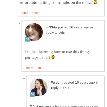
effort into writing some hubs on the topic?
in
reply to
I'm just learning how to use this thing,
perhaps I shall
in
reply to
Well writing a hub on a topic means you