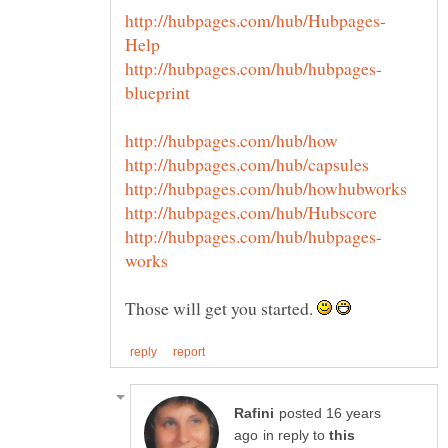
Those will get you started.
posted 16 years
in reply to