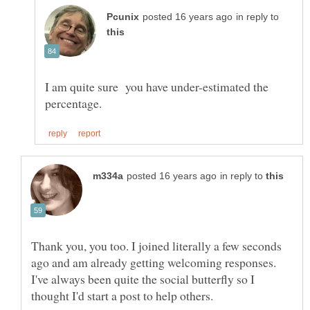
in reply to
I am quite sure you have under-estimated the
in reply to
Thank you, you too. I joined literally a few seconds
ago and am already getting welcoming responses.
I've always been quite the social butterfly so I