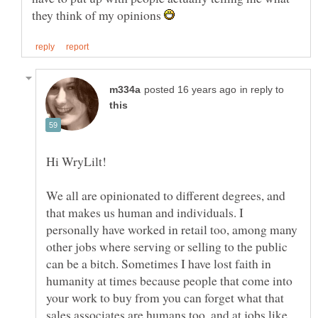
they think of my opinions
in reply to
We all are opinionated to different degrees, and
that makes us human and individuals. I
personally have worked in retail too, among many
other jobs where serving or selling to the public
can be a bitch. Sometimes I have lost faith in
humanity at times because people that come into
your work to buy from you can forget what that
sales associates are humans too, and at jobs like