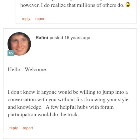
however, I do realize that millions of others do.
I don't know if anyone would be willing to jump into a
conversation with you without first knowing your style
and knowledge. A few helpful hubs with forum