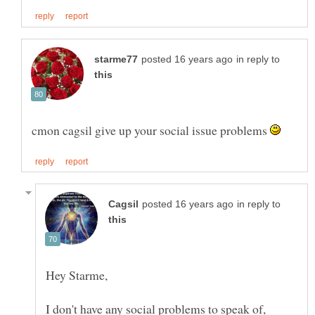
in reply to
cmon cagsil give up your social issue problems
in reply to
I don't have any social problems to speak of,