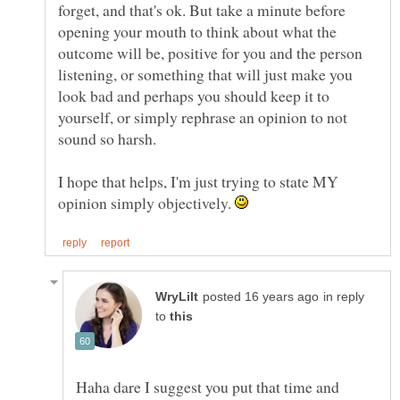
forget, and that's ok. But take a minute before
opening your mouth to think about what the
outcome will be, positive for you and the person
listening, or something that will just make you
look bad and perhaps you should keep it to
yourself, or simply rephrase an opinion to not
I hope that helps, I'm just trying to state MY
opinion simply objectively.
in reply
to
Haha dare I suggest you put that time and