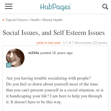
Are you having trouble socializing with people?
Do you feel so down about yourself most of the time
that you can't present yourself in a social situation, or is
it handicaping your life? I am here to help you through