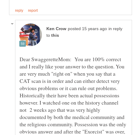
in reply
to
Dear SwaggeretteMom: You are 100% correct
and I really like your answer to the question. You
are very much "right on" when you say that a
CAT scan is in order and can either detect very
obvious problems or it can rule out problems.
Historically their have been actual possessions
however. I watched one on the history channel
not 2 weeks ago that was very highly
documented by both the medical community and
the religious community. Possession was the only
obvious answer and after the "Exorcist" was over,