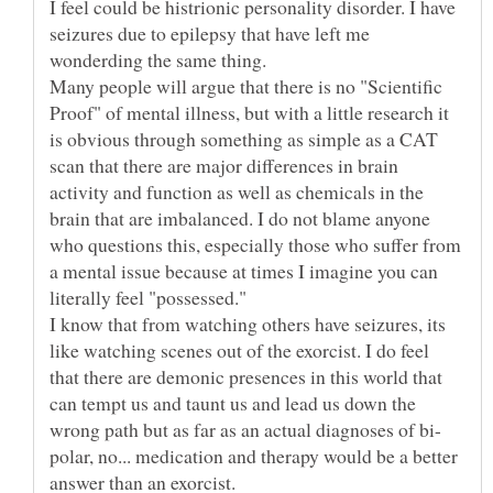
I feel could be histrionic personality disorder. I have
seizures due to epilepsy that have left me
wonderding the same thing.
Many people will argue that there is no "Scientific
Proof" of mental illness, but with a little research it
is obvious through something as simple as a CAT
scan that there are major differences in brain
activity and function as well as chemicals in the
brain that are imbalanced. I do not blame anyone
who questions this, especially those who suffer from
a mental issue because at times I imagine you can
literally feel "possessed."
I know that from watching others have seizures, its
like watching scenes out of the exorcist. I do feel
that there are demonic presences in this world that
can tempt us and taunt us and lead us down the
polar, no... medication and therapy would be a better