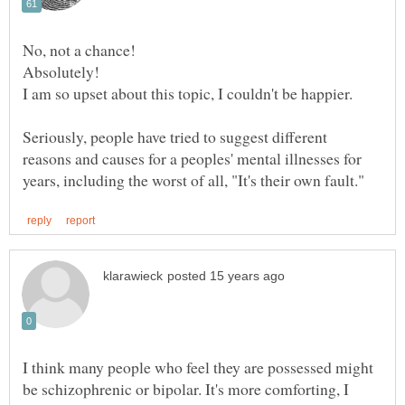
Seriously, people have tried to suggest different
reasons and causes for a peoples' mental illnesses for
I think many people who feel they are possessed might
be schizophrenic or bipolar. It's more comforting, I