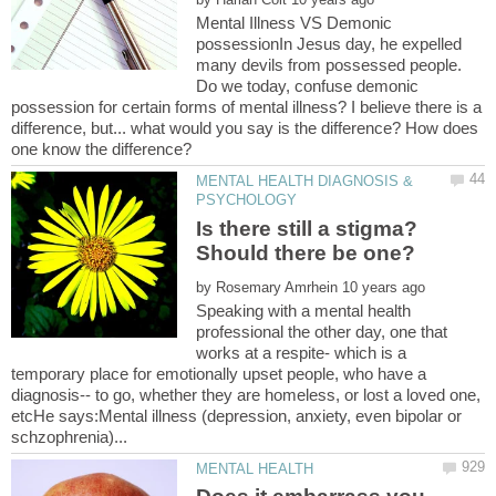
Mental Illness VS Demonic
possessionIn Jesus day, he expelled
many devils from possessed people.
Do we today, confuse demonic
possession for certain forms of mental illness? I believe there is a
difference, but... what would you say is the difference? How does
MENTAL HEALTH DIAGNOSIS &
Is there still a stigma?
by
Speaking with a mental health
professional the other day, one that
works at a respite- which is a
temporary place for emotionally upset people, who have a
diagnosis-- to go, whether they are homeless, or lost a loved one,
etcHe says:Mental illness (depression, anxiety, even bipolar or