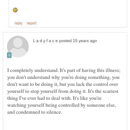
I completely understand. It's part of having this illness;
you don't understand why you're doing something, you
don't want to be doing it, but you lack the control over
yourself to stop yourself from doing it. It's the scariest
thing I've ever had to deal with. It's like you're
watching yourself being controlled by someone else,
and condemned to silence.