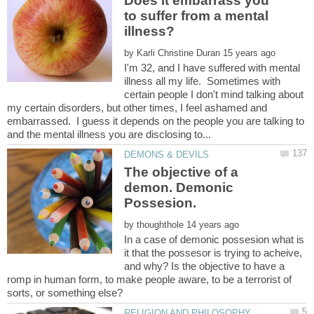
Does it embarrass you
to suffer from a mental
by
I'm 32, and I have suffered with mental
illness all my life. Sometimes with
certain people I don't mind talking about
my certain disorders, but other times, I feel ashamed and
embarrassed. I guess it depends on the people you are talking to
The objective of a
demon. Demonic
by
In a case of demonic possesion what is
it that the possesor is trying to acheive,
and why? Is the objective to have a
romp in human form, to make people aware, to be a terrorist of