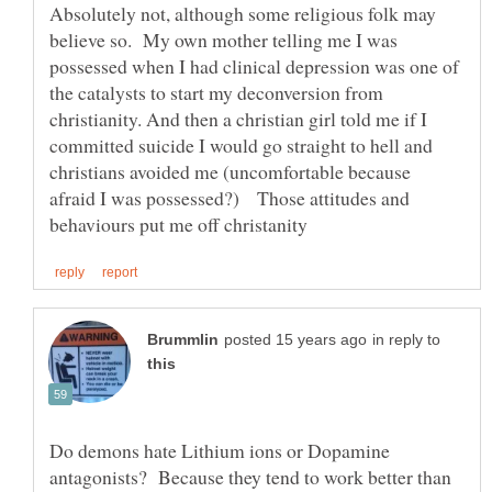
Absolutely not, although some religious folk may
believe so. My own mother telling me I was
possessed when I had clinical depression was one of
the catalysts to start my deconversion from
christianity. And then a christian girl told me if I
committed suicide I would go straight to hell and
christians avoided me (uncomfortable because
afraid I was possessed?) Those attitudes and
in reply to
Do demons hate Lithium ions or Dopamine
antagonists? Because they tend to work better than