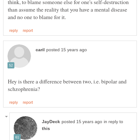
think, to blame someone else for one's self-destruction
than assume the reality that you have a mental disease
Hey is there a difference between two, i.e. bipolar and
in reply to