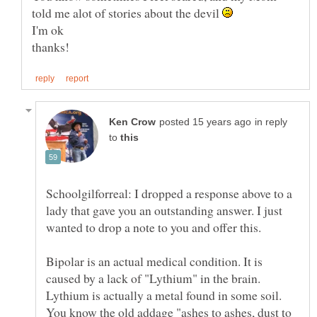
told me alot of stories about the devil
in reply
to
Schoolgilforreal: I dropped a response above to a
lady that gave you an outstanding answer. I just
wanted to drop a note to you and offer this.
Bipolar is an actual medical condition. It is
caused by a lack of "Lythium" in the brain.
Lythium is actually a metal found in some soil.
You know the old addage "ashes to ashes, dust to