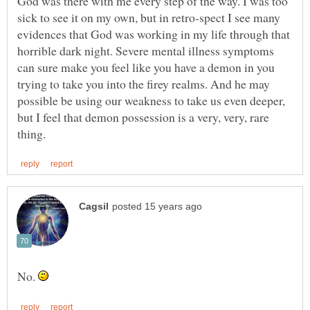
God was there with me every step of the way. I was too
sick to see it on my own, but in retro-spect I see many
evidences that God was working in my life through that
horrible dark night. Severe mental illness symptoms
can sure make you feel like you have a demon in you
trying to take you into the firey realms. And he may
possible be using our weakness to take us even deeper,
but I feel that demon possession is a very, very, rare
No.