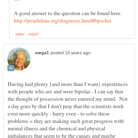
Having had plenty {and more than I want} experiences
with people who are and were bipolar - I can say that
the thought of possession never entered my mind. Not
a day goes by that I don't pray that the scientists work
even more quickly - hurry even - to solve these
problems = they are making such great progress with
mental illness and the chemical and physical
imbalances that seem to be the causes and maybe