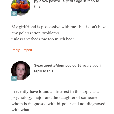
in reply to
My girlfriend is possessive with me...but i don't have
in
reply to
I recently have found an interest in this topic as a
psychology major and the daughter of someone
whom is diagnosed with bi-polar and not diagnosed
with what