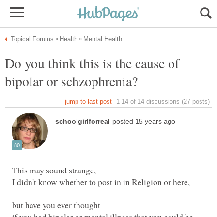
Do you think this is the cause of
if you had bipolar or mental illness that you could be