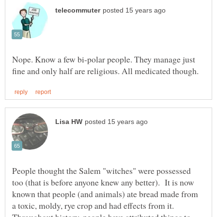
Nope. Know a few bi-polar people. They manage just
People thought the Salem "witches" were possessed
too (that is before anyone knew any better). It is now
known that people (and animals) ate bread made from
a toxic, moldy, rye crop and had effects from it.
Throughout history, people have attributed things to