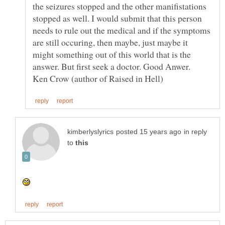
the seizures stopped and the other manifistations
stopped as well. I would submit that this person
needs to rule out the medical and if the symptoms
are still occuring, then maybe, just maybe it
might something out of this world that is the
answer. But first seek a doctor. Good Anwer.
in reply
to