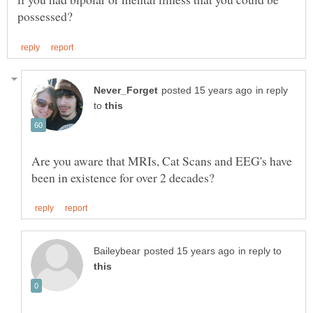
in reply
to
Are you aware that MRIs, Cat Scans and EEG's have
in reply to