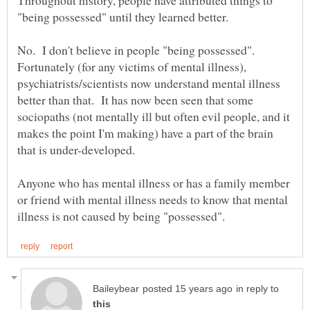
No. I don't believe in people "being possessed".
Fortunately (for any victims of mental illness),
psychiatrists/scientists now understand mental illness
better than that. It has now been seen that some
sociopaths (not mentally ill but often evil people, and it
makes the point I'm making) have a part of the brain
Anyone who has mental illness or has a family member
or friend with mental illness needs to know that mental
in reply to