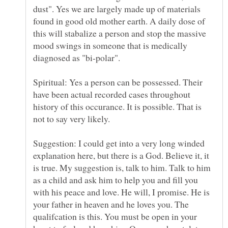
dust". Yes we are largely made up of materials
found in good old mother earth. A daily dose of
this will stabalize a person and stop the massive
mood swings in someone that is medically
diagnosed as "bi-polar".
Spiritual: Yes a person can be possessed. Their
have been actual recorded cases throughout
history of this occurance. It is possible. That is
not to say very likely.
Suggestion: I could get into a very long winded
explanation here, but there is a God. Believe it, it
is true. My suggestion is, talk to him. Talk to him
as a child and ask him to help you and fill you
with his peace and love. He will, I promise. He is
your father in heaven and he loves you. The
qualifcation is this. You must be open in your