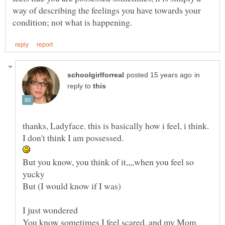
way of describing the feelings you have towards your
in
reply to
But you know, you think of it,,,,when you feel so
I just wondered
You know sometimes I feel scared, and my Mom