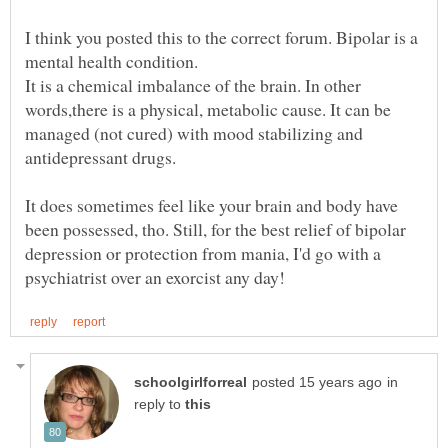
I think you posted this to the correct forum. Bipolar is a
It is a chemical imbalance of the brain. In other
words,there is a physical, metabolic cause. It can be
managed (not cured) with mood stabilizing and
It does sometimes feel like your brain and body have
been possessed, tho. Still, for the best relief of bipolar
depression or protection from mania, I'd go with a
in
reply to