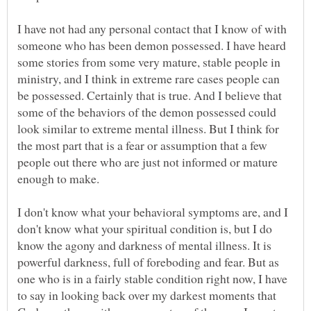
I have not had any personal contact that I know of with
someone who has been demon possessed. I have heard
some stories from some very mature, stable people in
ministry, and I think in extreme rare cases people can
be possessed. Certainly that is true. And I believe that
some of the behaviors of the demon possessed could
look similar to extreme mental illness. But I think for
the most part that is a fear or assumption that a few
people out there who are just not informed or mature
enough to make.
I don't know what your behavioral symptoms are, and I
don't know what your spiritual condition is, but I do
know the agony and darkness of mental illness. It is
powerful darkness, full of foreboding and fear. But as
one who is in a fairly stable condition right now, I have
to say in looking back over my darkest moments that