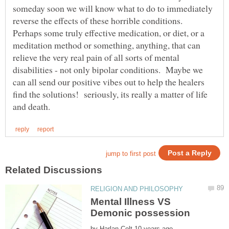
someday soon we will know what to do to immediately
reverse the effects of these horrible conditions.
Perhaps some truly effective medication, or diet, or a
meditation method or something, anything, that can
relieve the very real pain of all sorts of mental
disabilities - not only bipolar conditions. Maybe we
can all send our positive vibes out to help the healers
find the solutions! seriously, its really a matter of life
Mental Illness VS
by