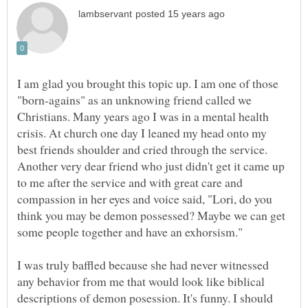
I am glad you brought this topic up. I am one of those
"born-agains" as an unknowing friend called we
Christians. Many years ago I was in a mental health
crisis. At church one day I leaned my head onto my
best friends shoulder and cried through the service.
Another very dear friend who just didn't get it came up
to me after the service and with great care and
compassion in her eyes and voice said, "Lori, do you
think you may be demon possessed? Maybe we can get
some people together and have an exhorsism."
I was truly baffled because she had never witnessed
any behavior from me that would look like biblical
descriptions of demon posession. It's funny. I should