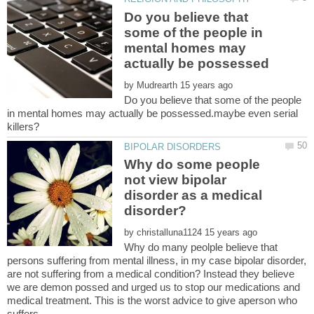
Do you believe that
some of the people in
mental homes may
by
Do you believe that some of the people
in mental homes may actually be possessed.maybe even serial
Why do some people
not view bipolar
disorder as a medical
by
Why do many peolple believe that
persons suffering from mental illness, in my case bipolar disorder,
are not suffering from a medical condition? Instead they believe
we are demon possed and urged us to stop our medications and
medical treatment. This is the worst advice to give aperson who