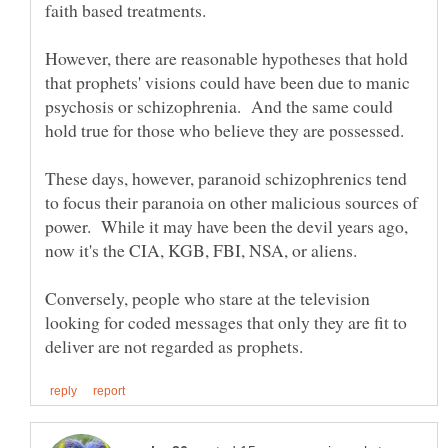
However, there are reasonable hypotheses that hold
that prophets' visions could have been due to manic
psychosis or schizophrenia. And the same could
These days, however, paranoid schizophrenics tend
to focus their paranoia on other malicious sources of
power. While it may have been the devil years ago,
now it's the CIA, KGB, FBI, NSA, or aliens.
Conversely, people who stare at the television
looking for coded messages that only they are fit to