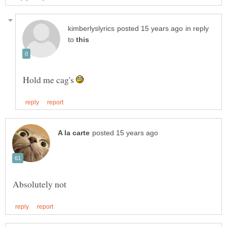
in reply
to
Hold me cag's