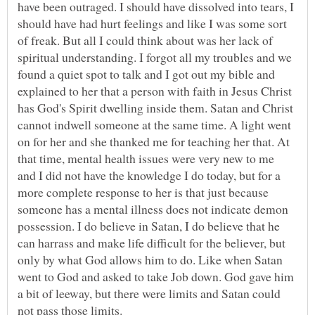
have been outraged. I should have dissolved into tears, I
should have had hurt feelings and like I was some sort
of freak. But all I could think about was her lack of
spiritual understanding. I forgot all my troubles and we
found a quiet spot to talk and I got out my bible and
explained to her that a person with faith in Jesus Christ
has God's Spirit dwelling inside them. Satan and Christ
cannot indwell someone at the same time. A light went
on for her and she thanked me for teaching her that. At
that time, mental health issues were very new to me
and I did not have the knowledge I do today, but for a
more complete response to her is that just because
someone has a mental illness does not indicate demon
possession. I do believe in Satan, I do believe that he
can harrass and make life difficult for the believer, but
only by what God allows him to do. Like when Satan
went to God and asked to take Job down. God gave him
a bit of leeway, but there were limits and Satan could