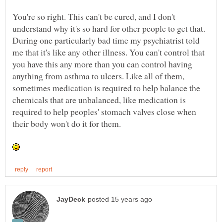
You're so right. This can't be cured, and I don't
understand why it's so hard for other people to get that.
During one particularly bad time my psychiatrist told
me that it's like any other illness. You can't control that
you have this any more than you can control having
anything from asthma to ulcers. Like all of them,
sometimes medication is required to help balance the
chemicals that are unbalanced, like medication is
required to help peoples' stomach valves close when