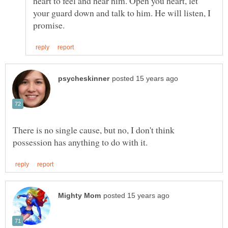
heart to feel and hear him. Open you heart, let
your guard down and talk to him. He will listen, I
There is no single cause, but no, I don't think