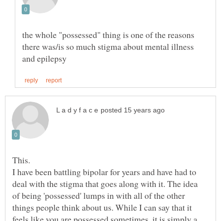
the whole "possessed" thing is one of the reasons
there was/is so much stigma about mental illness
I have been battling bipolar for years and have had to
deal with the stigma that goes along with it. The idea
of being 'possessed' lumps in with all of the other
things people think about us. While I can say that it
feels like you are possessed sometimes, it is simply a