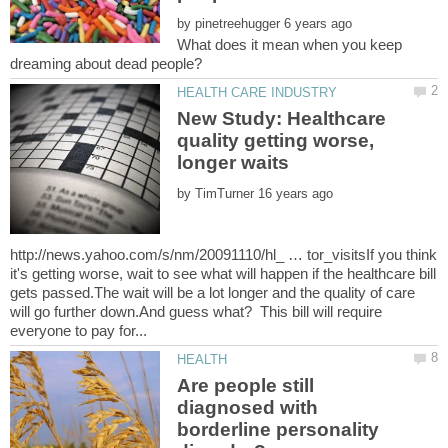
by
What does it mean when you keep
New Study: Healthcare
quality getting worse,
by
http://news.yahoo.com/s/nm/20091110/hl_ … tor_visitsIf you think
it's getting worse, wait to see what will happen if the healthcare bill
gets passed.The wait will be a lot longer and the quality of care
will go further down.And guess what? This bill will require
Are people still
diagnosed with
borderline personality