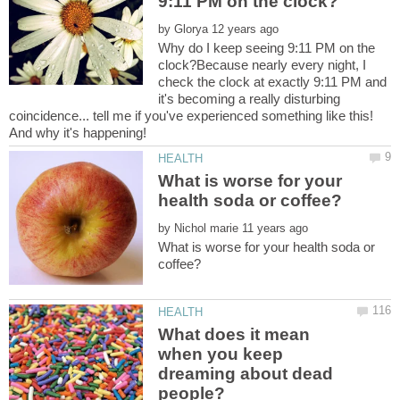
by
Why do I keep seeing 9:11 PM on the
clock?Because nearly every night, I
check the clock at exactly 9:11 PM and
it's becoming a really disturbing
coincidence... tell me if you've experienced something like this!
What is worse for your
by
What is worse for your health soda or
What does it mean
when you keep
dreaming about dead