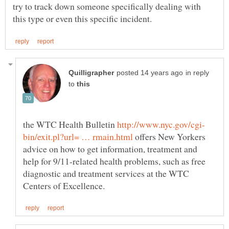
try to track down someone specifically dealing with
in reply
to
the WTC Health Bulletin
offers New Yorkers
advice on how to get information, treatment and
help for 9/11-related health problems, such as free
diagnostic and treatment services at the WTC