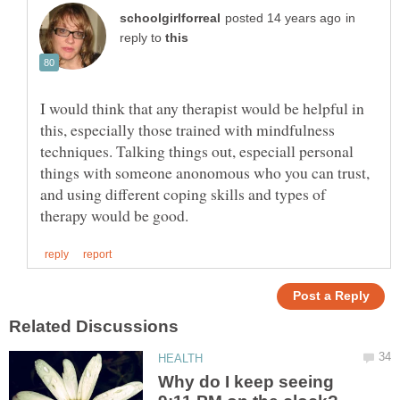
in
reply to
I would think that any therapist would be helpful in
this, especially those trained with mindfulness
techniques. Talking things out, especiall personal
things with someone anonomous who you can trust,
and using different coping skills and types of
Why do I keep seeing