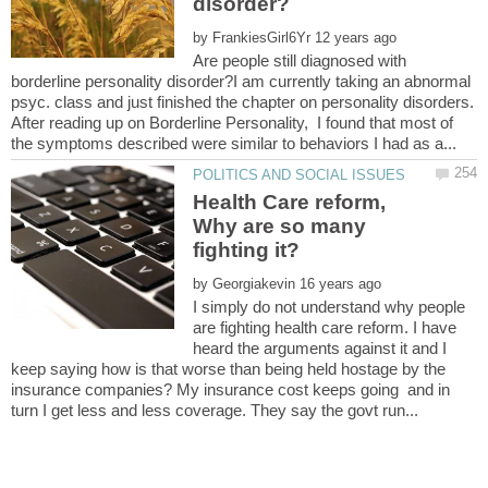
by
Are people still diagnosed with
borderline personality disorder?I am currently taking an abnormal
psyc. class and just finished the chapter on personality disorders.
After reading up on Borderline Personality, I found that most of
Health Care reform,
Why are so many
by
I simply do not understand why people
are fighting health care reform. I have
heard the arguments against it and I
keep saying how is that worse than being held hostage by the
insurance companies? My insurance cost keeps going and in