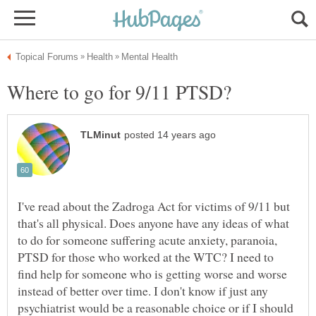
I've read about the Zadroga Act for victims of 9/11 but
that's all physical. Does anyone have any ideas of what
to do for someone suffering acute anxiety, paranoia,
PTSD for those who worked at the WTC? I need to
find help for someone who is getting worse and worse
instead of better over time. I don't know if just any
psychiatrist would be a reasonable choice or if I should