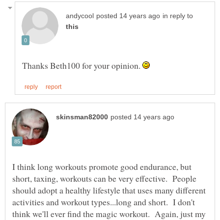
in reply to
Thanks Beth100 for your opinion.
I think long workouts promote good endurance, but
short, taxing, workouts can be very effective. People
should adopt a healthy lifestyle that uses many different
activities and workout types...long and short. I don't
think we'll ever find the magic workout. Again, just my