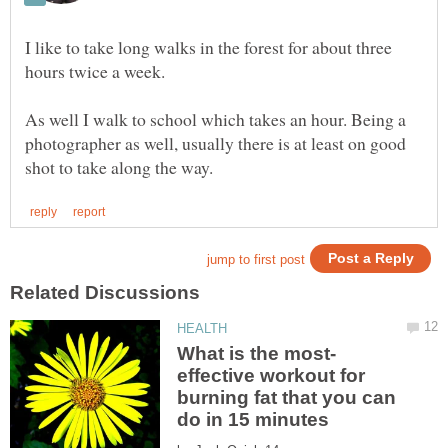
I like to take long walks in the forest for about three
hours twice a week.
As well I walk to school which takes an hour. Being a
photographer as well, usually there is at least on good
effective workout for
burning fat that you can