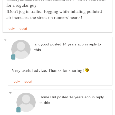
for a regular guy.
!Don't jog in traffic: Jogging while inhaling polluted
in reply to
Very useful advice. Thanks for sharing!
in reply
to