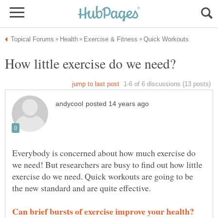
Everybody is concerned about how much exercise do
we need! But researchers are busy to find out how little
exercise do we need. Quick workouts are going to be
the new standard and are quite effective.