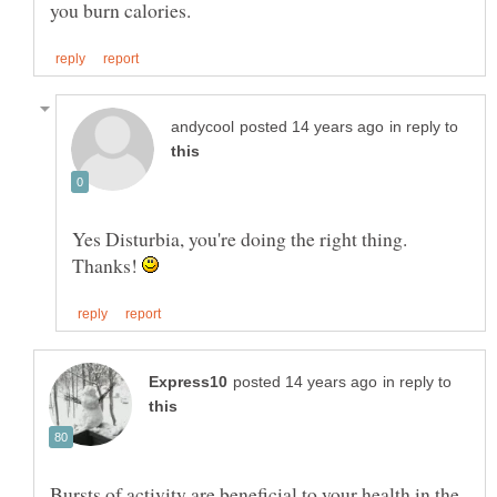
in reply to
Yes Disturbia, you're doing the right thing.
Thanks!
in reply to
Bursts of activity are beneficial to your health in the