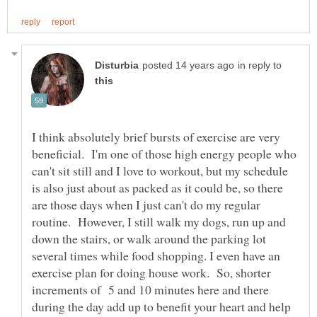
in reply to
I think absolutely brief bursts of exercise are very
beneficial. I'm one of those high energy people who
can't sit still and I love to workout, but my schedule
is also just about as packed as it could be, so there
are those days when I just can't do my regular
routine. However, I still walk my dogs, run up and
down the stairs, or walk around the parking lot
several times while food shopping. I even have an
exercise plan for doing house work. So, shorter
increments of 5 and 10 minutes here and there
during the day add up to benefit your heart and help