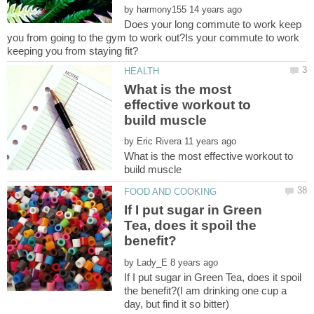
by
Does your long commute to work keep
you from going to the gym to work out?Is your commute to work
What is the most
effective workout to
by
What is the most effective workout to
If I put sugar in Green
Tea, does it spoil the
by
If I put sugar in Green Tea, does it spoil
the benefit?(I am drinking one cup a