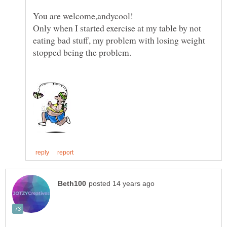
You are welcome,andycool!
Only when I started exercise at my table by not
eating bad stuff, my problem with losing weight
stopped being the problem.