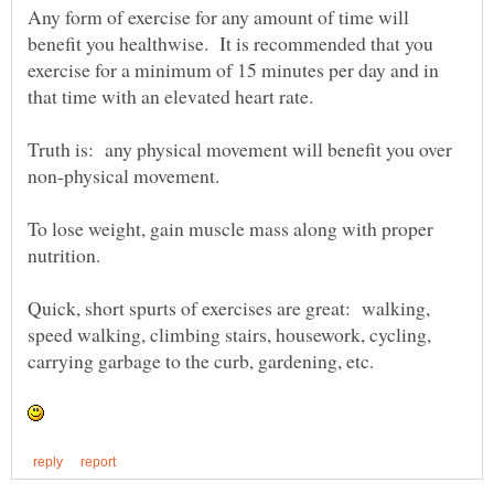
Any form of exercise for any amount of time will
benefit you healthwise. It is recommended that you
exercise for a minimum of 15 minutes per day and in
Truth is: any physical movement will benefit you over
To lose weight, gain muscle mass along with proper
nutrition.
Quick, short spurts of exercises are great: walking,
speed walking, climbing stairs, housework, cycling,
carrying garbage to the curb, gardening, etc.