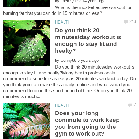
by
What is the most-effective workout for
Do you think 20
minutes/day workout is
enough to stay fit and
by
Do you think 20 minutes/day workout is
enough to stay fit and healty?Many health professionals
recommend a schedule as easy as 20 minutes workout a day. Do
you think you can make this a daily routine and what would you
recommend to do in this short period of time. Or do you think 20
Does your long
commute to work keep
you from going to the