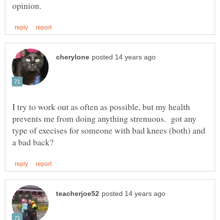
I try to work out as often as possible, but my health
prevents me from doing anything strenuous. got any
type of execises for someone with bad knees (both) and