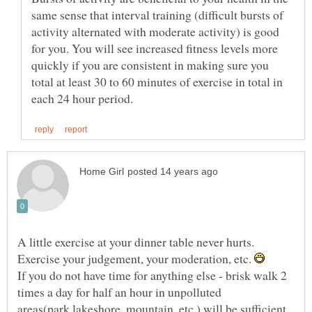
same sense that interval training (difficult bursts of
activity alternated with moderate activity) is good
for you. You will see increased fitness levels more
quickly if you are consistent in making sure you
total at least 30 to 60 minutes of exercise in total in
A little exercise at your dinner table never hurts.
Exercise your judgement, your moderation, etc.
If you do not have time for anything else - brisk walk 2
times a day for half an hour in unpolluted
areas(park,lakeshore, mountain, etc.) will be sufficient