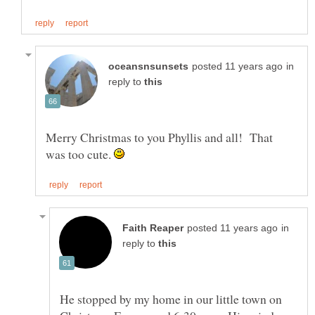
in
reply to
Merry Christmas to you Phyllis and all! That
was too cute.
in
reply to
He stopped by my home in our little town on