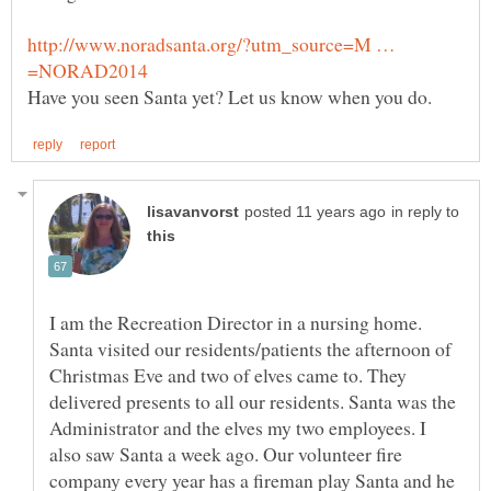
http://www.noradsanta.org/?utm_source=M …
in reply to
I am the Recreation Director in a nursing home.
Santa visited our residents/patients the afternoon of
Christmas Eve and two of elves came to. They
delivered presents to all our residents. Santa was the
Administrator and the elves my two employees. I
also saw Santa a week ago. Our volunteer fire
company every year has a fireman play Santa and he