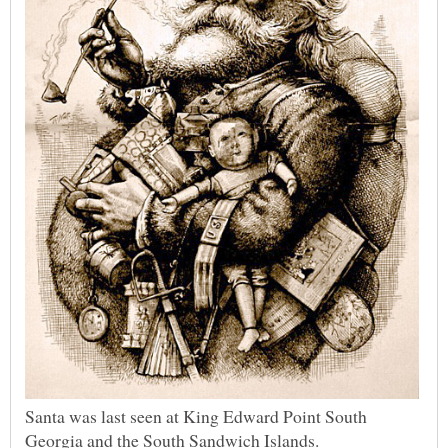
Santa was last seen at King Edward Point South