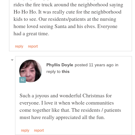
rides the fire truck around the neighborhood saying
Ho Ho Ho. It was really cute for the neighborhood
kids to see. Our residents/patients at the nursing
home loved seeing Santa and his elves. Everyone
in
reply to
Such a joyous and wonderful Christmas for
everyone. I love it when whole communities
come together like that. The residents / patients