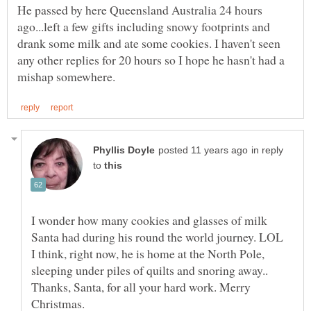
He passed by here Queensland Australia 24 hours
ago...left a few gifts including snowy footprints and
drank some milk and ate some cookies. I haven't seen
any other replies for 20 hours so I hope he hasn't had a
in reply
to
I wonder how many cookies and glasses of milk
I think, right now, he is home at the North Pole,
sleeping under piles of quilts and snoring away..
Thanks, Santa, for all your hard work. Merry