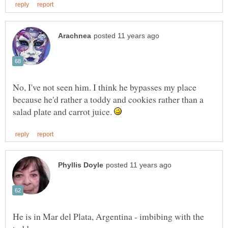
No, I've not seen him. I think he bypasses my place
because he'd rather a toddy and cookies rather than a
salad plate and carrot juice.
He is in Mar del Plata, Argentina - imbibing with the