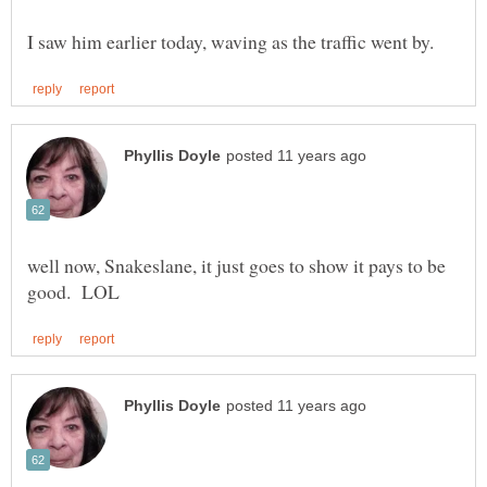
well now, Snakeslane, it just goes to show it pays to be