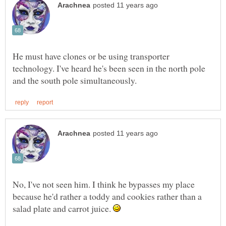
He must have clones or be using transporter
technology. I've heard he's been seen in the north pole
No, I've not seen him. I think he bypasses my place
because he'd rather a toddy and cookies rather than a
salad plate and carrot juice.