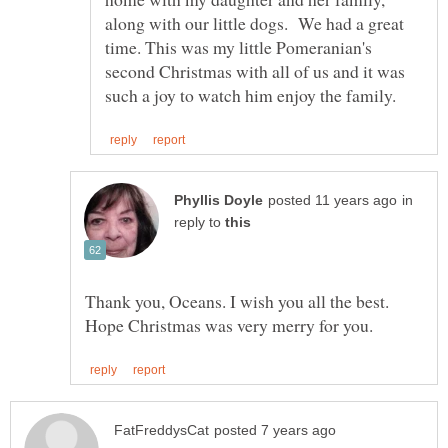
along with our little dogs. We had a great
time. This was my little Pomeranian's
second Christmas with all of us and it was
in
reply to
Thank you, Oceans. I wish you all the best.