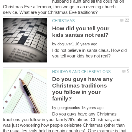
husband's aunt and all the cousins on
Christmas Eve afternoon, then we go to an evening church
How did you tell your
by
I do not believe in santa claus. How did
Do you guys have any
Christmas traditions
you follow in your
by
Do you guys have any Christmas
traditions you follow in your family?It's almost Christmas, and I
was just wondering how people celebrate Christmas (other than
the usual festivals held in certain countries). One example is that