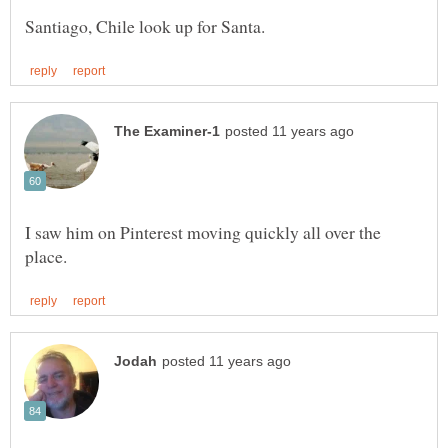
I saw him on Pinterest moving quickly all over the