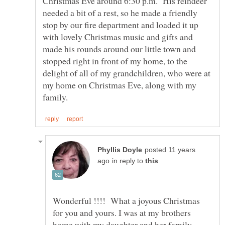
Christmas Eve around 6:30 p.m. His reindeer
needed a bit of a rest, so he made a friendly
stop by our fire department and loaded it up
with lovely Christmas music and gifts and
made his rounds around our little town and
stopped right in front of my home, to the
delight of all of my grandchildren, who were at
my home on Christmas Eve, along with my
posted 11 years
in reply to
Wonderful !!!! What a joyous Christmas
for you and yours. I was at my brothers
home with my daughter and her family,