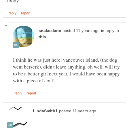
in reply to
I think he was just here: vancouver island, (the dog
went berserk), didn't leave anything, oh well. will try
to be a better girl next year, I would have been happy