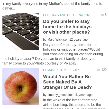
in my family, everyone in my Mother's side of the family tries to
Do you prefer to stay
home for the holidays
by
Do you prefer to stay home for the
holidays or visit other places?Would
you consider going on vacation during
the holiday season? Do you plan to visit family or does your
Would You Rather Be
Seen Naked By A
by
In the wake of the latest attempted
airline bombing, this seems to be the