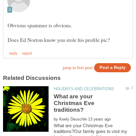
Obvious spammer is obvious.
What are your
Christmas Eve
by
What are your Christmas Eve
traditions?Our family goes to visit my