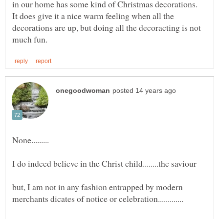
in our home has some kind of Christmas decorations.
It does give it a nice warm feeling when all the
decorations are up, but doing all the decoracting is not
but, I am not in any fashion entrapped by modern