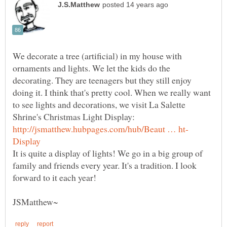
We decorate a tree (artificial) in my house with
ornaments and lights. We let the kids do the
decorating. They are teenagers but they still enjoy
doing it. I think that's pretty cool. When we really want
to see lights and decorations, we visit La Salette
Shrine's Christmas Light Display:
It is quite a display of lights! We go in a big group of
family and friends every year. It's a tradition. I look