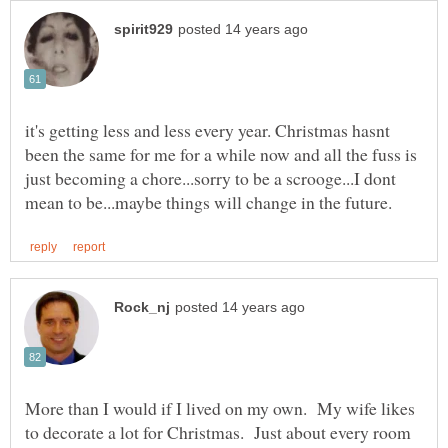
it's getting less and less every year. Christmas hasnt
been the same for me for a while now and all the fuss is
just becoming a chore...sorry to be a scrooge...I dont
More than I would if I lived on my own. My wife likes
to decorate a lot for Christmas. Just about every room