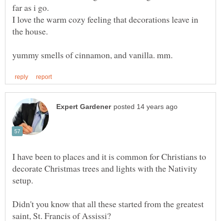
far as i go.
I love the warm cozy feeling that decorations leave in
the house.
I have been to places and it is common for Christians to
decorate Christmas trees and lights with the Nativity
setup.
Didn't you know that all these started from the greatest