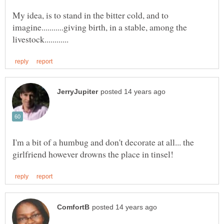
My idea, is to stand in the bitter cold, and to
imagine...........giving birth, in a stable, among the
I'm a bit of a humbug and don't decorate at all... the