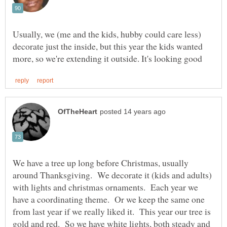
Usually, we (me and the kids, hubby could care less)
decorate just the inside, but this year the kids wanted
We have a tree up long before Christmas, usually
around Thanksgiving. We decorate it (kids and adults)
with lights and christmas ornaments. Each year we
have a coordinating theme. Or we keep the same one
from last year if we really liked it. This year our tree is
gold and red. So we have white lights, both steady and