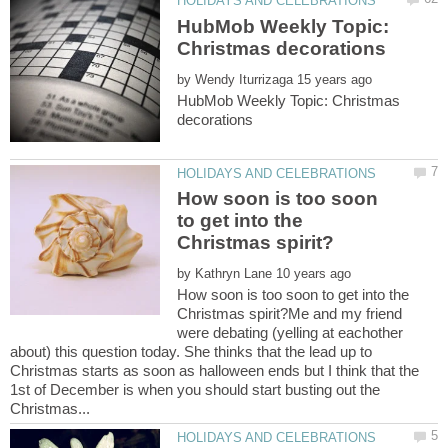
HubMob Weekly Topic:
by
HubMob Weekly Topic: Christmas
How soon is too soon
to get into the
by
How soon is too soon to get into the
Christmas spirit?Me and my friend
were debating (yelling at eachother
about) this question today. She thinks that the lead up to
Christmas starts as soon as halloween ends but I think that the
1st of December is when you should start busting out the