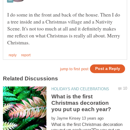
I do some in the front and back of the house. Then I do
a tree inside and a Christmas village and a Nativity
Scene. It's not too much at all and it definitely makes
me reflect on what Christmas is really all about. Merry
What is the first
Christmas decoration
by
What is the first Christmas decoration
you put up each year?Do you put up