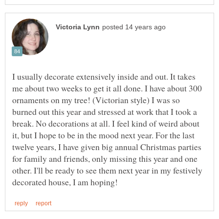
I usually decorate extensively inside and out. It takes
me about two weeks to get it all done. I have about 300
ornaments on my tree! (Victorian style) I was so
burned out this year and stressed at work that I took a
break. No decorations at all. I feel kind of weird about
it, but I hope to be in the mood next year. For the last
twelve years, I have given big annual Christmas parties
for family and friends, only missing this year and one
other. I'll be ready to see them next year in my festively