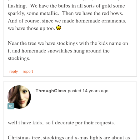
flashing. We have the bulbs in all sorts of gold some
sparkly, some metallic. Then we have the red bows.
And of course, since we made homemade ornaments,
we have those up too.
Near the tree we have stockings with the kids name on
it and homemade snowflakes hung around the
well i have kids.. so I decorate per their requests.
Christmas tree, stockings and x-mas lights are about as