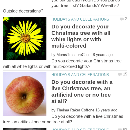
your tree first? Garlands? Wreaths?
Do you decorate your
Christmas tree with all
white lights or with
multi-colored
by
Do you decorate your Christmas tree
Do you decorate with a
live Christmas tree, an
artificial one or no tree
by
Do you decorate with a live Christmas