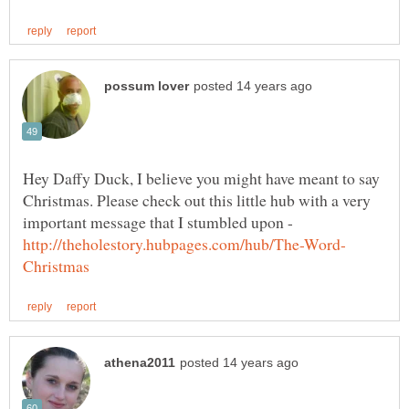
Hey Daffy Duck, I believe you might have meant to say
Christmas. Please check out this little hub with a very
important message that I stumbled upon -