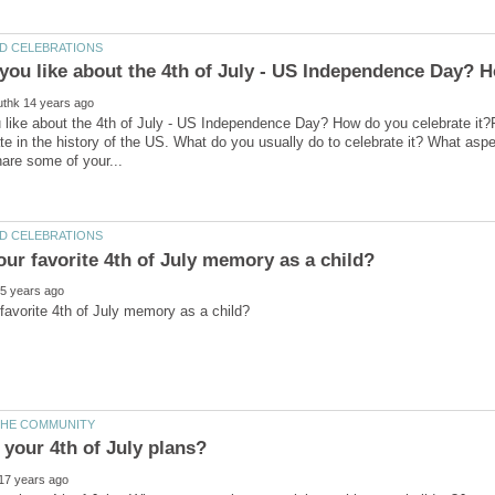
like about the 4th of July - US Independence Day? How do you celebrate it?Fi
te in the history of the US. What do you usually do to celebrate it? What aspe