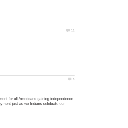
ement for all Americans gaining independence
njoyment just as we Indians celebrate our