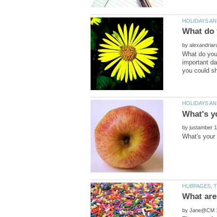
by
What do you 
important da
by
by