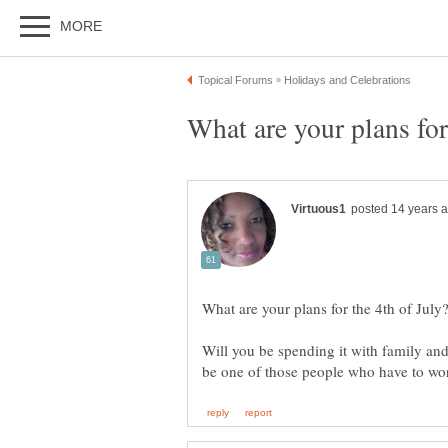
Will you be spending it with family and