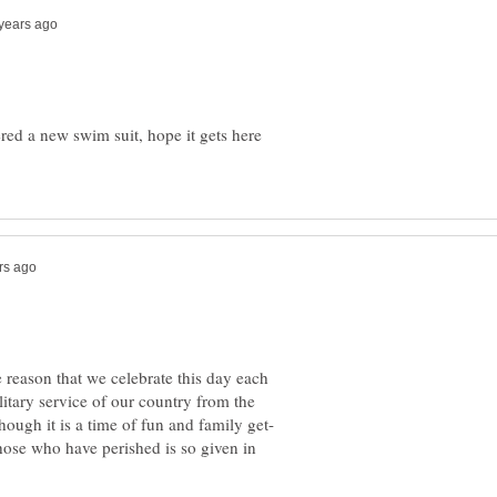
ered a new swim suit, hope it gets here
reason that we celebrate this day each
itary service of our country from the
hough it is a time of fun and family get-
those who have perished is so given in