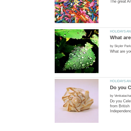
by
by
Do you Celeb
from British