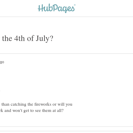
 than catching the fireworks or will you