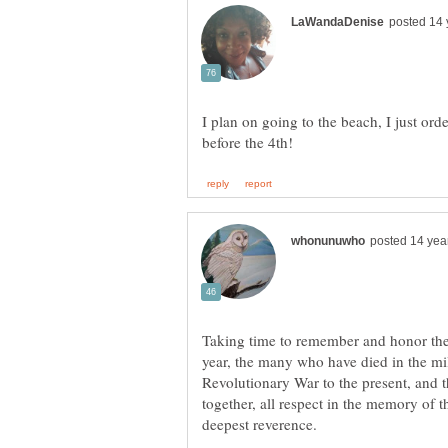
I plan on going to the beach, I just ord
Taking time to remember and honor the 
year, the many who have died in the mil
Revolutionary War to the present, and t
together, all respect in the memory of 