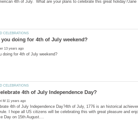
rate 4th of July Independence Day?4th of July, 1776 is an historical achiev
 rule. I hope all US citizens will be celebrating this with great pleasure and e