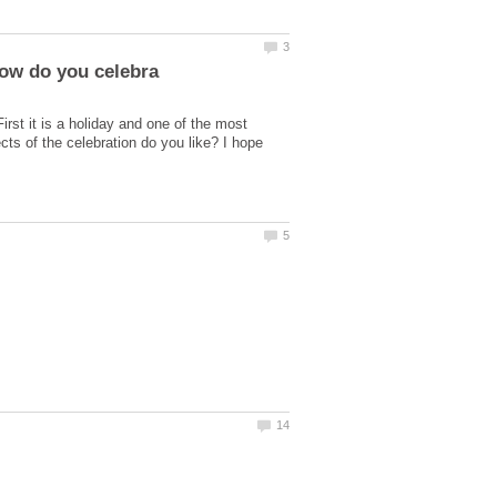
rst it is a holiday and one of the most
cts of the celebration do you like? I hope