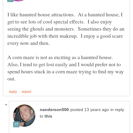
I like haunted house attractions. At a haunted house, I
get to see lots of cool special effects. I also enjoy
seeing the ghouls and monsters. Sometimes they do an
incredible job with their makeup. I enjoy a good scare
A corn maze is not as exciting as a haunted house.
Also, I tend to get lost easily and I would prefer not to
spend hours stuck in a corn maze trying to find my way
in reply
to