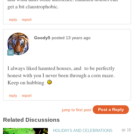
I always liked haunted houses, and to be perfectly
honest with you I never been through a corn maze.
Keep on hubbing