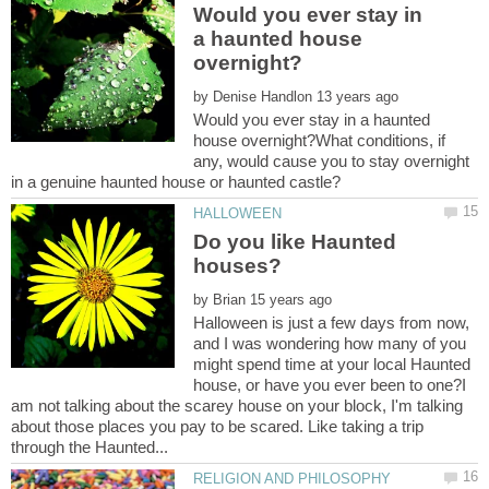
Would you ever stay in
a haunted house
by
Would you ever stay in a haunted
house overnight?What conditions, if
any, would cause you to stay overnight
Do you like Haunted
by
Halloween is just a few days from now,
and I was wondering how many of you
might spend time at your local Haunted
house, or have you ever been to one?I
am not talking about the scarey house on your block, I'm talking
about those places you pay to be scared. Like taking a trip