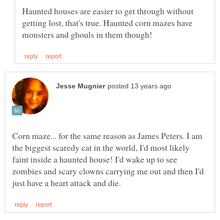
Haunted houses are easier to get through without
getting lost, that's true. Haunted corn mazes have
Corn maze... for the same reason as James Peters. I am
the biggest scaredy cat in the world, I'd most likely
faint inside a haunted house! I'd wake up to see
zombies and scary clowns carrying me out and then I'd