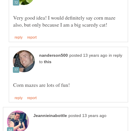
Very good idea! I would definitely say corn maze
in reply
to