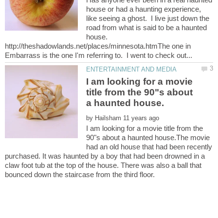
house or had a haunting experience,
like seeing a ghost. I live just down the
road from what is said to be a haunted
house.
http://theshadowlands.net/places/minnesota.htmThe one in
I am looking for a movie
title from the 90"s about
by
I am looking for a movie title from the
90"s about a haunted house.The movie
had an old house that had been recently
purchased. It was haunted by a boy that had been drowned in a
claw foot tub at the top of the house. There was also a ball that