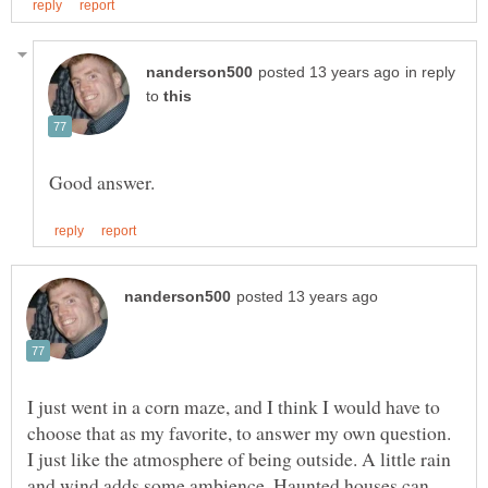
in reply
to
I just went in a corn maze, and I think I would have to
choose that as my favorite, to answer my own question.
I just like the atmosphere of being outside. A little rain
and wind adds some ambience. Haunted houses can