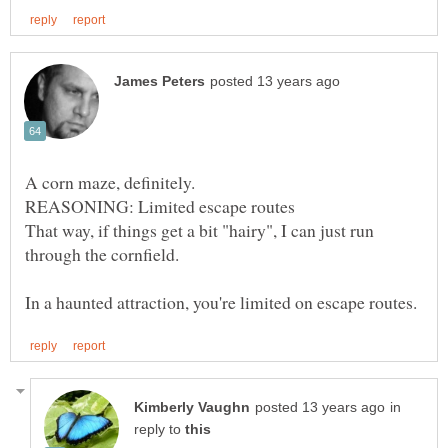
That way, if things get a bit "hairy", I can just run
in
reply to