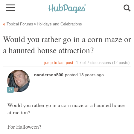
Would you rather go in a corn maze or
Would you rather go in a corn maze or a haunted house