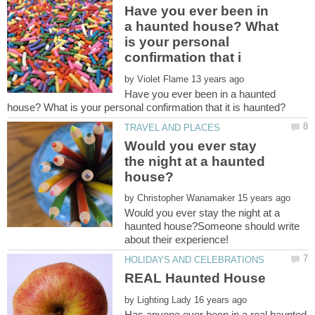
Have you ever been in
a haunted house? What
is your personal
by
Have you ever been in a haunted
Would you ever stay
the night at a haunted
by
Would you ever stay the night at a
haunted house?Someone should write
by
Has anyone ever been in a real haunted