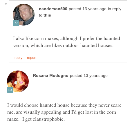
in reply
to
I also like corn mazes, although I prefer the haunted
I would choose haunted house because they never scare
me, are visually appealing and I'd get lost in the corn