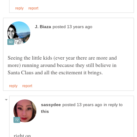
Seeing the little kids (ever year there are more and
more) running around because they still believe in
in reply to