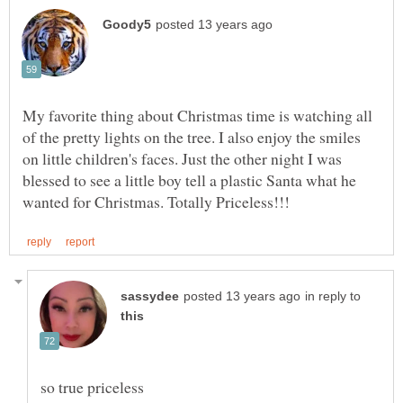
My favorite thing about Christmas time is watching all
of the pretty lights on the tree. I also enjoy the smiles
on little children's faces. Just the other night I was
blessed to see a little boy tell a plastic Santa what he
in reply to