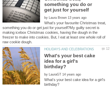
something you do or
by
What's your favourite Christmas treat,
something you do or get just for yourself?My guilty secret is
making icebox Christmas cookies, having the dough in the
freezer to make into cookies. But, I eat at least one whole roll of
What's your best cake
idea for a girl's
by
What's your best cake idea for a girl's