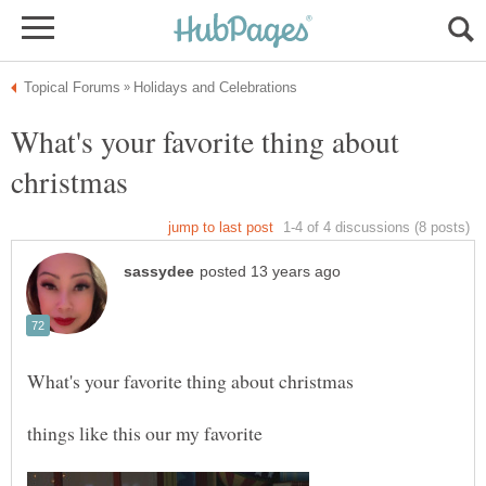
What's your favorite thing about
things like this our my favorite