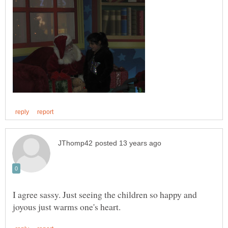
I agree sassy. Just seeing the children so happy and