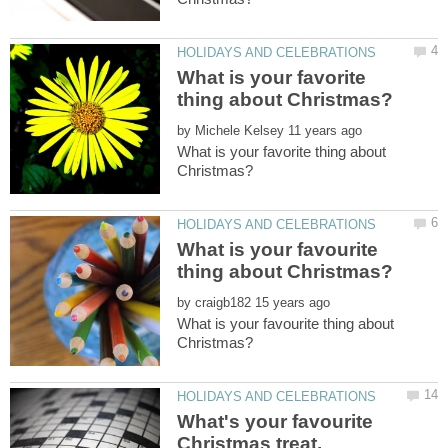
What is your favorite
by
What is your favorite thing about
What is your favourite
by
What is your favourite thing about
What's your favourite
Christmas treat,