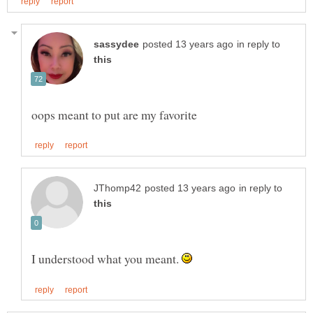
in reply to
in reply to
I understood what you meant.