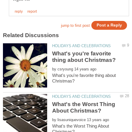
What's you're favorite
by
What's you're favorite thing about
What's the Worst Thing
by
What's the Worst Thing About