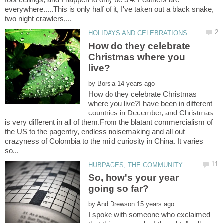
everywhere.....This is only half of it, I've taken out a black snake,
How do they celebrate
Christmas where you
by
How do they celebrate Christmas
where you live?I have been in different
countries in December, and Christmas
is very different in all of them.From the blatant commercialism of
the US to the pagentry, endless noisemaking and all out
crazyness of Colombia to the mild curiosity in China. It varies
So, how's your year
by
I spoke with someone who exclaimed