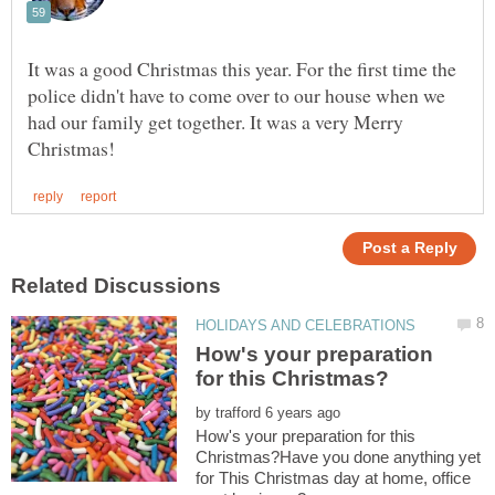
It was a good Christmas this year. For the first time the
police didn't have to come over to our house when we
had our family get together. It was a very Merry
How's your preparation
by
How's your preparation for this
Christmas?Have you done anything yet
for This Christmas day at home, office