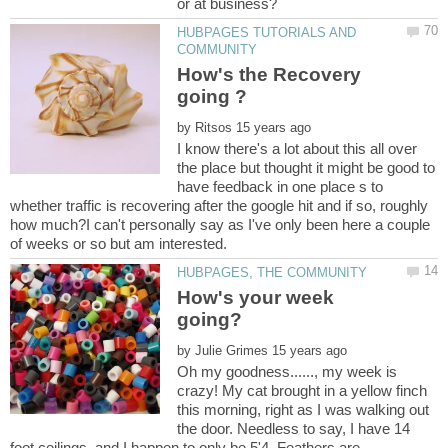
HUBPAGES TUTORIALS AND
How's the Recovery
by
I know there's a lot about this all over
the place but thought it might be good to
have feedback in one place s to
whether traffic is recovering after the google hit and if so, roughly
how much?I can't personally say as I've only been here a couple
How's your week
by
Oh my goodness......, my week is
crazy! My cat brought in a yellow finch
this morning, right as I was walking out
the door. Needless to say, I have 14
foot ceilings, and I happen to only be 5'4. Feathers are