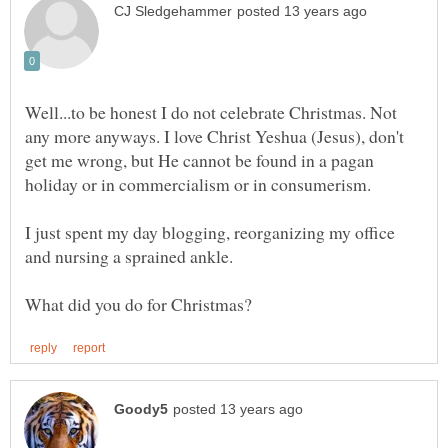
Well...to be honest I do not celebrate Christmas. Not
any more anyways. I love Christ Yeshua (Jesus), don't
get me wrong, but He cannot be found in a pagan
holiday or in commercialism or in consumerism.
I just spent my day blogging, reorganizing my office
and nursing a sprained ankle.