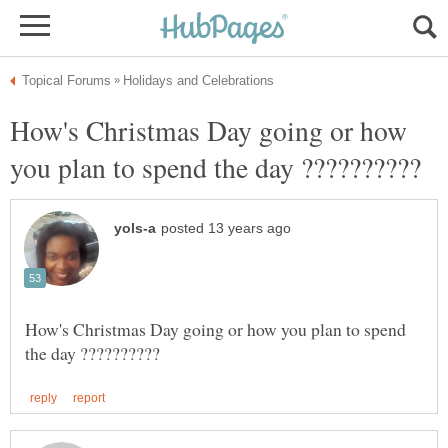
How's Christmas Day going or how
How's Christmas Day going or how you plan to spend