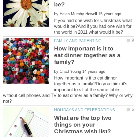
by
If you had one wish for Christmas what
would it be?And if you had one wish for
How important is it to
eat dinner together as a
by
How important is it to eat dinner
together as a family?Do you think it's
important to sit at the same table
without cell phones and TV to eat dinner as a family? Why or why
What are the top two
things on your