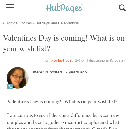
Valentines Day is coming! What is on
I am curious to see if there is a difference between new
couples and been-together-since-dirt couples and what