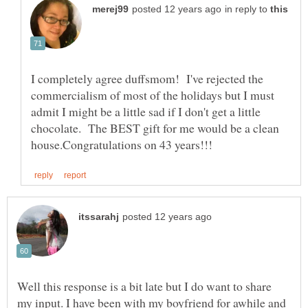
in reply to
I completely agree duffsmom! I've rejected the
commercialism of most of the holidays but I must
admit I might be a little sad if I don't get a little
chocolate. The BEST gift for me would be a clean
Well this response is a bit late but I do want to share
my input. I have been with my boyfriend for awhile and