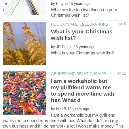
by
What are the top two things on your
What is your Christmas
by
I am a workaholic but
my girlfriend wants me
to spend more time with
by
I am a workaholic but my girlfriend
wants me to spend more time with her. What do I do?I run my
own business and If I do not work a lot I won't make money. This