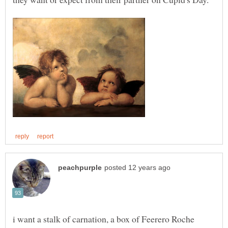
i want a stalk of carnation, a box of Feerero Roche