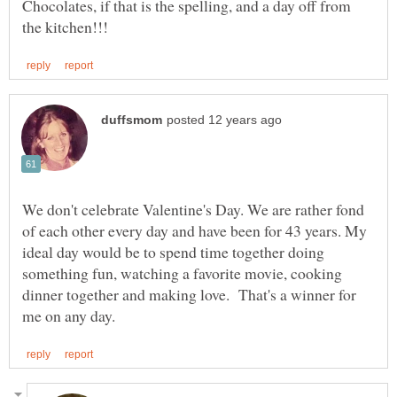
Chocolates, if that is the spelling, and a day off from
We don't celebrate Valentine's Day. We are rather fond
of each other every day and have been for 43 years. My
ideal day would be to spend time together doing
something fun, watching a favorite movie, cooking
dinner together and making love. That's a winner for