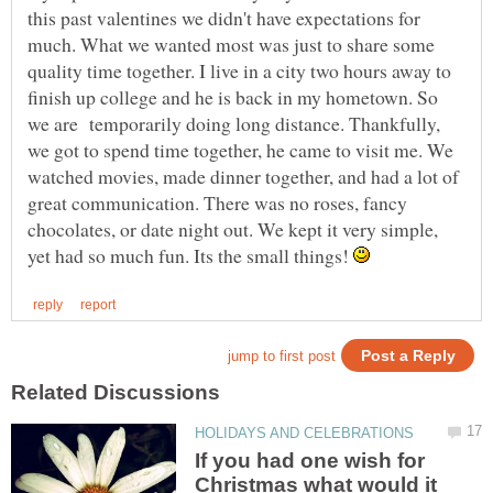
this past valentines we didn't have expectations for
much. What we wanted most was just to share some
quality time together. I live in a city two hours away to
finish up college and he is back in my hometown. So
we are temporarily doing long distance. Thankfully,
we got to spend time together, he came to visit me. We
watched movies, made dinner together, and had a lot of
great communication. There was no roses, fancy
chocolates, or date night out. We kept it very simple,
yet had so much fun. Its the small things!
If you had one wish for
Christmas what would it