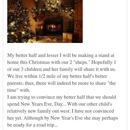
My better half and lesser I will be making a stand at
home this Christmas with our 2 "sheps." Hopefully 1
of our 3 children and her family will share it with us.
We live within 1/2 mile of my better half's better
parents; thus, there will indeed be more to share "the
time" with.
I am trying to convince my better half that we should
spend New Years Eve, Day... With our other child's
relatively new family out west. I have not convinced
her yet. Although by New Year's Eve she may perhaps