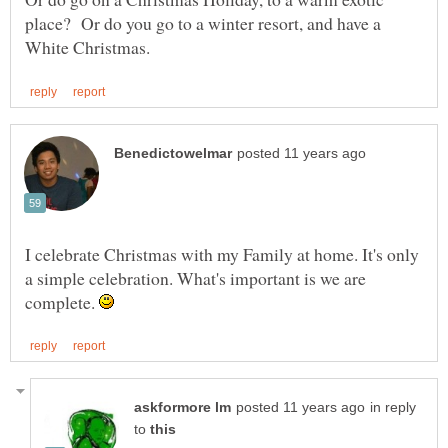
place? Or do you go to a winter resort, and have a
I celebrate Christmas with my Family at home. It's only
a simple celebration. What's important is we are
complete.
in reply
to