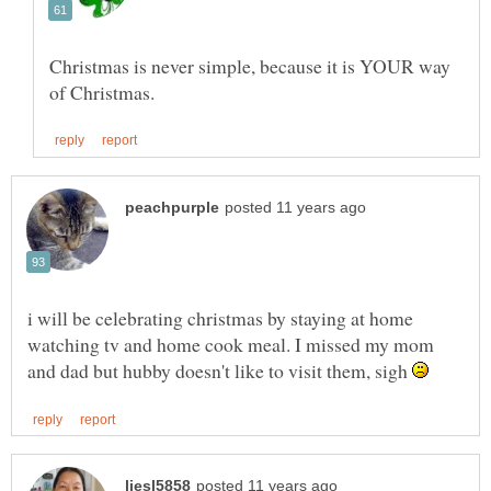
Christmas is never simple, because it is YOUR way
i will be celebrating christmas by staying at home
watching tv and home cook meal. I missed my mom
and dad but hubby doesn't like to visit them, sigh