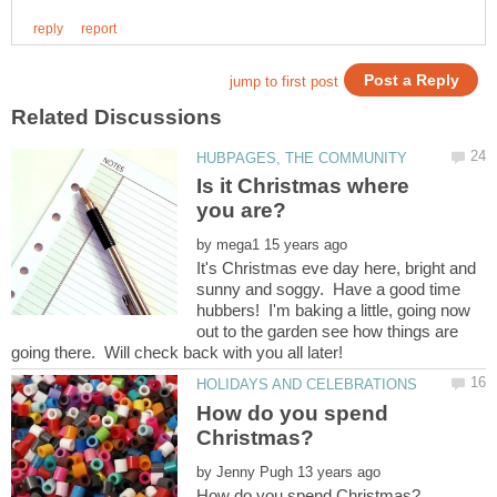
Is it Christmas where
by
It's Christmas eve day here, bright and
sunny and soggy. Have a good time
hubbers! I'm baking a little, going now
out to the garden see how things are
How do you spend
by