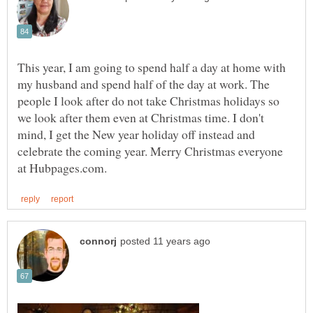
This year, I am going to spend half a day at home with
my husband and spend half of the day at work. The
people I look after do not take Christmas holidays so
we look after them even at Christmas time. I don't
mind, I get the New year holiday off instead and
celebrate the coming year. Merry Christmas everyone