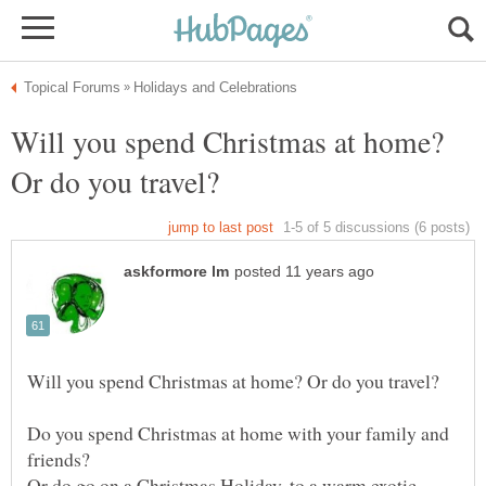
Will you spend Christmas at home?
Do you spend Christmas at home with your family and
friends?
Or do go on a Christmas Holiday, to a warm exotic