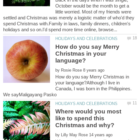
October would be the month to get a
little worried. Most of my friends were
settled and Christmas was merely a logistic matter of who'd they
spend Christmas with.Family in laws, family dinners, children's
How do you say Merry
Christmas in your
by
How do you say Merry Christmas in
your language?Although I live in
Canada, I was born in the Philippines.
We sayMaligayang Pasko
Where would you most
like to spend this
by