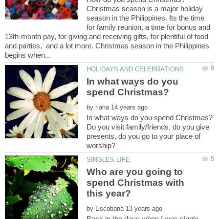
Christmas season is a major holiday
season in the Philippines. Its the time
for family reunion, a time for bonus and
13th-month pay, for giving and receiving gifts, for plentiful of food
and parties, and a lot more. Christmas season in the Philippines
In what ways do you
by
Do you visit family/friends, do you give
presents, do you go to your place of
Who are you going to
spend Christmas with
by
Back in the days when I was single,