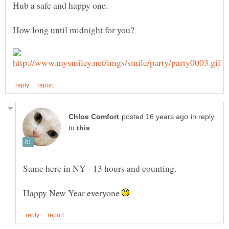
in reply
to
Same here in NY - 13 hours and counting.
Happy New Year everyone