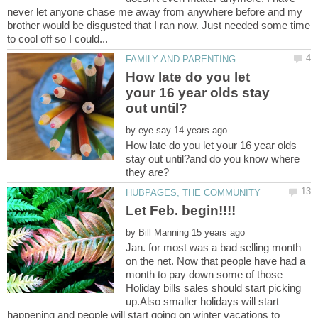
never let anyone chase me away from anywhere before and my
brother would be disgusted that I ran now. Just needed some time
How late do you let
your 16 year olds stay
by
How late do you let your 16 year olds
stay out until?and do you know where
by
Jan. for most was a bad selling month
on the net. Now that people have had a
month to pay down some of those
Holiday bills sales should start picking
up.Also smaller holidays will start
happening and people will start going on winter vacations to