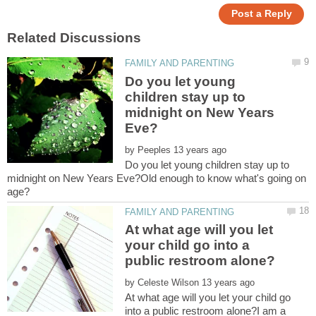
Do you let young
children stay up to
midnight on New Years
by
Do you let young children stay up to
midnight on New Years Eve?Old enough to know what's going on
At what age will you let
your child go into a
by
At what age will you let your child go
into a public restroom alone?I am a