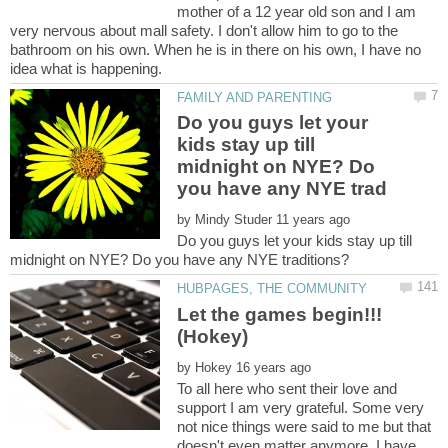
mother of a 12 year old son and I am
very nervous about mall safety. I don't allow him to go to the
bathroom on his own. When he is in there on his own, I have no
Do you guys let your
kids stay up till
midnight on NYE? Do
by
Do you guys let your kids stay up till
Let the games begin!!!
(Hokey)
by
To all here who sent their love and
support I am very grateful. Some very
not nice things were said to me but that
doesn't even matter anymore. I have