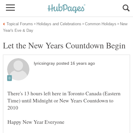
New
There's 13 hours left here in Toronto Canada (Eastern
Time) until Midnight or New Years Countdown to