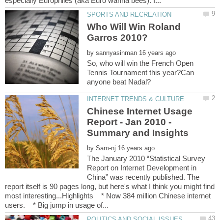
Who Will Win Roland
Garros 2010?
by
So, who will win the French Open
Tennis Tournament this year?Can
Chinese Internet Usage
Report - Jan 2010 -
by
The January 2010 “Statistical Survey
Report on Internet Development in
China” was recently published. The
report itself is 90 pages long, but here's what I think you might find
most interesting...Highlights * Now 384 million Chinese internet