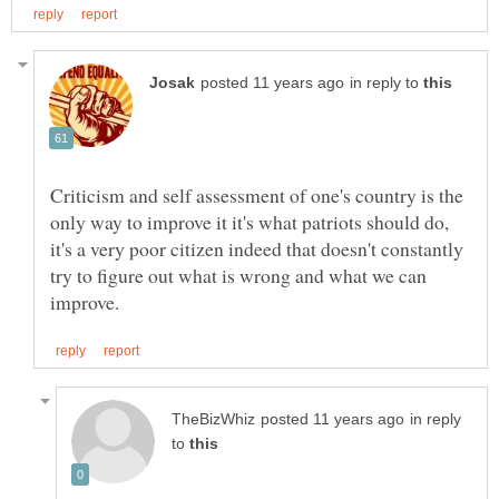
in reply to
Criticism and self assessment of one's country is the
only way to improve it it's what patriots should do,
it's a very poor citizen indeed that doesn't constantly
try to figure out what is wrong and what we can
in reply
to