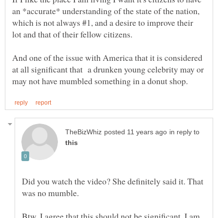
an *accurate* understanding of the state of the nation,
which is not always #1, and a desire to improve their
And one of the issue with America that it is considered
at all significant that a drunken young celebrity may or
in reply to
Did you watch the video? She definitely said it. That
was no mumble.
Btw, I agree that this should not be significant. I am