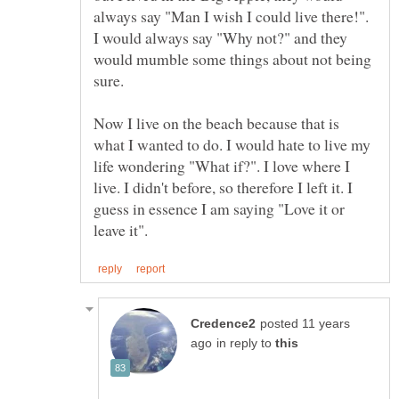
always say "Man I wish I could live there!".
I would always say "Why not?" and they
would mumble some things about not being
sure.
Now I live on the beach because that is
what I wanted to do. I would hate to live my
life wondering "What if?". I love where I
live. I didn't before, so therefore I left it. I
guess in essence I am saying "Love it or
posted 11 years
in reply to