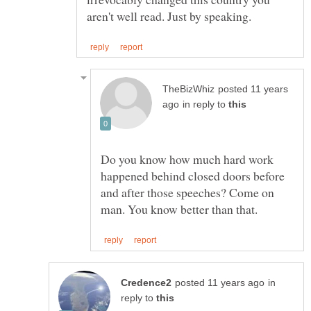
posted 11 years
in reply to
Do you know how much hard work
happened behind closed doors before
and after those speeches? Come on
in
reply to