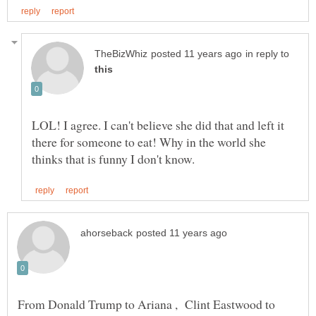
in reply to
LOL! I agree. I can't believe she did that and left it
there for someone to eat! Why in the world she
From Donald Trump to Ariana , Clint Eastwood to