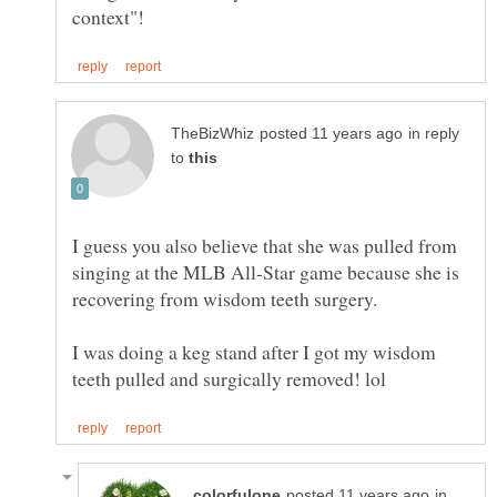
in reply
to
I guess you also believe that she was pulled from
singing at the MLB All-Star game because she is
recovering from wisdom teeth surgery.
I was doing a keg stand after I got my wisdom
in