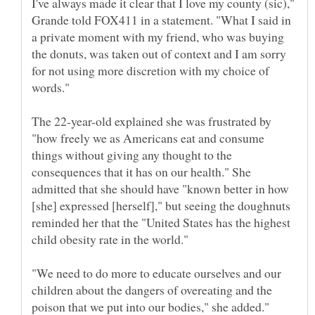
I've always made it clear that I love my county (sic),"
Grande told FOX411 in a statement. "What I said in
a private moment with my friend, who was buying
the donuts, was taken out of context and I am sorry
for not using more discretion with my choice of
The 22-year-old explained she was frustrated by
"how freely we as Americans eat and consume
things without giving any thought to the
consequences that it has on our health." She
admitted that she should have "known better in how
[she] expressed [herself]," but seeing the doughnuts
reminded her that the "United States has the highest
"We need to do more to educate ourselves and our
children about the dangers of overeating and the