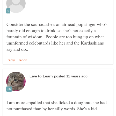
Consider the source...she's an airhead pop singer who's
barely old enough to drink, so she's not exactly a
fountain of wisdom.. People are too hung up on what
uninformed celebutards like her and the Kardashians
I am more appalled that she licked a doughnut she had