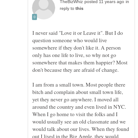
in
reply to
I never said "Love it or Leave it". But I do
question someone who would live
somewhere if they don't like it. A person
only has one life to live, so why not go
somewhere that makes them happier? Most
don't because they are afraid of change.
I am from a small town. Most people there
bitch and complain about small town life,
yet they never go anywhere. I moved all
around the country and even lived in NYC.
When I go home to visit the folks and I
would usually see an old classmate and we
would talk about our lives. When they found
out I lived in the Big Apple, they would