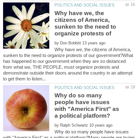
Why have we, the
citizens of America,
sunken to the need to
by
Why have we, the citizens of America,
sunken to the need to organize protests of our government?What
has happened to our government when they are so distanced
from what we, THE PEOPLE, must organize protests and
demonstrate outside their doors around the country in an attempt
Why do so many
people have issues
with "America First" as
by
Why do so many people have issues
with "America First" as a political platform?Many people are trying