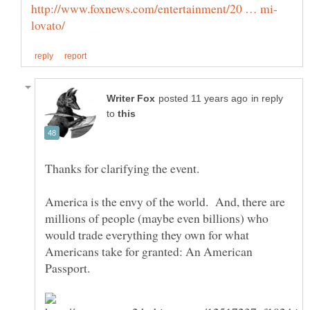
in reply
to
America is the envy of the world. And, there are
millions of people (maybe even billions) who
would trade everything they own for what
Americans take for granted: An American