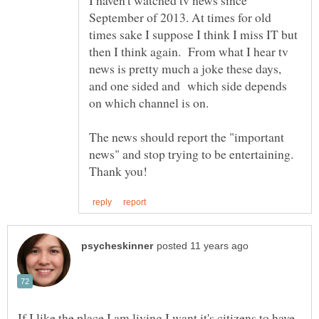
September of 2013. At times for old
times sake I suppose I think I miss IT but
then I think again. From what I hear tv
news is pretty much a joke these days,
and one sided and which side depends
on which channel is on.
The news should report the "important
news" and stop trying to be entertaining.
If I like the place I am living I want it's citizens to have