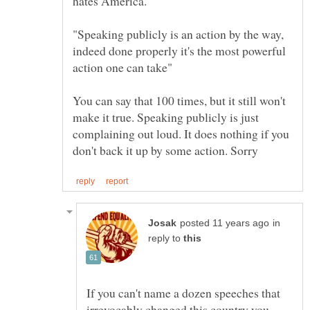
hates America.
"Speaking publicly is an action by the way,
indeed done properly it's the most powerful
You can say that 100 times, but it still won't
make it true. Speaking publicly is just
complaining out loud. It does nothing if you
in
reply to
If you can't name a dozen speeches that
irrevocably changed this country you