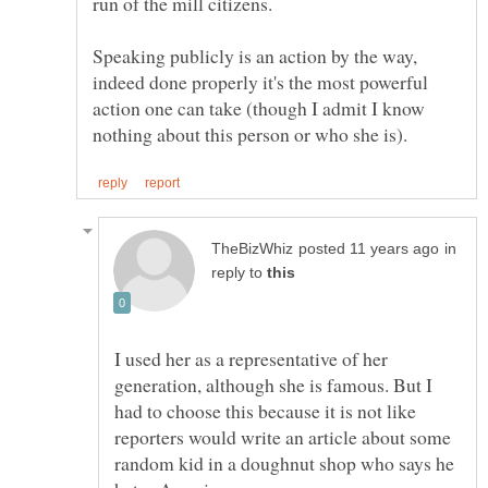
run of the mill citizens.
Speaking publicly is an action by the way,
indeed done properly it's the most powerful
action one can take (though I admit I know
in
reply to
I used her as a representative of her
generation, although she is famous. But I
had to choose this because it is not like
reporters would write an article about some
random kid in a doughnut shop who says he