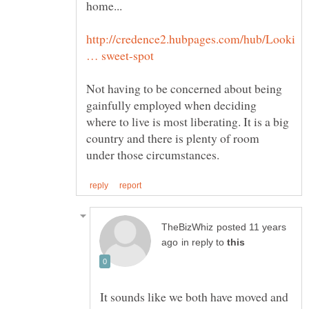
http://credence2.hubpages.com/hub/Looki
Not having to be concerned about being
gainfully employed when deciding
where to live is most liberating. It is a big
country and there is plenty of room
posted 11 years
in reply to
It sounds like we both have moved and