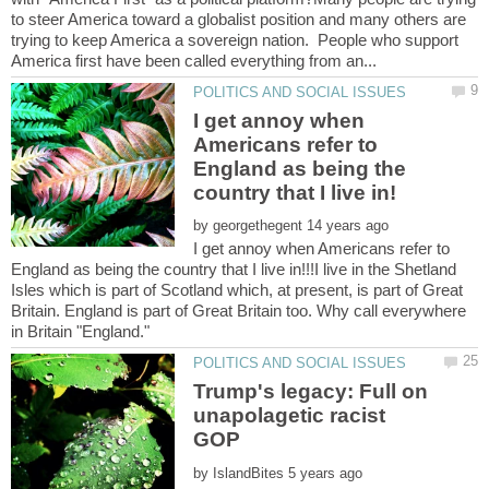
to steer America toward a globalist position and many others are
trying to keep America a sovereign nation. People who support
I get annoy when
Americans refer to
England as being the
by
I get annoy when Americans refer to
England as being the country that I live in!!!I live in the Shetland
Isles which is part of Scotland which, at present, is part of Great
Britain. England is part of Great Britain too. Why call everywhere
Trump's legacy: Full on
unapolagetic racist
by