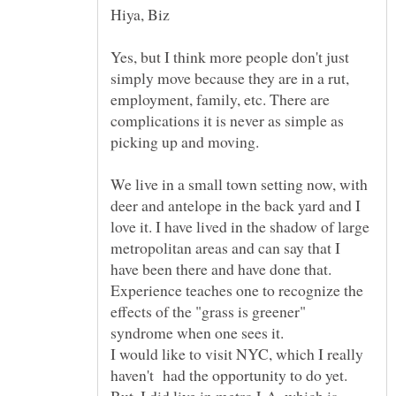
Yes, but I think more people don't just
simply move because they are in a rut,
employment, family, etc. There are
complications it is never as simple as
We live in a small town setting now, with
deer and antelope in the back yard and I
love it. I have lived in the shadow of large
metropolitan areas and can say that I
have been there and have done that.
Experience teaches one to recognize the
effects of the "grass is greener"
syndrome when one sees it.
I would like to visit NYC, which I really
haven't had the opportunity to do yet.