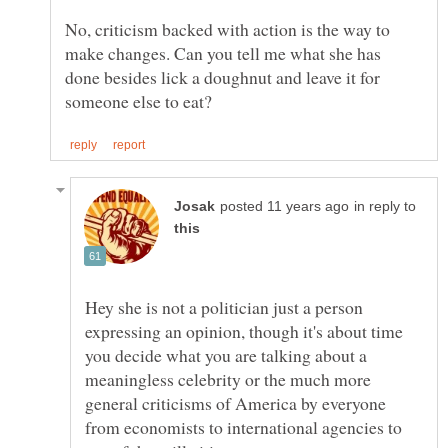
No, criticism backed with action is the way to
make changes. Can you tell me what she has
done besides lick a doughnut and leave it for
in reply to
Hey she is not a politician just a person
expressing an opinion, though it's about time
you decide what you are talking about a
meaningless celebrity or the much more
general criticisms of America by everyone
from economists to international agencies to