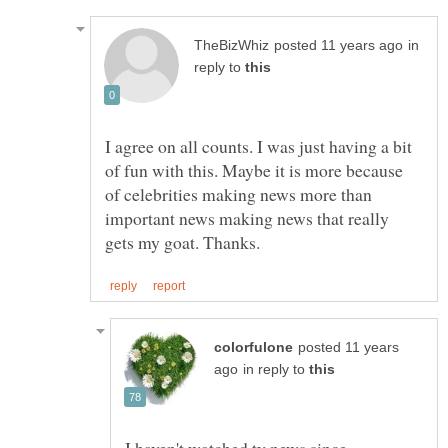
in
reply to
I agree on all counts. I was just having a bit
of fun with this. Maybe it is more because
of celebrities making news more than
important news making news that really
posted 11 years
in reply to
I haven't watched tv news since