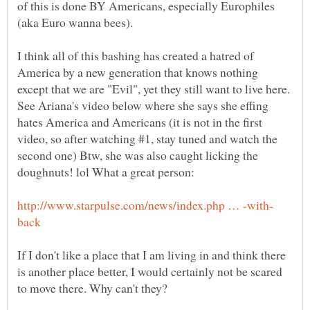
of this is done BY Americans, especially Europhiles
(aka Euro wanna bees).
I think all of this bashing has created a hatred of
America by a new generation that knows nothing
except that we are "Evil", yet they still want to live here.
See Ariana's video below where she says she effing
hates America and Americans (it is not in the first
video, so after watching #1, stay tuned and watch the
second one) Btw, she was also caught licking the
If I don't like a place that I am living in and think there
is another place better, I would certainly not be scared