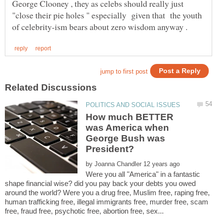
George Clooney , they as celebs should really just
"close their pie holes " especially given that the youth
How much BETTER
was America when
George Bush was
by
Were you all "America" in a fantastic
shape financial wise? did you pay back your debts you owed
around the world? Were you a drug free, Muslim free, raping free,
human trafficking free, illegal immigrants free, murder free, scam