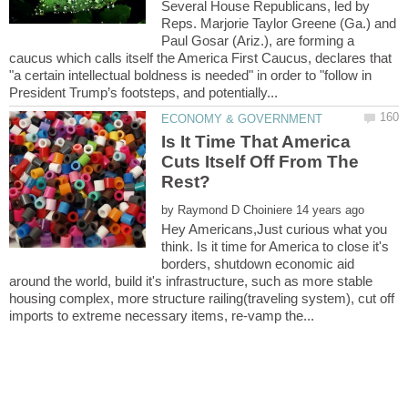
Several House Republicans, led by
Reps. Marjorie Taylor Greene (Ga.) and
Paul Gosar (Ariz.), are forming a
caucus which calls itself the America First Caucus, declares that
"a certain intellectual boldness is needed" in order to "follow in
Is It Time That America
Cuts Itself Off From The
by
Hey Americans,Just curious what you
think. Is it time for America to close it's
borders, shutdown economic aid
around the world, build it's infrastructure, such as more stable
housing complex, more structure railing(traveling system), cut off