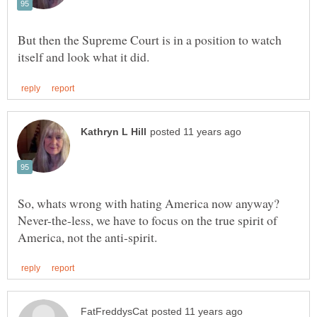
But then the Supreme Court is in a position to watch
Never-the-less, we have to focus on the true spirit of