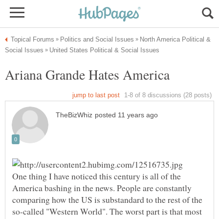
North America Political &
One thing I have noticed this century is all of the
America bashing in the news. People are constantly
comparing how the US is substandard to the rest of the
so-called "Western World". The worst part is that most