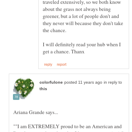
traveled extensively, so we both know
about the grass not always being
greener, but a lot of people don't and
they never will because they don't take
the chance.
I will definitely read your hub when I
in reply to
""I am EXTREMELY proud to be an American and