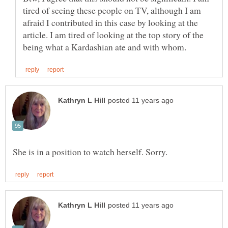
tired of seeing these people on TV, although I am
afraid I contributed in this case by looking at the
article. I am tired of looking at the top story of the