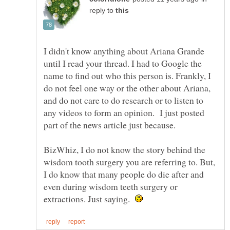
reply to
I didn't know anything about Ariana Grande
until I read your thread. I had to Google the
name to find out who this person is. Frankly, I
do not feel one way or the other about Ariana,
and do not care to do research or to listen to
any videos to form an opinion. I just posted
part of the news article just because.
BizWhiz, I do not know the story behind the
wisdom tooth surgery you are referring to. But,
I do know that many people do die after and
even during wisdom teeth surgery or
extractions. Just saying.