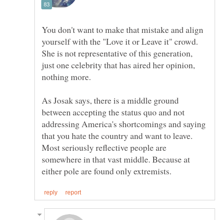
You don't want to make that mistake and align
yourself with the "Love it or Leave it" crowd.
She is not representative of this generation,
just one celebrity that has aired her opinion,
nothing more.
As Josak says, there is a middle ground
between accepting the status quo and not
addressing America's shortcomings and saying
that you hate the country and want to leave.
Most seriously reflective people are
somewhere in that vast middle. Because at