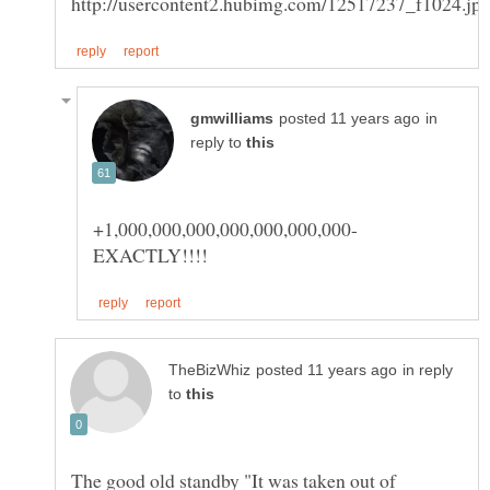
in
reply to
in reply
to
The good old standby "It was taken out of