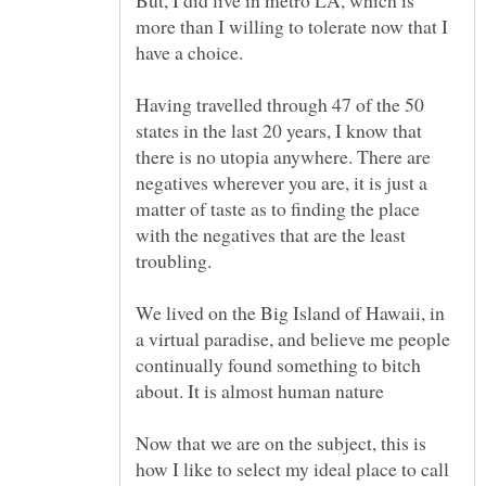
But, I did live in metro LA, which is
more than I willing to tolerate now that I
Having travelled through 47 of the 50
states in the last 20 years, I know that
there is no utopia anywhere. There are
negatives wherever you are, it is just a
matter of taste as to finding the place
with the negatives that are the least
troubling.
We lived on the Big Island of Hawaii, in
a virtual paradise, and believe me people
continually found something to bitch
Now that we are on the subject, this is
how I like to select my ideal place to call