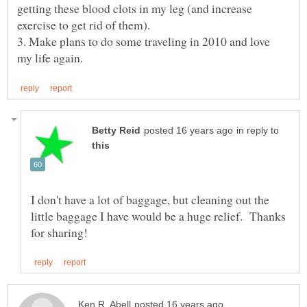
getting these blood clots in my leg (and increase
3. Make plans to do some traveling in 2010 and love
in reply to
I don't have a lot of baggage, but cleaning out the
little baggage I have would be a huge relief. Thanks