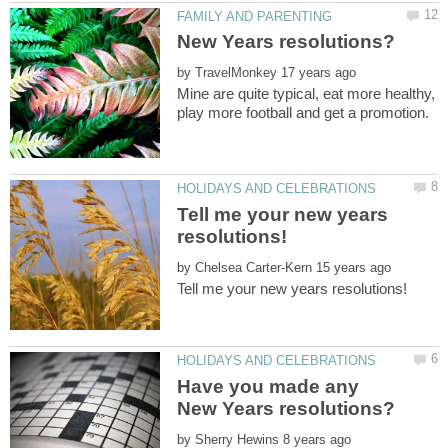
by
Mine are quite typical, eat more healthy,
Tell me your new years
by
Have you made any
by