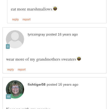
eat more marshmallows
wear more of my grandmothers sweaters