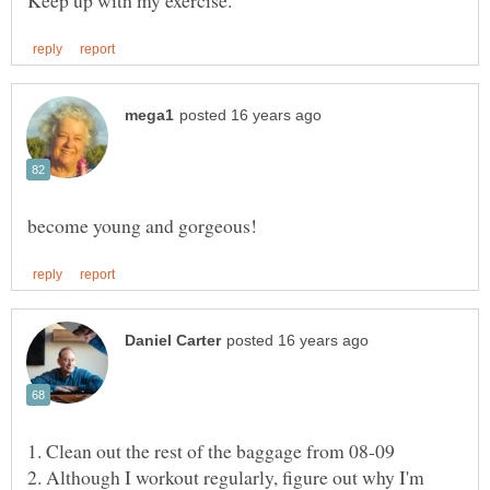
2. Although I workout regularly, figure out why I'm