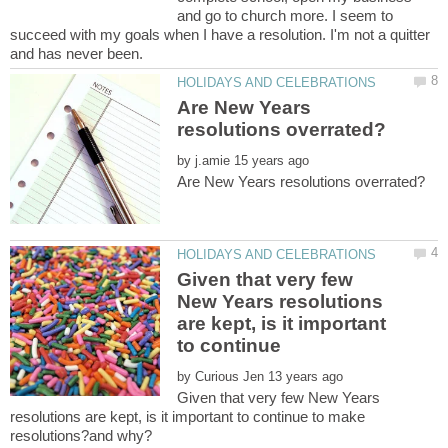
and go to church more. I seem to
succeed with my goals when I have a resolution. I'm not a quitter
Are New Years
by
Given that very few
New Years resolutions
are kept, is it important
to continue
by
Given that very few New Years
resolutions are kept, is it important to continue to make