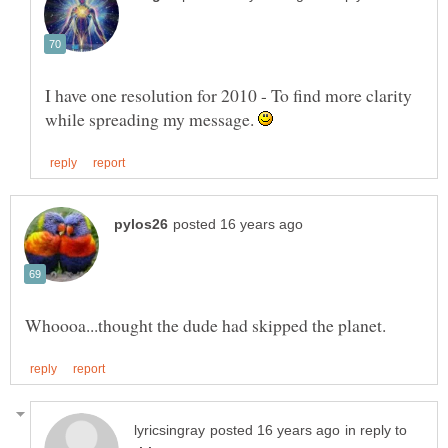
I have one resolution for 2010 - To find more clarity
while spreading my message.
in reply to