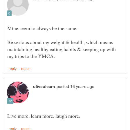
Mine seem to always be the same.
Be serious about my weight & health, which means
maintaining healthy eating habits & keeping up with