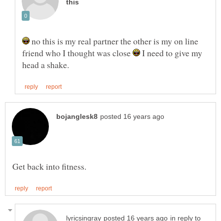
no this is my real partner the other is my on line
friend who I thought was close
I need to give my
in reply to