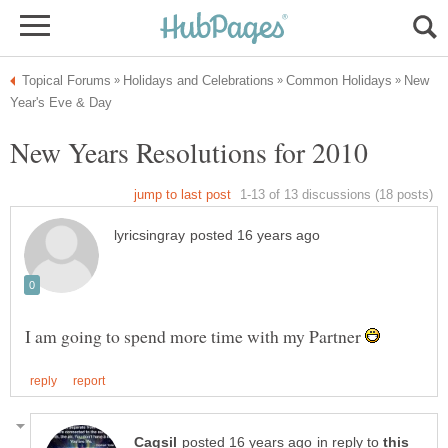
New
I am going to spend more time with my Partner
in reply to