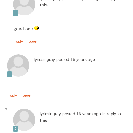
good one
in reply to