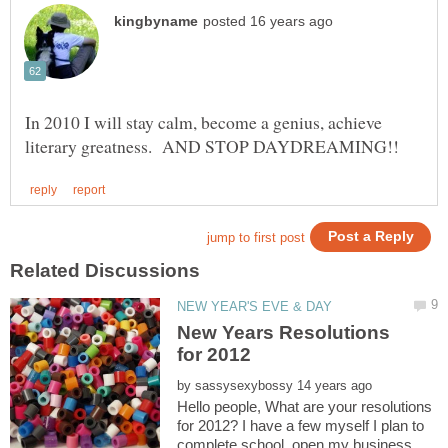
In 2010 I will stay calm, become a genius, achieve
New Years Resolutions
by
Hello people, What are your resolutions
for 2012? I have a few myself I plan to
complete school, open my business