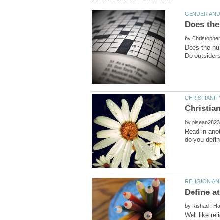
by
Does the num
by
Read in anot
by
Well like re