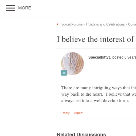
There are many intriguing ways that inte
way back to the heart. I believe that we