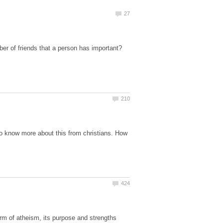
ber of friends that a person has important?
to know more about this from christians. How
form of atheism, its purpose and strengths