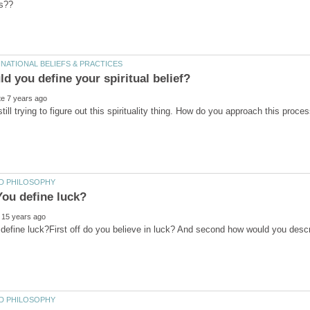
d you define your spiritual belief?