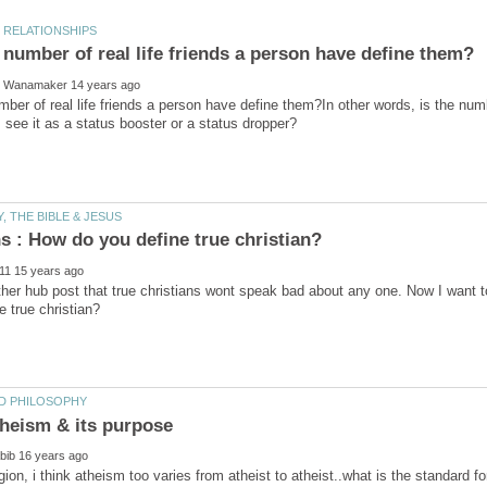
ber of real life friends a person have define them?In other words, is the num
her hub post that true christians wont speak bad about any one. Now I want 
ligion, i think atheism too varies from atheist to atheist..what is the standard 