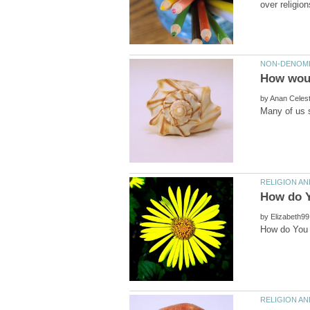
How woul
by
by