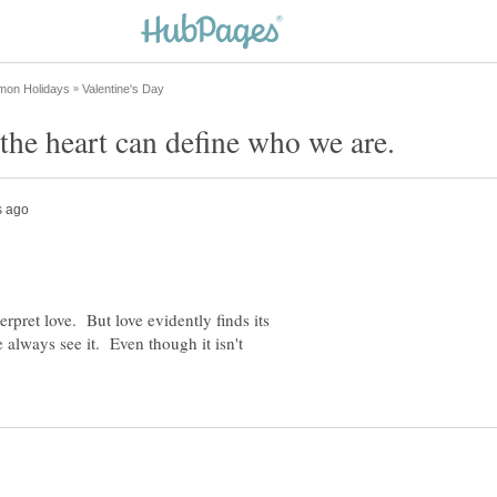
rpret love. But love evidently finds its
 always see it. Even though it isn't