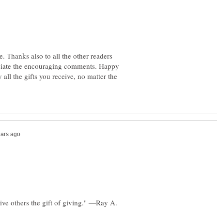
. Thanks also to all the other readers
eciate the encouraging comments. Happy
all the gifts you receive, no matter the
ive others the gift of giving." ―Ray A.