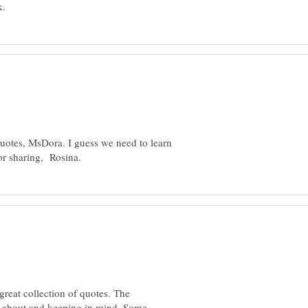
quotes, MsDora. I guess we need to learn
 great collection of quotes. The
ng about and keeping in mind. Some