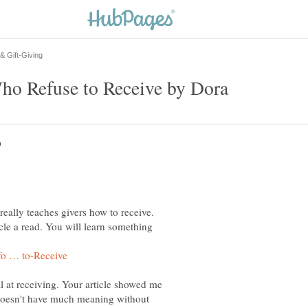
 really teaches givers how to receive.
icle a read. You will learn something
l at receiving. Your article showed me
g doesn't have much meaning without