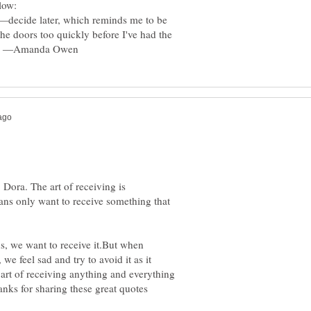
g—decide later, which reminds me to be
 the doors too quickly before I've had the
 Dora. The art of receiving is
ns only want to receive something that
, we want to receive it.But when
e feel sad and try to avoid it as it
 art of receiving anything and everything