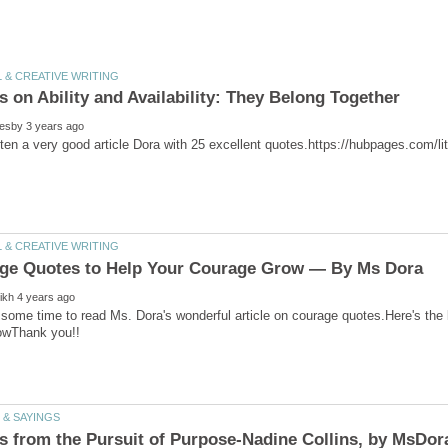
 on Ability and Availability: They Belong Together
some time to read Ms. Dora's wonderful article on courage quotes.Here's the 
s from the Pursuit of Purpose-Nadine Collins, by MsDor