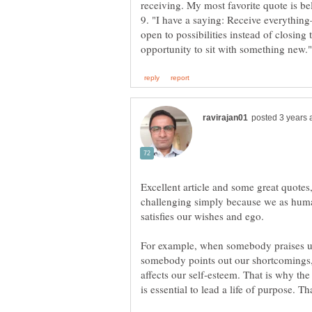
9. "I have a saying: Receive everythin
open to possibilities instead of closing
Excellent article and some great quotes,
challenging simply because we as huma
For example, when somebody praises us
somebody points out our shortcomings, w
affects our self-esteem. That is why the