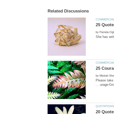
25 Quotes
by
by
Please take 
20 Quote