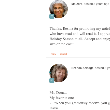
Thanks, Rosina for promoting my article
who have read and will read it. I appr
Holiday Season to all. Accept and enjoy 
2. "When you graciously receive, you g