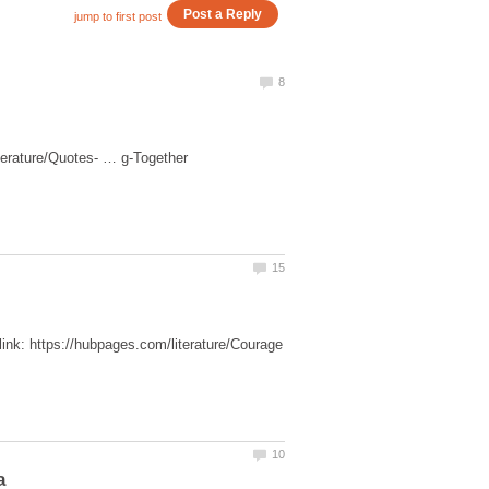
link: https://hubpages.com/literature/Courage
a