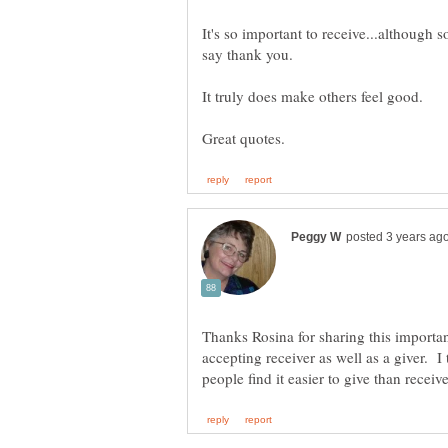
It's so important to receive...although s
Thanks Rosina for sharing this importan
accepting receiver as well as a giver. I