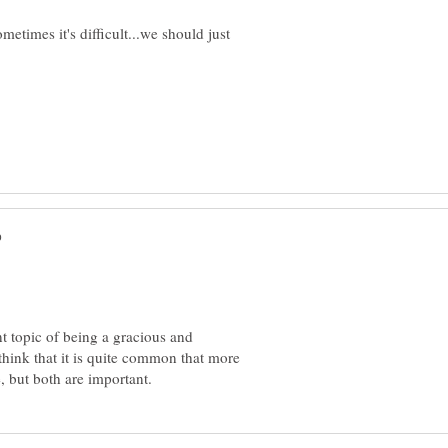
ometimes it's difficult...we should just
t topic of being a gracious and
 think that it is quite common that more