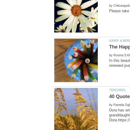
by
by
In this beau
by
Dora has wri
granddaughte