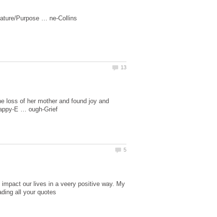
he loss of her mother and found joy and
 impact our lives in a veery positive way. My
ading all your quotes