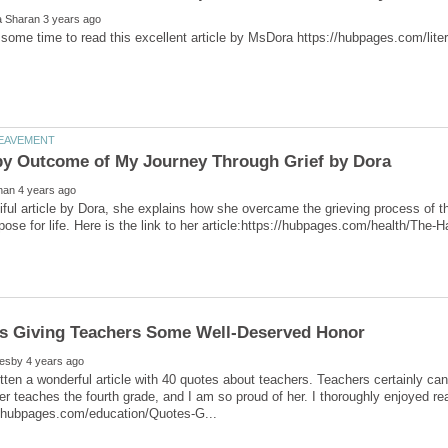
tiful article by Dora, she explains how she overcame the grieving process of t
tten a wonderful article with 40 quotes about teachers. Teachers certainly can
r teaches the fourth grade, and I am so proud of her. I thoroughly enjoyed re