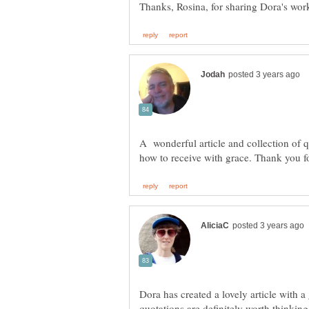
A wonderful article and collection of 
Dora has created a lovely article with a
quotations are definitely worth thinki