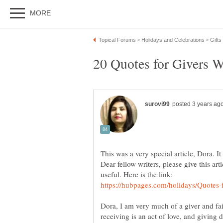
This was a very special article, Dora. It
Dear fellow writers, please give this art
Dora, I am very much of a giver and fai
receiving is an act of love, and givin