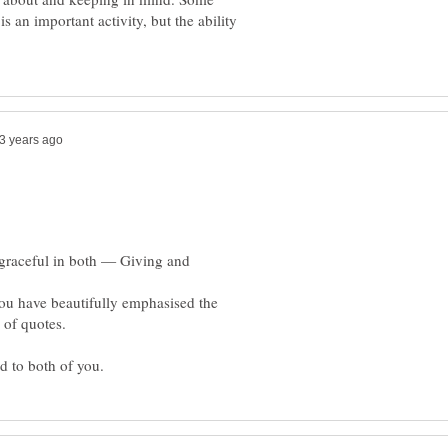
s an important activity, but the ability
 graceful in both — Giving and
 you have beautifully emphasised the