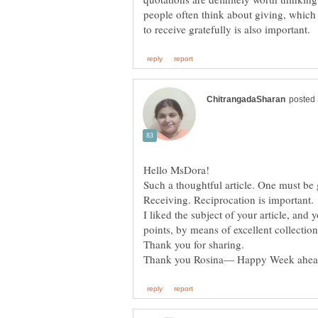
people often think about giving, which i
Such a thoughtful article. One must be
Receiving. Reciprocation is important.
I liked the subject of your article, and