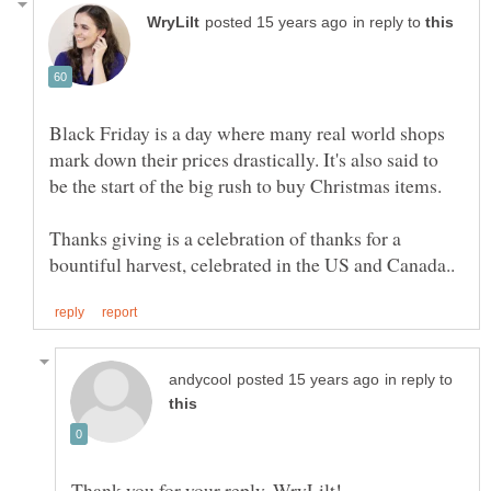
in reply to
Black Friday is a day where many real world shops
mark down their prices drastically. It's also said to
Thanks giving is a celebration of thanks for a
in reply to