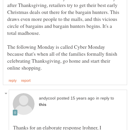
after Thanksgiving, retailers try to get their best early
Christmas deals out there for the bargain hunters. This
draws even more people to the malls, and this vicious
circle of bargains and bargain hunters begins. It's a
total madhouse.
The following Monday is called Cyber Monday
because that's when all of the families formally finish
celebrating Thanksgiving, go home and start their
in reply to
Thanks for an elaborate response lrohner, I