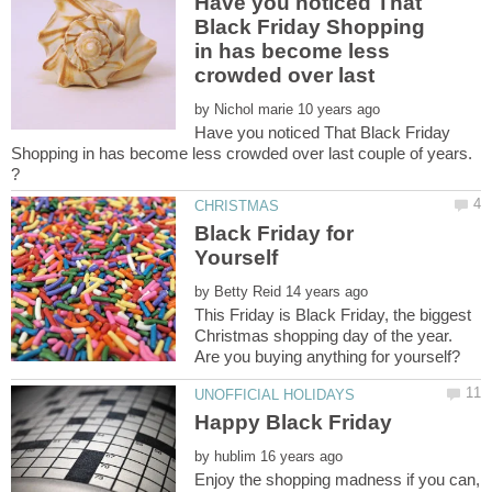
Have you noticed That
Black Friday Shopping
in has become less
by
Have you noticed That Black Friday
Shopping in has become less crowded over last couple of years.
Black Friday for
by
This Friday is Black Friday, the biggest
Christmas shopping day of the year.
by
Enjoy the shopping madness if you can,