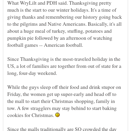
What WryLilt and PDH said. Thanksgiving pretty
much is the start to our winter holidays. It's a time of
giving thanks and remembering our history going back
to the pilgrims and Native Americans. Basically, it's all
about a huge meal of turkey, stuffing, potatoes and
pumpkin pie followed by an afternoon of watching
Since Thanksgiving is the most-traveled holiday in the
US, a lot of families are together from out of state for a
long, four-day weekend.
While the guys sleep off their food and drink stupor on
Friday, the women get up super-early and head off to
the mall to start their Christmas shopping, family in
tow. A few stragglers may stay behind to start baking
cookies for Christmas.
Since the malls traditionally are SO crowded the day