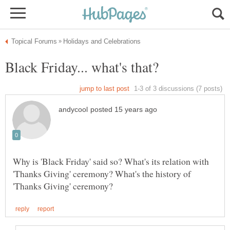
Why is 'Black Friday' said so? What's its relation with
'Thanks Giving' ceremony? What's the history of