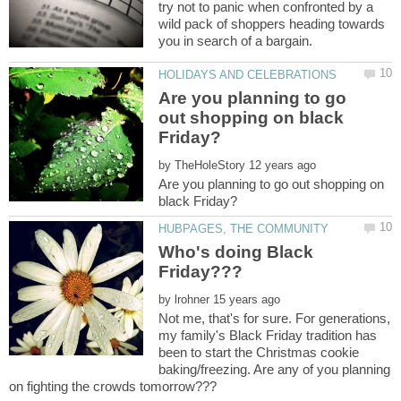
try not to panic when confronted by a
wild pack of shoppers heading towards
Are you planning to go
out shopping on black
by
Are you planning to go out shopping on
Who's doing Black
by
Not me, that's for sure. For generations,
my family's Black Friday tradition has
been to start the Christmas cookie
baking/freezing. Are any of you planning