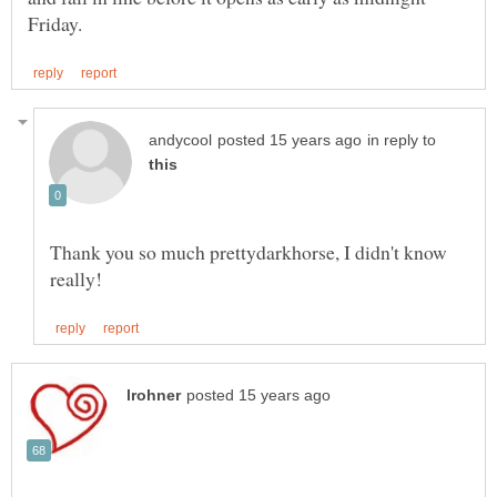
in reply to
Thank you so much prettydarkhorse, I didn't know