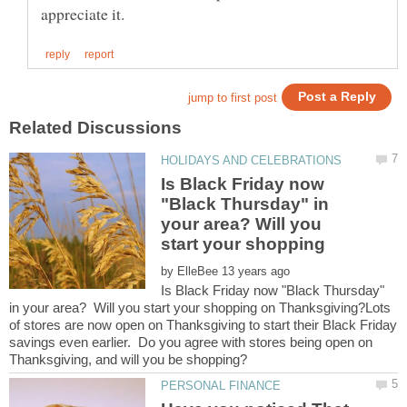
Is Black Friday now
"Black Thursday" in
your area? Will you
by
Is Black Friday now "Black Thursday"
in your area? Will you start your shopping on Thanksgiving?Lots
of stores are now open on Thanksgiving to start their Black Friday
savings even earlier. Do you agree with stores being open on