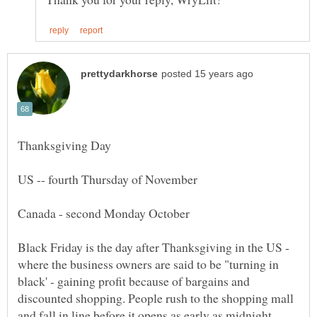
US -- fourth Thursday of November
Black Friday is the day after Thanksgiving in the US -
where the business owners are said to be "turning in
black' - gaining profit because of bargains and
discounted shopping. People rush to the shopping mall
and fall in line before it opens as early as midnight