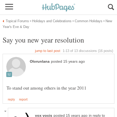
New
in reply to