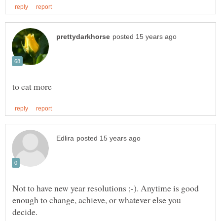
Not to have new year resolutions ;-). Anytime is good
enough to change, achieve, or whatever else you