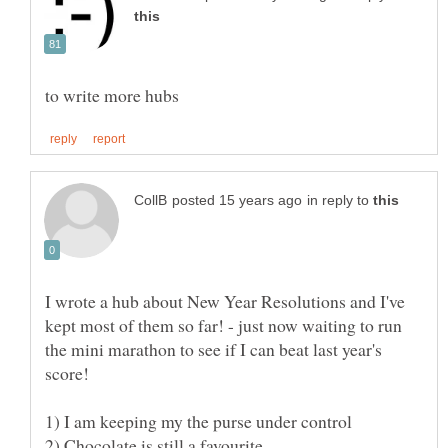
in reply to
I wrote a hub about New Year Resolutions and I've
kept most of them so far! - just now waiting to run
the mini marathon to see if I can beat last year's
2) Chocolate is still a favourite