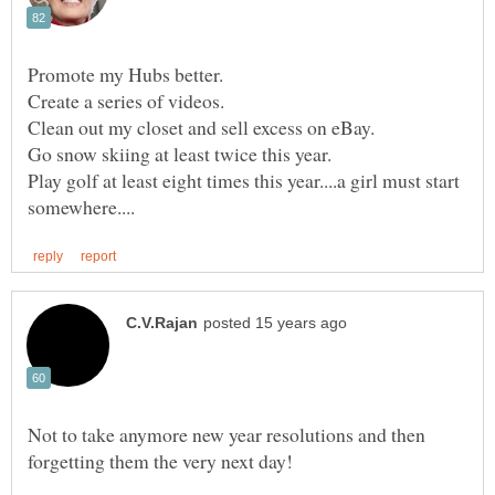
Promote my Hubs better.
Create a series of videos.
Play golf at least eight times this year....a girl must start
Not to take anymore new year resolutions and then