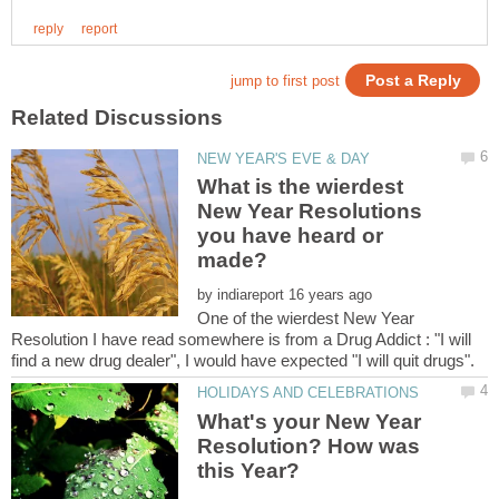
What is the wierdest
New Year Resolutions
you have heard or
by
One of the wierdest New Year
Resolution I have read somewhere is from a Drug Addict : "I will
What's your New Year
Resolution? How was