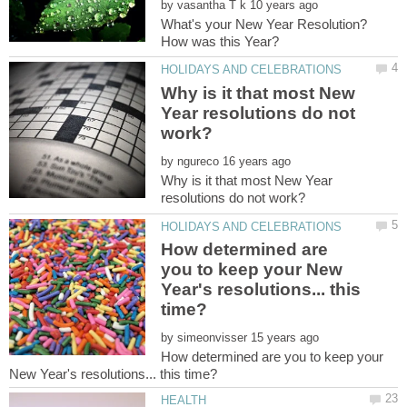
by
What's your New Year Resolution?
Why is it that most New
Year resolutions do not
by
Why is it that most New Year
How determined are
you to keep your New
Year's resolutions... this
by
How determined are you to keep your