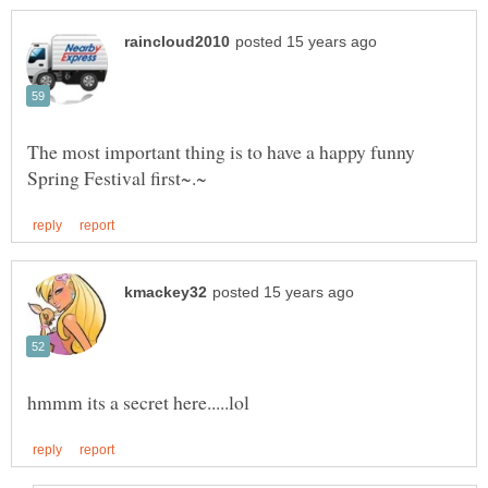
The most important thing is to have a happy funny