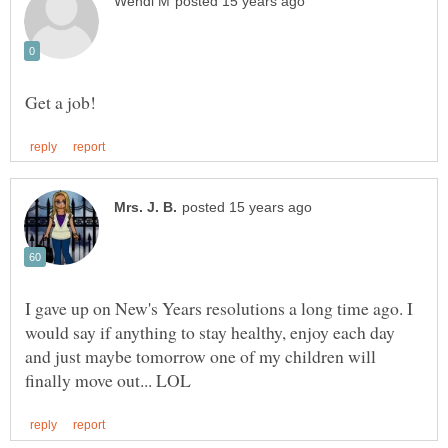
I gave up on New's Years resolutions a long time ago. I
would say if anything to stay healthy, enjoy each day
and just maybe tomorrow one of my children will