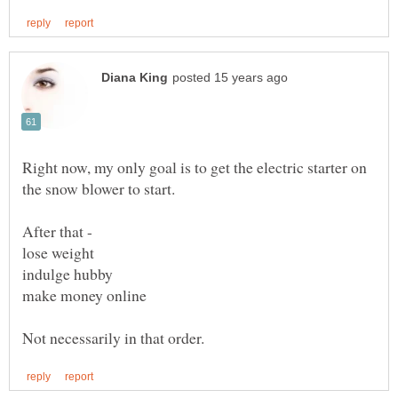
Right now, my only goal is to get the electric starter on