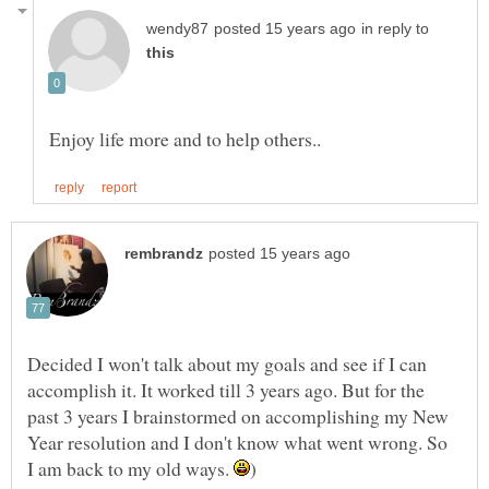
in reply to
Decided I won't talk about my goals and see if I can
accomplish it. It worked till 3 years ago. But for the
past 3 years I brainstormed on accomplishing my New
Year resolution and I don't know what went wrong. So
I am back to my old ways.