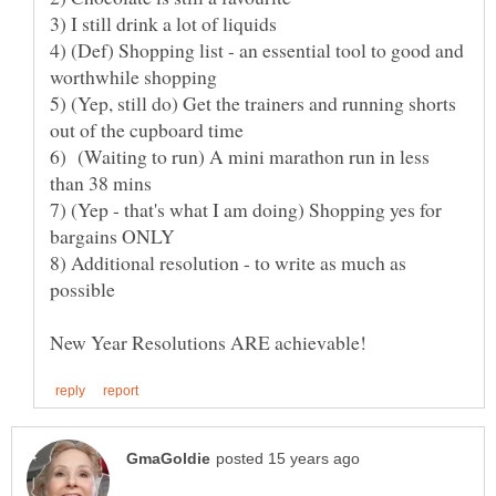
3) I still drink a lot of liquids
4) (Def) Shopping list - an essential tool to good and
5) (Yep, still do) Get the trainers and running shorts
6) (Waiting to run) A mini marathon run in less
7) (Yep - that's what I am doing) Shopping yes for
8) Additional resolution - to write as much as