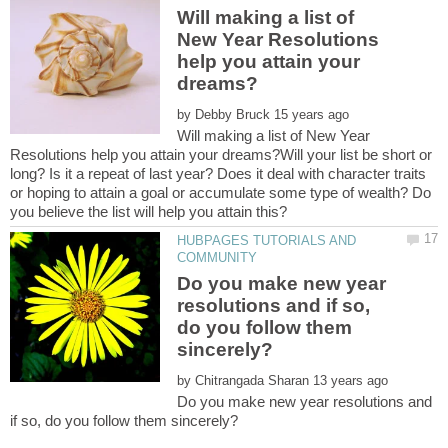
Will making a list of
New Year Resolutions
help you attain your
by
Will making a list of New Year
Resolutions help you attain your dreams?Will your list be short or
long? Is it a repeat of last year? Does it deal with character traits
or hoping to attain a goal or accumulate some type of wealth? Do
HUBPAGES TUTORIALS AND
Do you make new year
resolutions and if so,
do you follow them
by
Do you make new year resolutions and