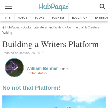
ARTS
AUTOS
BOOKS
BUSINESS
EDUCATION
ENTERTA
HubPages
Books, Literature, and Writing
Commercial & Creative
»
»
Writing
Building a Writers Platform
Updated on January 24, 2016
William Benner
more
Contact Author
No not that Platform!