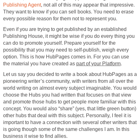
Publishing Agent
, not all of this may appear that impressive.
They want to know if you can sell books. You need to erase
every possible reason for them not to represent you.
Even if you are trying to get published by an established
Publishing House, it might be wise if you do every thing you
can do to promote yourself. Prepare yourself for the
possibility that you may need to self-publish, weigh every
option. This is how HubPages comes in. For you can use
the material you have created as
part of your Platform
.
Let us say you decided to write a book about HubPages as a
pioneering writer’s community, with writers from all over the
world writing on almost every subject imaginable. You would
choose the Hubs you had written that focuses on that view
and promote those hubs to get people more familiar with this
concept. You would also “share” (yes, that little green button)
other hubs that deal with this subject. Personally, I feel it is
important to have a connection with several other writers that
is going though some of the same challenges I am. In this
business it wise to find allies.