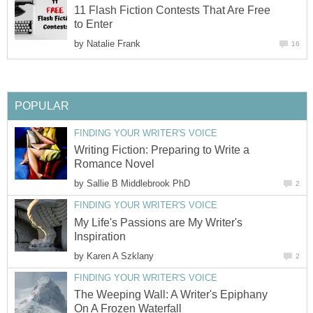
11 Flash Fiction Contests That Are Free
to Enter
by
Natalie Frank
16
POPULAR
FINDING YOUR WRITER'S VOICE
Writing Fiction: Preparing to Write a
Romance Novel
by
Sallie B Middlebrook PhD
2
FINDING YOUR WRITER'S VOICE
My Life's Passions are My Writer's
Inspiration
by
Karen A Szklany
2
FINDING YOUR WRITER'S VOICE
The Weeping Wall: A Writer's Epiphany
On A Frozen Waterfall