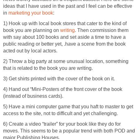
ideas that I have used in the past and I feel can be effective
in
marketing your book
:
1) Hook up with local book stores that cater to the kind of
book you are planning on
writing
. Then commission them
with say about 100 books and set aside a time to have a
public reading or better yet, .have a scene from the book
acted out by local actors.
2) Throw a big party at some unusual location, something
that is related to the book you are writing.
3) Get shirts printed with the cover of the book on it.
4) Hand out “Mini-Posters of the front cover of the book
(instead of business cards).
5) Have a mini computer game that you haft to master to get
access to the site, not to difficult and yet challenging.
6) Create a video “trailer” for your book like they do for
moves. This seems to be a popular trend with both POD and
major Publishing Houses.