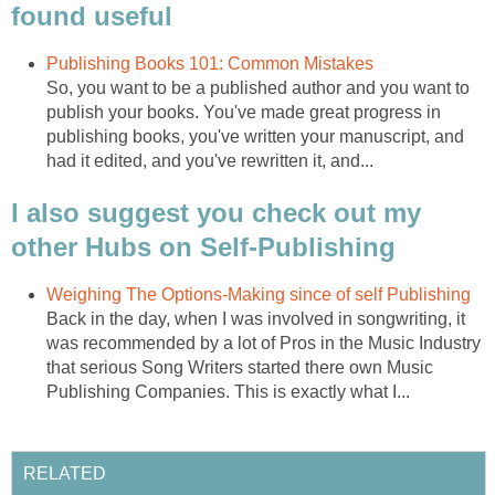
found useful
Publishing Books 101: Common Mistakes
So, you want to be a published author and you want to
publish your books. You've made great progress in
publishing books, you've written your manuscript, and
had it edited, and you've rewritten it, and...
I also suggest you check out my
other Hubs on Self-Publishing
Weighing The Options-Making since of self Publishing
Back in the day, when I was involved in songwriting, it
was recommended by a lot of Pros in the Music Industry
that serious Song Writers started there own Music
Publishing Companies. This is exactly what I...
RELATED