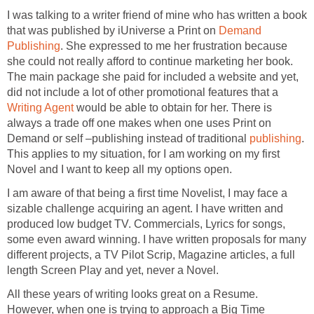
I was talking to a writer friend of mine who has written a book
that was published by iUniverse a Print on
Demand
Publishing
. She expressed to me her frustration because
she could not really afford to continue marketing her book.
The main package she paid for included a website and yet,
did not include a lot of other promotional features that a
Writing Agent
would be able to obtain for her. There is
always a trade off one makes when one uses Print on
Demand or self –publishing instead of traditional
publishing
.
This applies to my situation, for I am working on my first
Novel and I want to keep all my options open.
I am aware of that being a first time Novelist, I may face a
sizable challenge acquiring an agent. I have written and
produced low budget TV. Commercials, Lyrics for songs,
some even award winning. I have written proposals for many
different projects, a TV Pilot Scrip, Magazine articles, a full
length Screen Play and yet, never a Novel.
All these years of writing looks great on a Resume.
However, when one is trying to approach a Big Time