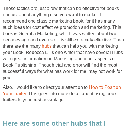
These tactics are just a few that can be effective for books
our just about anything else you want to market. I
recommend one classic marketing book, for it has many
such ideas for cost effective promotion and marketing. This
book is Guerrilla Marketing, which was written about two
decades ago and even so, it is still extremely effective. Then,
there are the many
hubs
that can help you with marketing
your Book. Rebecca E. is one writer that have several Hubs
with great information on Marketing and other aspects of
Book Publishing
. Though trial and error will find the most
successful ways for what has work for me, may not work for
you.
Also, I would like to direct your attention to
How to Position
Your Trailer
. This goes into more detail about using book
trailers to your best advantage.
Here are some other hubs that I