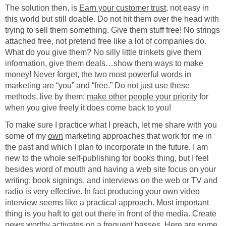
The solution then, is
Earn your customer trust
, not easy in
this world but still doable. Do not hit them over the head with
trying to sell them something. Give them stuff free! No strings
attached free, not pretend free like a lot of companies do.
What do you give them? No silly little trinkets give them
information, give them deals…show them ways to make
money! Never forget, the two most powerful words in
marketing are “you” and “free.” Do not just use these
methods, live by them;
make other people your priority
for
when you give freely it does come back to you!
To make sure I practice what I preach, let me share with you
some of my
own
marketing approaches that work for me in
the past and which I plan to incorporate in the future. I am
new to the whole self-publishing for books thing, but I feel
besides word of mouth and having a web site focus on your
writing; book signings, and interviews on the web or TV and
radio is very effective. In fact producing your own video
interview seems like a practical approach. Most important
thing is you haft to get out there in front of the media. Create
news worthy activates on a frequent basses. Here are some