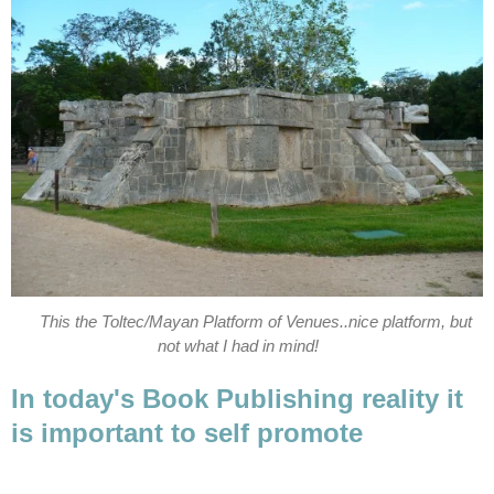
This the Toltec/Mayan Platform of Venues..nice platform, but
not what I had in mind!
In today's Book Publishing reality it
is important to self promote