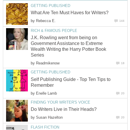
GETTING PUBLISHED
What Are Ten Must Haves for Writers?
by
Rebecca E.
144
RICH & FAMOUS PEOPLE
J.K. Rowling went from being on
Government Assistance to Extreme
Wealth Writing the Harry Potter Book
Series
by
Readmikenow
18
GETTING PUBLISHED
Self Publishing Guide - Top Ten Tips to
Remember
by
Enelle Lamb
20
FINDING YOUR WRITER'S VOICE
Do Writers Live in Their Heads?
by
Susan Hazelton
20
FLASH FICTION