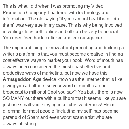
This is what I did when I was promoting my Video
Production Company. I bartered with technology and
information. The old saying “if you can not beat them, join
them” was very true in my case. This is why being involved
in writing clubs both online and off can be very beneficial.
You need feed back, criticism and encouragement.
The important thing to know about promoting and building a
writer’s platform is that you must become creative in finding
cost effective ways to market your book. Word of mouth has
always been considered the most coast effective and
productive ways of marketing, but now we have this
Armageddon Age
device known as the Internet that is like
giving you a bullhorn so your word of mouth can be
broadcast to millions! Cool you say? Yea but…there is now
SO MANY out there with a bullhorn that it seems like you are
just one small voice crying in a cyber wilderness! Hmm
dilemma, for most people (including my self) has become
paranoid of Spam and even worst scam artist who are
always phishing.